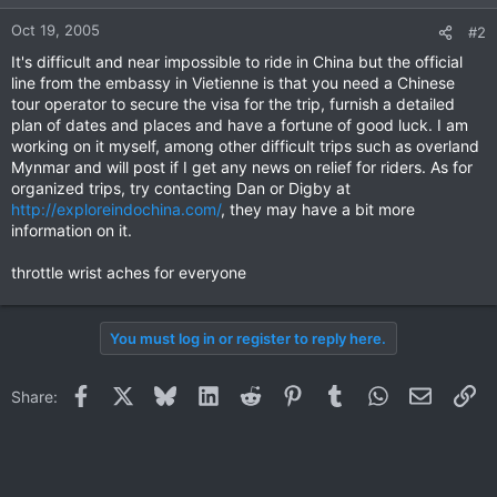
Oct 19, 2005
#2
It's difficult and near impossible to ride in China but the official
line from the embassy in Vietienne is that you need a Chinese
tour operator to secure the visa for the trip, furnish a detailed
plan of dates and places and have a fortune of good luck. I am
working on it myself, among other difficult trips such as overland
Mynmar and will post if I get any news on relief for riders. As for
organized trips, try contacting Dan or Digby at
http://exploreindochina.com/
, they may have a bit more
information on it.
throttle wrist aches for everyone
You must log in or register to reply here.
Facebook
X
Bluesky
LinkedIn
Reddit
Pinterest
Tumblr
WhatsApp
Email
Li
Share: