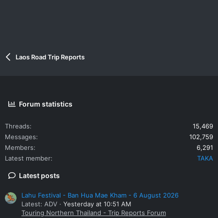
Laos Road Trip Reports
Forum statistics
Threads
15,469
Messages
102,759
Members
6,291
Latest member
TAKA
Latest posts
Lahu Festival - Ban Hua Mae Kham - 6 August 2026
Latest: ADV
Yesterday at 10:51 AM
Touring Northern Thailand - Trip Reports Forum