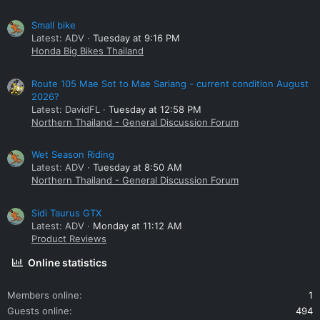
Small bike
Latest: ADV
Tuesday at 9:16 PM
Honda Big Bikes Thailand
Route 105 Mae Sot to Mae Sariang - current condition August
2026?
Latest: DavidFL
Tuesday at 12:58 PM
Northern Thailand - General Discussion Forum
Wet Season Riding
Latest: ADV
Tuesday at 8:50 AM
Northern Thailand - General Discussion Forum
Sidi Taurus GTX
Latest: ADV
Monday at 11:12 AM
Product Reviews
Online statistics
Members online
1
Guests online
494