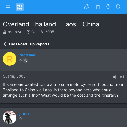
Overland Thailand - Laos - China
T
S
rectravel
Oct 18, 2005
h
t
r
a
Laos Road Trip Reports
e
r
a
t
rectravel
R
d
d
0
s
a
t
t
a
e
Oct 18, 2005
#1
r
t
If someone wanted to do a trip on a motorcycle northbound from
e
Thailand to China via Laos, is there anyone here who could
r
arrange such a trip? What would be the cost and the itinerary?
jimoi
0