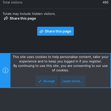
Total visitors
495
Totals may include hidden visitors.
Share this page
Share this page
This site uses cookies to help personalise content, tailor your
experience and to keep you logged in if you register.
Contact us
Terms and rules
Privacy policy
Help
Home
By continuing to use this site, you are consenting to our use
R
of cookies.
S
S
Accept
Learn more…
Style and add-ons by ThemeHouse
Top
Botto