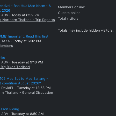
estival - Ban Hua Mae Kham - 6
Members online
t 2026
Guests online
: ADV
Today at 6:59 PM
Total visitors
g Northern Thailand - Trip Reports
Totals may include hidden visitors.
E: Important. Read this first!
: TAKA
Today at 6:02 PM
embers
bike
: ADV
Tuesday at 9:16 PM
Big Bikes Thailand
105 Mae Sot to Mae Sariang -
t condition August 2026?
: DavidFL
Tuesday at 12:58 PM
rn Thailand - General Discussion
ason Riding
: ADV
Tuesday at 8:50 AM