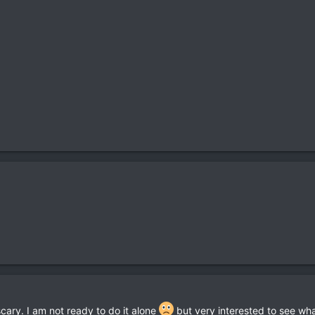
cary. I am not ready to do it alone
but very interested to see wha