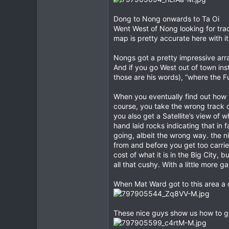
Dong to Nong onwards to Ta Oi
Went West of Nong looking for tra
map is pretty accurate here with 
Nongs got a pretty impressive arra
And if you go West out of town ins
those are his words), “where the F
When you eventually find out how t
course, you take the wrong track ou
you also get a Satellite’s view of
hand laid rocks indicating that in 
going, albeit the wrong way. the ni
from and before you get too carried
cost of what it is in the Big City, 
all that cushy. With a little more ga
When Mat Ward got to this area a c
These nice guys show us how to ge