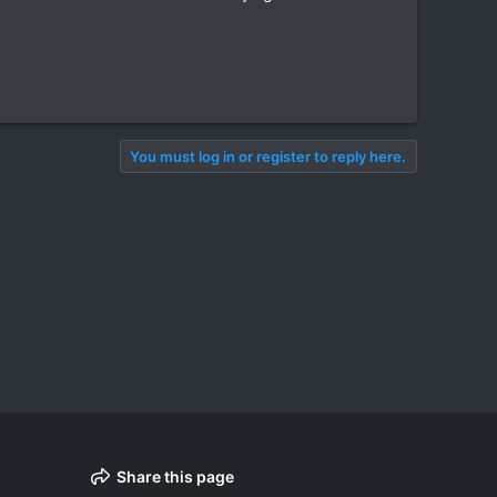
You must log in or register to reply here.
Share this page