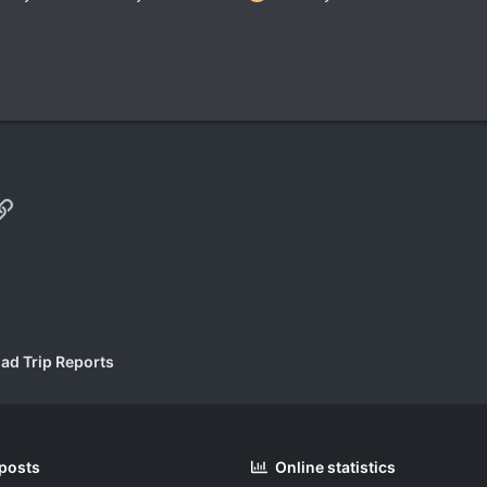
p
il
Link
ad Trip Reports
 posts
Online statistics