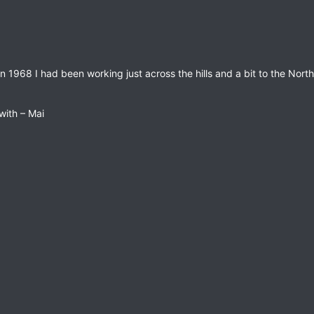
 1968 I had been working just across the hills and a bit to the North
 with – Mai