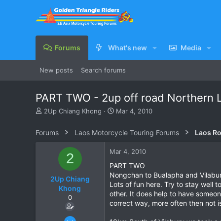
Forums
What's new
Media
New posts
Search forums
PART TWO - 2up off road Northern 
T
S
2Up Chiang Khong
Mar 4, 2010
h
t
r
a
Forums
Laos Motorcycle Touring Forums
Laos Ro
e
r
a
t
Mar 4, 2010
2
d
d
s
a
PART TWO
t
t
Nongchan to Bualapha and Vilabu
2Up Chiang
a
e
Lots of fun here. Try to stay well 
Khong
r
other. It does help to have someon
0
t
correct way, more often then not i
e
r
Jan 22, 2005