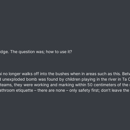
ridge. The question was; how to use it?
 no longer walks off into the bushes when in areas such as this. Be
d unexploded bomb was found by children playing in the river in Ta O
ams, they were working and marking within 50 centimeters of the 
room etiquette – there are none – only safety first; don’t leave the