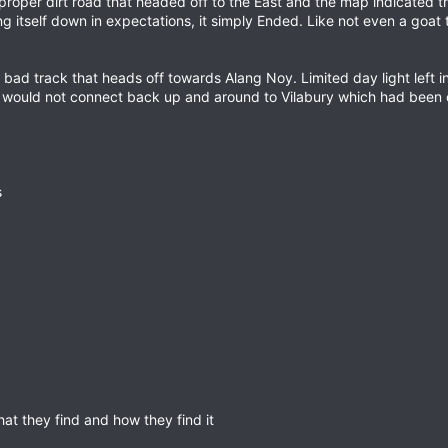
roper dirt road that headed off to the East and the map indicated tha
ng itself down in expectations, it simply Ended. Like not even a goat
 bad track that heads off towards Alang Noy. Limited day light left i
t would not connect back up and around to Vilabury which had been o
s
at they find and how they find it