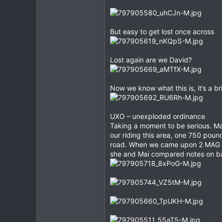
But easy to get lost once across
Lost again are we David?
Now we know what this is, it’s a b
UXO – unexploded ordinance
Taking a moment to be serious. Mai
our riding this area, one 750 poun
road. When we came upon 2 MAG te
she and Mai compared notes on bath