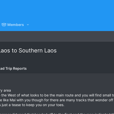
Members
Laos to Southern Laos
ad Trip Reports
ry area
to the West of what looks to be the main route and you will find small 
e like Mai with you though for there are many tracks that wonder off 
s just a tease to keep you on your toes.