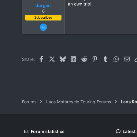
an own trip!
Jurgen
0
Subscribed
Oct 23, 2009
685
143
43
www.chopard.org
Facebook
X
Bluesky
LinkedIn
Reddit
Pinterest
Tumblr
WhatsAp
Ema
Share:
Forums
Laos Motorcycle Touring Forums
Laos Ro
Forum statistics
Latest