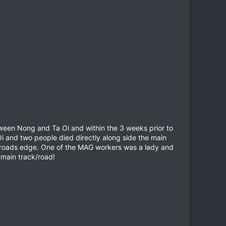
tween Nong and Ta Oi and within the 3 weeks prior to
i and two people died directly along side the main
roads edge. One of the MAG workers was a lady and
 main track/road!