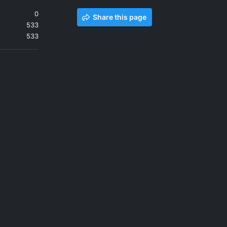
0
Share this page
533
533