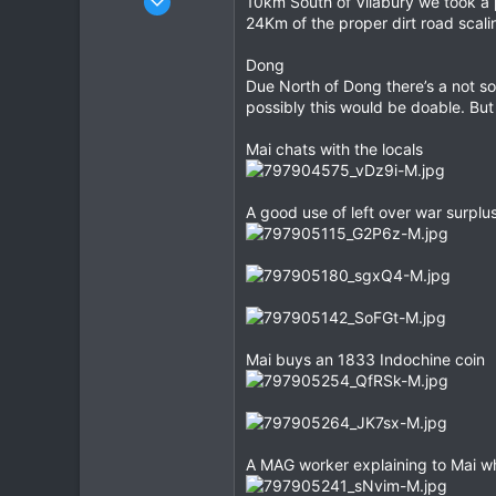
10km South of Vilabury we took a p
118
24Km of the proper dirt road scali
1
Dong
0
Due North of Dong there’s a not so
possibly this would be doable. Bu
Mai chats with the locals
A good use of left over war surplu
Mai buys an 1833 Indochine coin
A MAG worker explaining to Mai wh