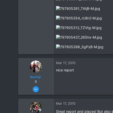
Mar 17, 2010
nice report
burnjr
0
Dec 28, 2005
292
0
Mar 17, 2010
0
Great report and places! But also s