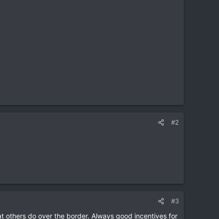
#2
#3
t others do over the border. Always good incentives for