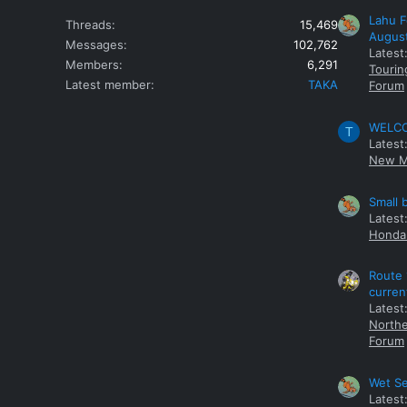
Lahu F
Threads
15,469
Augus
Messages
102,762
Latest
Members
6,291
Tourin
Latest member
TAKA
Forum
WELCOM
T
Latest
New M
Small 
Latest
Honda 
Route 
curren
Latest
Northe
Forum
Wet Se
Latest