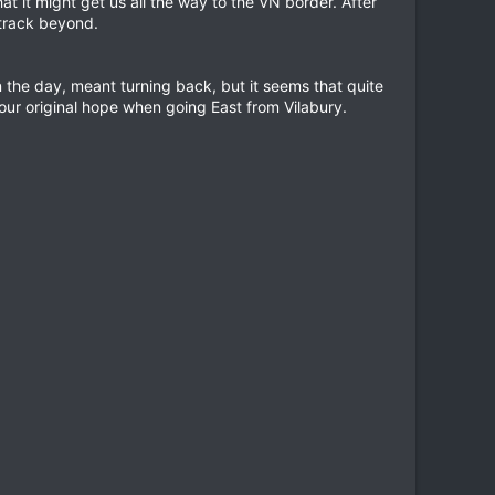
t it might get us all the way to the VN border. After
 track beyond.
n the day, meant turning back, but it seems that quite
ur original hope when going East from Vilabury.