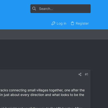
Log in
Register
#1
tracks connecting small villages together, one after the
in just about every direction and what looks to be the