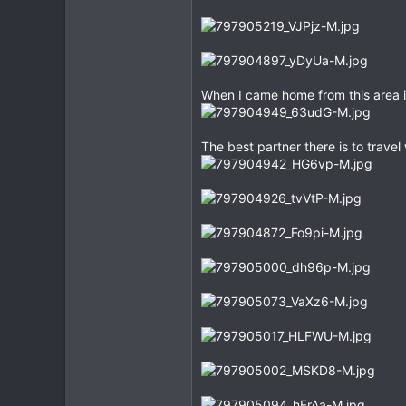
When I came home from this area in
The best partner there is to travel