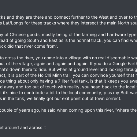
cks and they are there and connect further to the West and over to t
its Lat/Longs for these tracks where they intersect the main North 
y of Chinese goods, mostly being of the farming and hardware type a
tead of going South and East as is the normal track, you can find w
uck did that river come from”.
o cross the river, you come into a village with no real discernable wa
t of the village, again and again and again. If you do a Google Earth
 what’s down there to ride. But when at ground level and looking thro
fact, it is part of the Ho Chi Minh trail, you can convince yourself th
ce thing about only having a 7 liter fuel tank, is that it keeps you a
 away and too out of touch with reality, you head back to the local fi
but it’s nice to contribute a bit to the local community, plus my Butt w
s in the tank, we finally got our exit point out of town correct.
ouple of years ago, he said when coming upon this river, “where the 
t around and across it