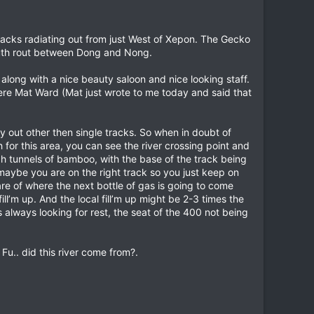
racks radiating out from just West of Xepon. The Gecko
south rout between Dong and Nong.
long with a nice beauty saloon and nice looking staff.
here Mat Ward (Mat just wrote to me today and said that
y out other then single tracks. So when in doubt of
 for this area, you can see the river crossing point and
ugh tunnels of bamboo, with the base of the track being
at maybe you are on the right track so you just keep on
ware of where the next bottle of gas is going to come
ll’m up. And the local fill’m up might be 2-3 times the
as always looking for rest, the seat of the 400 not being
Fu.. did this river come from?.