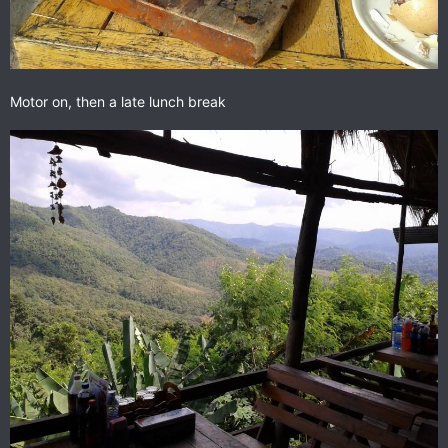
Motor on, then a late lunch break