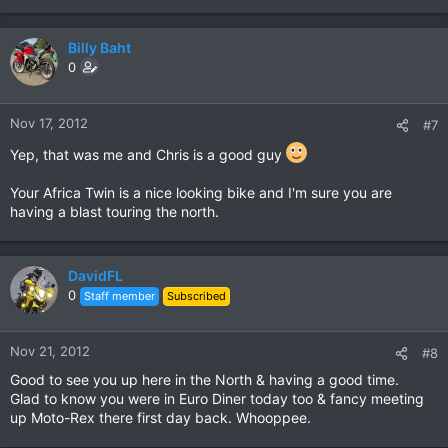
Billy Baht
0
Nov 17, 2012
#7
Yep, that was me and Chris is a good guy
Your Africa Twin is a nice looking bike and I'm sure you are
having a blast touring the north.
DavidFL
0
Staff member
Subscribed
Nov 21, 2012
#8
Good to see you up here in the North & having a good time.
Glad to know you were in Euro Diner today too & fancy meeting
up Moto-Rex there first day back. Whooppee.