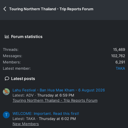
Touring Northern Thailand - Trip Reports Forum
Forum statistics
Threads
15,469
Messages
102,762
Members
6,291
Latest member
TAKA
Latest posts
Lahu Festival - Ban Hua Mae Kham - 6 August 2026
Latest: ADV
Thursday at 6:59 PM
Touring Northern Thailand - Trip Reports Forum
WELCOME: Important. Read this first!
T
Latest: TAKA
Thursday at 6:02 PM
New Members