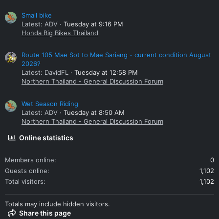
Small bike
Latest: ADV
Tuesday at 9:16 PM
Honda Big Bikes Thailand
Route 105 Mae Sot to Mae Sariang - current condition August
2026?
Latest: DavidFL
Tuesday at 12:58 PM
Northern Thailand - General Discussion Forum
Wet Season Riding
Latest: ADV
Tuesday at 8:50 AM
Northern Thailand - General Discussion Forum
Online statistics
Members online
0
Guests online
1,102
Total visitors
1,102
Totals may include hidden visitors.
Share this page