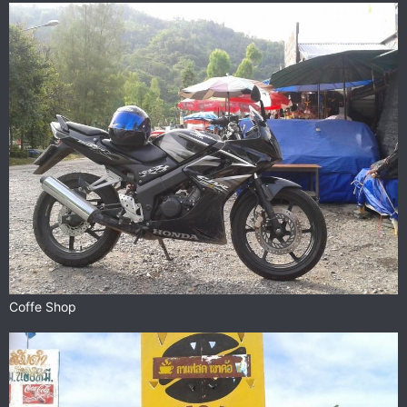
Coffe Shop