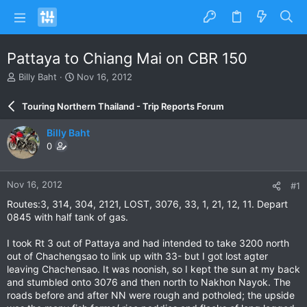
Pattaya to Chiang Mai on CBR 150
T
S
Billy Baht
Nov 16, 2012
h
t
r
a
Touring Northern Thailand - Trip Reports Forum
e
r
a
t
Billy Baht
d
d
0
s
a
t
t
a
e
Nov 16, 2012
#1
r
t
Routes:3, 314, 304, 2121, LOST, 3076, 33, 1, 21, 12, 11. Depart
e
0845 with half tank of gas.
r
I took Rt 3 out of Pattaya and had intended to take 3200 north
out of Chachengsao to link up with 33- but I got lost agter
leaving Chachensao. It was noonish, so I kept the sun at my back
and stumbled onto 3076 and then north to Nakhon Nayok. The
roads before and after NN were rough and potholed; the upside