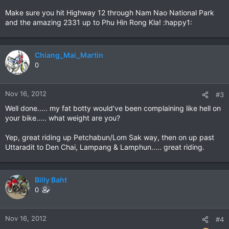
Make sure you hit Highway 12 through Nam Nao National Park
and the amazing 2331 up to Phu Hin Rong Kla! :happy1:
Chiang_Mai_Martin
0
Nov 16, 2012
#3
Well done..... my fat botty would've been complaining like hell on
your bike..... what weight are you?
Yep, great riding up Petchabun/Lom Sak way, then on up past
Uttaradit to Den Chai, Lampang & Lamphun..... great riding.
Billy Baht
0
Nov 16, 2012
#4