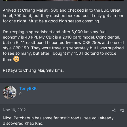
Arrived at Chiang Mai at 1500 and checked in to the Lux. Great
hotel, 700 baht, but they must be booked, could only get a room
for one night. Must be a good high season comming.
I'm keeping a spreadsheet and after 3,000 kms my fuel
economy is 40 kPl. My CBR is a 2010 carb model. Coincidental,
but on Rt 11 eastbound I counted five new CBR 250s and one old
style CBR 150. They were traveling seperately but I was suprised
to see so many, but after I bought my 150 I do tend to notice
them
Pattaya to Chiang Mai, 998 kms.
TonyBKK
0
Nov 16, 2012
#2
Nice! Petchabun has some fantastic roads- see you already
discovered Khao Kho.