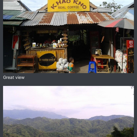
Great view