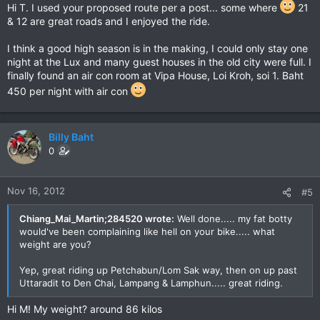
Hi T. I used your proposed route per a post... some where
21
& 12 are great roads and I enjoyed the ride.
I think a good high season is in the making, I could only stay one
night at the Lux and many guest houses in the old city were full. I
finally found an air con room at Vipa House, Loi Kroh, soi 1. Baht
450 per night with air con
Billy Baht
0
Nov 16, 2012
#5
Chiang_Mai_Martin;284520 wrote:
Well done..... my fat botty
would've been complaining like hell on your bike..... what
weight are you?
Yep, great riding up Petchabun/Lom Sak way, then on up past
Uttaradit to Den Chai, Lampang & Lamphun..... great riding.
Hi M! My weight? around 86 kilos