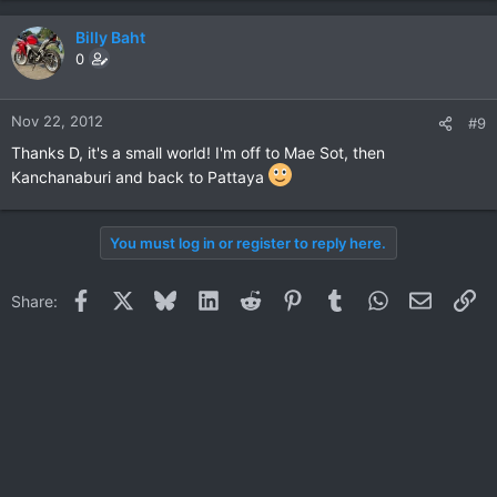
Billy Baht
0
Nov 22, 2012
#9
Thanks D, it's a small world! I'm off to Mae Sot, then
Kanchanaburi and back to Pattaya
You must log in or register to reply here.
Facebook
X
Bluesky
LinkedIn
Reddit
Pinterest
Tumblr
WhatsApp
Email
Li
Share: