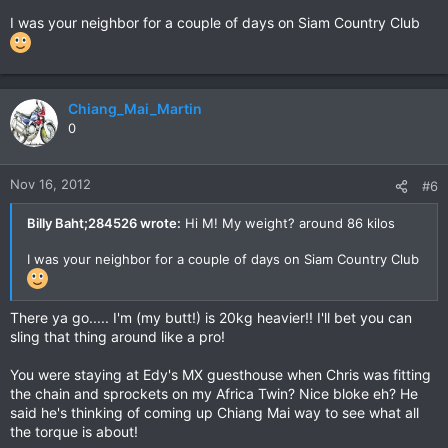
I was your neighbor for a couple of days on Siam Country Club
Chiang_Mai_Martin
0
Nov 16, 2012
#6
Billy Baht;284526 wrote:
Hi M! My weight? around 86 kilos
I was your neighbor for a couple of days on Siam Country Club
There ya go..... I'm (my butt!) is 20kg heavier!! I'll bet you can
sling that thing around like a pro!
You were staying at Edy's MX guesthouse when Chris was fitting
the chain and sprockets on my Africa Twin? Nice bloke eh? He
said he's thinking of coming up Chiang Mai way to see what all
the torque is about!