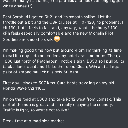
was the many fish farms/ rice paddies and flocks of long legged
white cranes (?)
Past Saraburi I get on Rt 21 and its smooth sailing. I let the
throttle out a bit and the CBR cruises at 110- 120, no problema. I
hit 130, but it feels to fast and, anyway, whats the hurry? 100
kPh feels especially comfortable and the new Michelin Pilot
Sporties are smooth as silk
I'm making good time now but around 4 pm I'm thinking its time
to call it a day. I do not notice any hotels, so I motor on. Then, at
1800 just north of Petchabun I notice a sign, B350 so I pull of. Its
back a lane, quiet and I take the room. Clean, WiFi and a large
palte of krapao muu chin is only 50 baht.
First day I clocked 507 kms. Sure beats traveling on my old
Honda Wave CZi 110...
I'm on the road at 0800 and take Rt 12 west from Lomsak. This
part of the ride is great and I'm really enjoying the scenery.
Traffic is light, so what's not to like?
Break time at a road side market