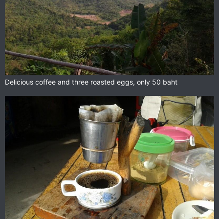
Delicious coffee and three roasted eggs, only 50 baht