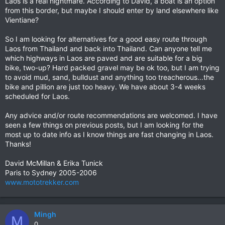
Laos is a real nightmare. According to David, a boat is an option
from this border, but maybe I should enter by land elsewhere like
Vientiane?
So I am looking for alternatives for a good easy route through
Laos from Thailand and back into Thailand. Can anyone tell me
which highways in Laos are paved and are suitable for a big
bike, two-up? Hard packed gravel may be ok too, but I am trying
to avoid mud, sand, bulldust and anything too treacherous...the
bike and pillion are just too heavy. We have about 3-4 weeks
scheduled for Laos.
Any advice and/or route recommendations are welcomed. I have
seen a few things on previous posts, but I am looking for the
most up to date info as I know things are fast changing in Laos.
Thanks!
David McMillan & Erika Tunick
Paris to Sydney 2005-2006
www.mototrekker.com
Mingh
M
0