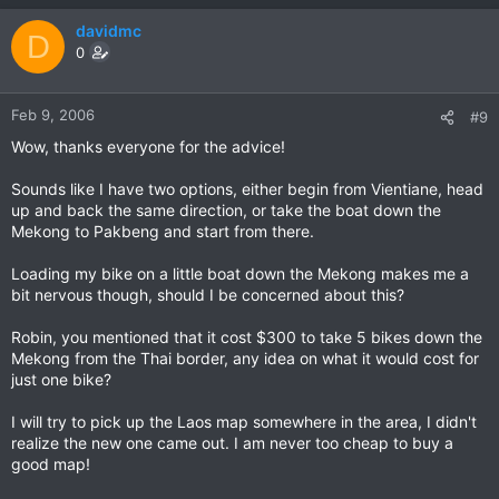
davidmc
D
0
Feb 9, 2006
#9
Wow, thanks everyone for the advice!
Sounds like I have two options, either begin from Vientiane, head
up and back the same direction, or take the boat down the
Mekong to Pakbeng and start from there.
Loading my bike on a little boat down the Mekong makes me a
bit nervous though, should I be concerned about this?
Robin, you mentioned that it cost $300 to take 5 bikes down the
Mekong from the Thai border, any idea on what it would cost for
just one bike?
I will try to pick up the Laos map somewhere in the area, I didn't
realize the new one came out. I am never too cheap to buy a
good map!