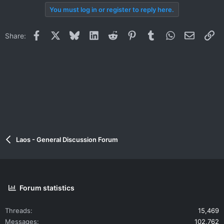
You must log in or register to reply here.
Facebook
X
Bluesky
LinkedIn
Reddit
Pinterest
Tumblr
WhatsApp
Email
Li
Share:
Laos - General Discussion Forum
Forum statistics
Threads
15,469
Messages
102,762