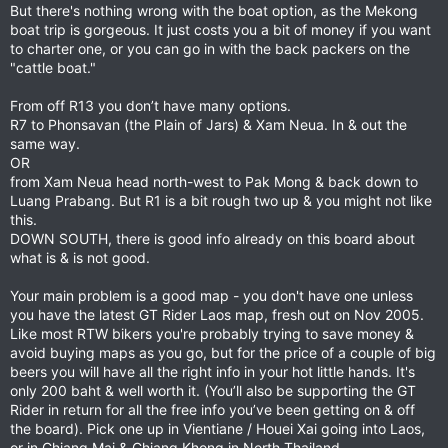
But there's nothing wrong with the boat option, as the Mekong
boat trip is gorgeous. It just costs you a bit of money if you want
to charter one, or you can go in with the back packers on the
"cattle boat."
From off R13 you don’t have many options.
R7 to Phonsavan (the Plain of Jars) & Xam Neua. In & out the
same way.
OR
from Xam Neua head north-west to Pak Mong & back down to
Luang Prabang. But R1 is a bit rough two up & you might not like
this.
DOWN SOUTH, there is good info already on this board about
what is & is not good.
Your main problem is a good map - you don't have one unless
you have the latest GT Rider Laos map, fresh out on Nov 2005.
Like most RTW bikers you're probably trying to save money &
avoid buying maps as you go, but for the price of a couple of big
beers you will have all the right info in your hot little hands. It's
only 200 baht & well worth it. (You’ll also be supporting the GT
Rider in return for all the free info you’ve been getting on & off
the board). Pick one up in Vientiane / Houei Xai going into Laos,
or in Chiang Mai & Chiang Khong in North Thailand.