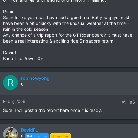
Robin
Sounds like you must have had a good trip. But you guys must
have been a bit unlucky with the unusual weather at the time =
rain in the cold season .
Any chance of a trip report for the GT Rider board? It must have
been a real interesting & exciting ride Singapore return.
Davidfl
Keep The Power On
robinowyong
R
0
Feb 7, 2006
#6
Sure, I will post a trip report here once it is ready.
DavidFL
0
Staff member
Subscribed