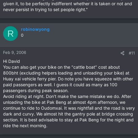
given it, to be perfectly indifferent whether it is taken or not and
never persist in trying to set people right."
robinowyong
R
0
Feb 9, 2006
#11
Hi David
You can also get your bike on the "cattle boat" cost about
800bht (excluding helpers loading and unloading your bike) at
Huay xai vehicle ferry pier. Do note you have squeeze with other
paid passengers as well. I guess it could as many as 100
passengers during peak season.
Avoid riding at night. Don't make the same mistake we do. After
unloading the bike at Pak Beng at almost 4pm afternoon, we
continue to ride to Oudomxai. It was nightfall and the road is very
dark and curvy. We almost hit the gantry pole at bridge crossing
section. It is best advisable to stay at Pak Beng for the night and
ride the next morning.