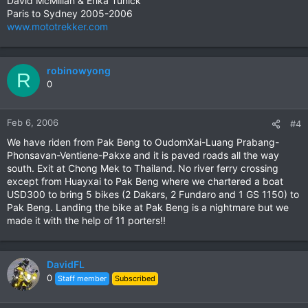
David McMillan & Erika Tunick
Paris to Sydney 2005-2006
www.mototrekker.com
robinowyong
R
0
Feb 6, 2006
#4
We have riden from Pak Beng to OudomXai-Luang Prabang-
Phonsavan-Ventiene-Pakxe and it is paved roads all the way
south. Exit at Chong Mek to Thailand. No river ferry crossing
except from Huayxai to Pak Beng where we chartered a boat
USD300 to bring 5 bikes (2 Dakars, 2 Fundaro and 1 GS 1150) to
Pak Beng. Landing the bike at Pak Beng is a nightmare but we
made it with the help of 11 porters!!
DavidFL
0
Staff member
Subscribed