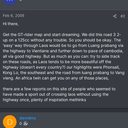
Feb 6, 2006
#2
Hi there,
Get the GT-rider map and start dreaming. We did this road 3 2-
up on a 125cc without any trouble. So you should be okay. The
'easy' way through Laos would be to go from Luang prabang via
the highway to Vientiane and further down to paxe of cambodia,
all via good highway. But as much as you can: try to side track
on these roads, as Laos tends to be more beautiful off the
highway (doesn't every country?) our highlights were Phonsali,
Kong Lo, the southeast and the road from luang prabang to Vang
vieng. An africa twin can get you on any of those places,
there are a few reports on this site of people who seemed to
have made a sport out of crossing laos without using the
highway once, plenty of inspiration methinks
davidmc
D
0