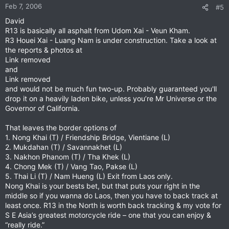
Feb 7, 2006
#5
David
R13 is basically all asphalt from Udom Xai - Veun Kham.
R3 Houei Xai - Luang Nam is under construction. Take a look at
the reports & photos at
Link removed
and
Link removed
and would not be much fun two-up. Probably guaranteed you'll
drop it on a heavily laden bike, unless you’re Mr Universe or the
Governor of California.
That leaves the border options of
1. Nong Khai (T) / Friendship Bridge, Vientiane (L)
2. Mukdahan (T) / Savannakhet (L)
3. Nakhon Phanom (T) / Tha Khek (L)
4. Chong Mek (T) / Vang Tao, Pakse (L)
5. Thai Li (T) / Nam Hueng (L) Exit from Laos only.
Nong Khai is your bests bet, but that puts your right in the
middle so if you wanna do Laos, then you have to back track at
least once. R13 in the North is worth back tracking & my vote for
S E Asia’s greatest motorcycle ride – one that you can enjoy &
“really ride.”