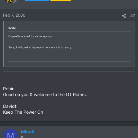
Feb 7, 2006
#7
quote:
Originally posted by robinowyong
Sure, I will post a trip report here once it is ready.
Robin
Good on you & welcome to the GT Riders.
Davidfl
Keep The Power On
Mingh
M
0