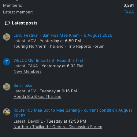
Members
6,291
Latest member
TAKA
Latest posts
Lahu Festival - Ban Hua Mae Kham - 6 August 2026
Latest: ADV
Yesterday at 6:59 PM
Touring Northern Thailand - Trip Reports Forum
WELCOME: Important. Read this first!
T
Latest: TAKA
Yesterday at 6:02 PM
New Members
Small bike
Latest: ADV
Tuesday at 9:16 PM
Honda Big Bikes Thailand
Route 105 Mae Sot to Mae Sariang - current condition August
2026?
Latest: DavidFL
Tuesday at 12:58 PM
Northern Thailand - General Discussion Forum