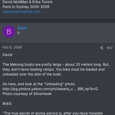
David McMillan & Erika Tunick
Paris to Sydney 2005-2006
www.mototrekker.com
BobS
B
0
Feb 9, 2006
#10
David
The Mekong boats are pretty large - about 20 meters long. But,
they don't have loading ramps. You bike must be loaded and
unloaded over the side of the boat.
Go here, and look at the "Unloading" photo.
http://pg.photos.yahoo.com/ph/daearly_u ... BBI_hp1kvG
Photo courtesy of Silverhawk
BobS
"The true secret of giving advice is, after you have honestly