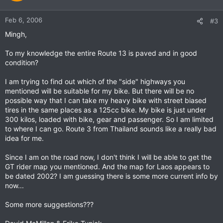
Feb 6, 2006
#3
Mingh,
To my knowledge the entire Route 13 is paved and in good
condition?
I am trying to find out which of the "side" highways you
mentioned will be suitable for my bike. But there will be no
possible way that I can take my heavy bike with street biased
tires in the same places as a 125cc bike. My bike is just under
300 kilos, loaded with bike, gear and passenger. So I am limited
to where I can go. Route 3 from Thailand sounds like a really bad
idea for me.
Since I am on the road now, I don't think I will be able to get the
GT rider map you mentioned. And the map for Laos appears to
be dated 2002? I am guessing there is some more current info by
now...
Some more suggestions???