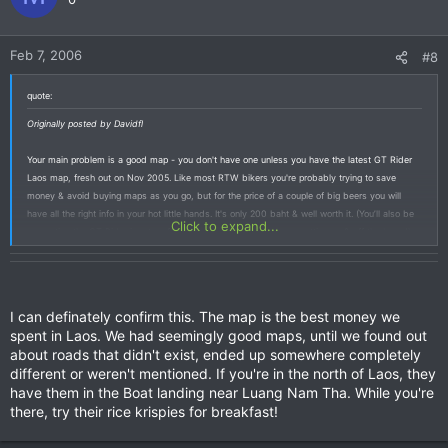
Feb 7, 2006
#8
quote:
Originally posted by Davidfl
Your main problem is a good map - you don't have one unless you have the latest GT Rider
Laos map, fresh out on Nov 2005. Like most RTW bikers you're probably trying to save
money & avoid buying maps as you go, but for the price of a couple of big beers you will
have all the right info in your hot little hands. It's only 200 baht & well worth it. (You’ll also be
Click to expand...
supporting the GT Rider in return for all the free info you’ve been getting on & off the board).
Pick one up in Vientiane / Houei Xai going into Laos, or in Chiang Mai & Chiang Khong in North
Thailand.
I can definately confirm this. The map is the best money we
spent in Laos. We had seemingly good maps, until we found out
about roads that didn't exist, ended up somewhere completely
different or weren't mentioned. If you're in the north of Laos, they
have them in the Boat landing near Luang Nam Tha. While you're
there, try their rice krispies for breakfast!