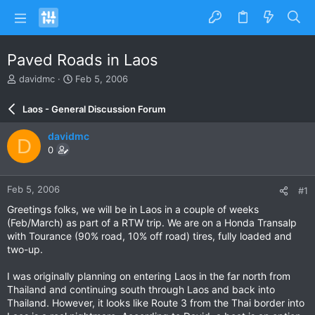
Paved Roads in Laos
T
S
davidmc
Feb 5, 2006
h
t
r
a
Laos - General Discussion Forum
e
r
a
t
davidmc
D
d
d
0
s
a
t
t
a
e
Feb 5, 2006
#1
r
t
Greetings folks, we will be in Laos in a couple of weeks
e
(Feb/March) as part of a RTW trip. We are on a Honda Transalp
r
with Tourance (90% road, 10% off road) tires, fully loaded and
two-up.
I was originally planning on entering Laos in the far north from
Thailand and continuing south through Laos and back into
Thailand. However, it looks like Route 3 from the Thai border into