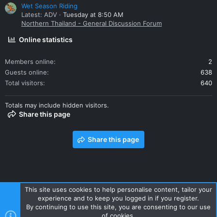
Wet Season Riding
Latest: ADV
Tuesday at 8:50 AM
Northern Thailand - General Discussion Forum
Online statistics
Members online
2
Guests online
638
Total visitors
640
Totals may include hidden visitors.
Share this page
Share this page
This site uses cookies to help personalise content, tailor your
experience and to keep you logged in if you register.
Contact us
Terms and rules
Privacy policy
Help
Home
By continuing to use this site, you are consenting to our use
R
of cookies.