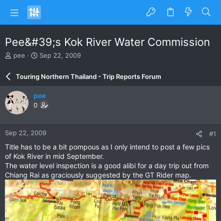
Pee&#39;s Kok River Water Commission
T
S
pee
Sep 22, 2009
h
t
r
a
Touring Northern Thailand - Trip Reports Forum
e
r
a
t
pee
d
d
0
s
a
t
t
a
e
Sep 22, 2009
#1
r
t
Title has to be a bit pompous as I only intend to post a few pics
e
of Kok River in mid September.
r
The water level inspection is a good alibi for a day trip out from
Chiang Rai as graciously suggested by the GT Rider map.