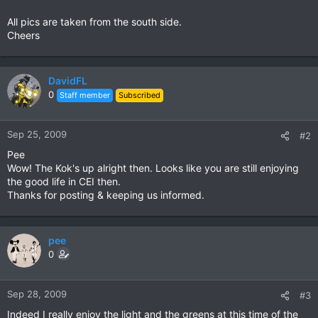
All pics are taken from the south side.
Cheers
DavidFL
0
Staff member
Subscribed
Sep 25, 2009
#2
Pee
Wow! The Kok's up alright then. Looks like you are still enjoying
the good life in CEI then.
Thanks for posting & keeping us informed.
pee
0
Sep 28, 2009
#3
Indeed I really enjoy the light and the greens at this time of the