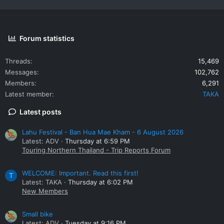
Forum statistics
Threads
15,469
Messages
102,762
Members
6,291
Latest member
TAKA
Latest posts
Lahu Festival - Ban Hua Mae Kham - 6 August 2026
Latest: ADV
Thursday at 6:59 PM
Touring Northern Thailand - Trip Reports Forum
WELCOME: Important. Read this first!
T
Latest: TAKA
Thursday at 6:02 PM
New Members
Small bike
Latest: ADV
Tuesday at 9:16 PM