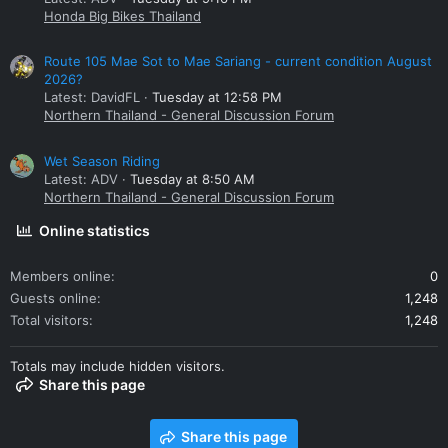
Honda Big Bikes Thailand
Route 105 Mae Sot to Mae Sariang - current condition August
2026?
Latest: DavidFL
Tuesday at 12:58 PM
Northern Thailand - General Discussion Forum
Wet Season Riding
Latest: ADV
Tuesday at 8:50 AM
Northern Thailand - General Discussion Forum
Online statistics
Members online
0
Guests online
1,248
Total visitors
1,248
Totals may include hidden visitors.
Share this page
Share this page