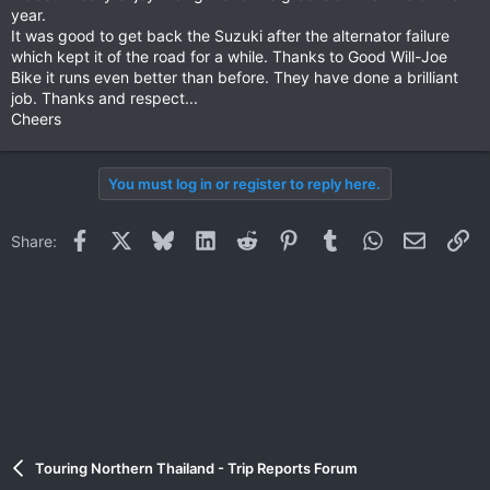
year.
It was good to get back the Suzuki after the alternator failure
which kept it of the road for a while. Thanks to Good Will-Joe
Bike it runs even better than before. They have done a brilliant
job. Thanks and respect...
Cheers
You must log in or register to reply here.
Facebook
X
Bluesky
LinkedIn
Reddit
Pinterest
Tumblr
WhatsApp
Email
Li
Share:
Touring Northern Thailand - Trip Reports Forum