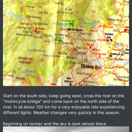
Start on the south side, keep going west, cross the river on the
"motorcycle bridge" and come back on the north side of the
river. In all about 100 km for a very enjoyable ride experiencing
different lights. Weather changes very quickly in this season.
Beginning on tarmac and the sky is dark almost black.