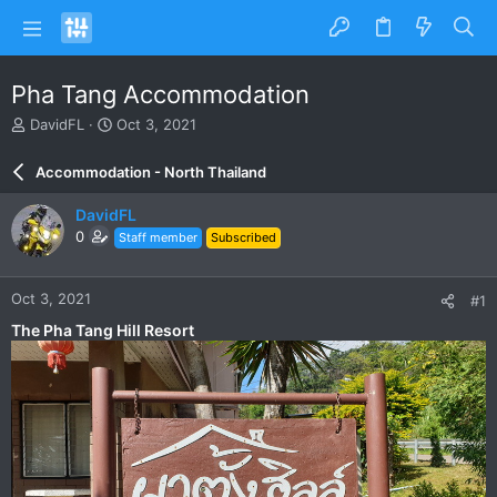
Pha Tang Accommodation
T
S
DavidFL
Oct 3, 2021
h
t
r
a
Accommodation - North Thailand
e
r
a
t
DavidFL
d
d
0
Staff member
Subscribed
s
a
t
t
a
e
Oct 3, 2021
#1
r
t
The Pha Tang Hill Resort
e
r