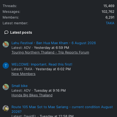
Threads
15,469
Messages
102,762
Members
6,291
Latest member
TAKA
Latest posts
Lahu Festival - Ban Hua Mae Kham - 6 August 2026
Latest: ADV
Yesterday at 6:59 PM
Touring Northern Thailand - Trip Reports Forum
WELCOME: Important. Read this first!
T
Latest: TAKA
Yesterday at 6:02 PM
New Members
Small bike
Latest: ADV
Tuesday at 9:16 PM
Honda Big Bikes Thailand
Route 105 Mae Sot to Mae Sariang - current condition August
2026?
Latest: DavidFL
Tuesday at 12:58 PM