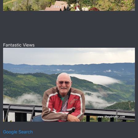
Fantastic Views
Google Search