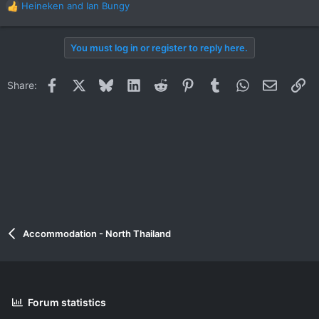
Heineken
and
Ian Bungy
R
e
a
You must log in or register to reply here.
c
t
i
Facebook
X
Bluesky
LinkedIn
Reddit
Pinterest
Tumblr
WhatsApp
Email
Li
Share:
o
n
s
:
Accommodation - North Thailand
Forum statistics