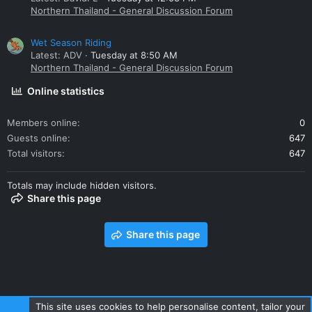
Northern Thailand - General Discussion Forum
Wet Season Riding
Latest: ADV
Tuesday at 8:50 AM
Northern Thailand - General Discussion Forum
Online statistics
Members online
0
Guests online
647
Total visitors
647
Totals may include hidden visitors.
Share this page
Share this page
This site uses cookies to help personalise content, tailor your