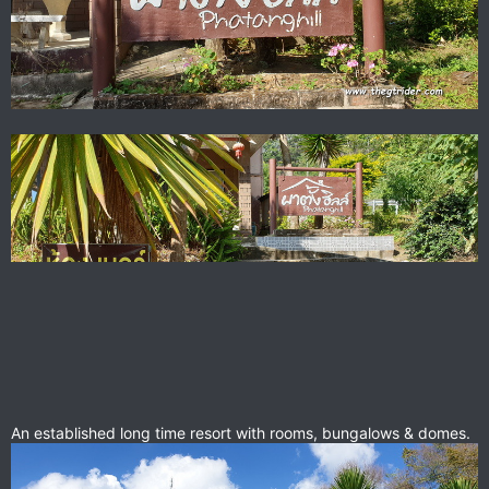
An established long time resort with rooms, bungalows & domes.