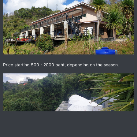
Price starting 500 - 2000 baht, depending on the season.