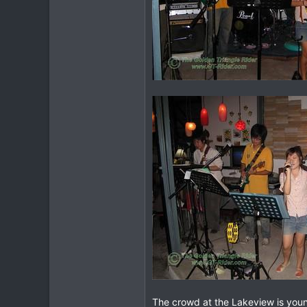
The crowd at the Lakeview is young