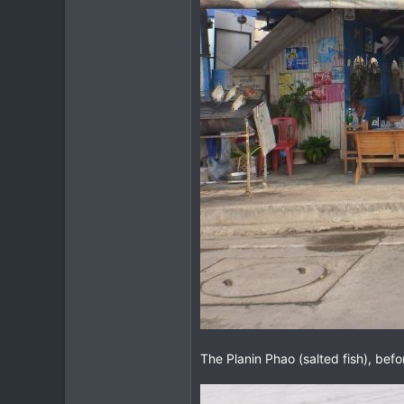
The Planin Phao (salted fish), befo