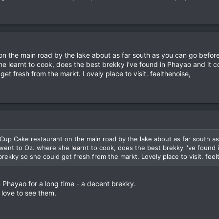
on the main road by the lake about as far south as you can go before
he learnt to cook, does the best brekky i've found in Phayao and it
et fresh from the markt. Lovely place to visit. feelthenoise,
Cup Cake restaurant on the main road by the lake about as far south as
went to Oz. where she learnt to cook, does the best brekky i've found
rekky so she could get fresh from the markt. Lovely place to visit. feel
 Phayao for a long time - a decent brekky.
 love to see them.