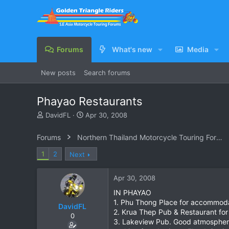
Forums
What's new
Media
New posts
Search forums
Phayao Restaurants
T
S
DavidFL
Apr 30, 2008
h
t
r
a
Forums
Northern Thailand Motorcycle Touring Forums
e
r
a
t
1
2
Next
d
d
s
a
Apr 30, 2008
t
t
a
e
IN PHAYAO
r
1. Phu Thong Place for accommodat
DavidFL
t
2. Krua Thep Pub & Restaurant for
e
0
3. Lakeview Pub. Good atmosphere & 
r