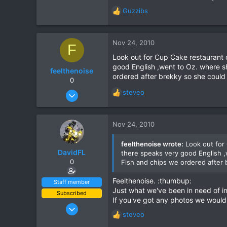
Guzzibs
R
e
a
c
Nov 24, 2010
F
t
Look out for Cup Cake restaurant 
i
good English ,went to Oz. where s
o
feelthenoise
ordered after brekky so she could g
n
0
s
Nov 23, 2010
steveo
R
:
21
e
a
1
c
Nov 24, 2010
0
t
i
feelthenoise wrote:
Look out for 
o
DavidFL
there speaks very good English ,
n
0
Fish and chips we ordered after b
s
:
Feelthenoise. :thumbup:
Staff member
Just what we've been in need of in
Subscribed
If you've got any photos we would
Jan 16, 2003
steveo
15,541
R