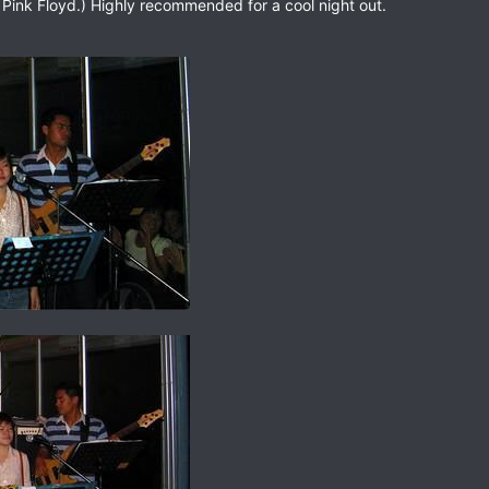
n Pink Floyd.) Highly recommended for a cool night out.