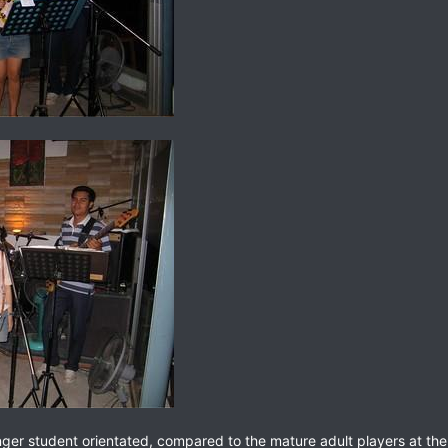
er student orientated, compared to the mature adult players at the K