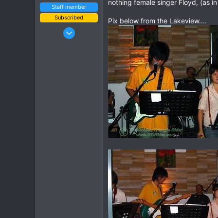
nothing female singer Floyd, (as i
Staff member
Subscribed
Pix below from the Lakeview....
Jan 16, 2003
15,541
6,438
113
72
Chiang Khong
www.thegtrider.com