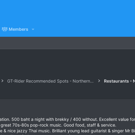
Members
GT-Rider Recommended Spots - Northern Thailand
Restaurants - 
ion. 500 baht a night with brekky / 400 without. Excellent value fo
 great 70s-80s pop-rock music. Good food, staff & service.
nice jazzy Thai music. Brilliant young lead guitarist & singer Mr Bir