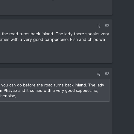
#2
 the road turns back inland. The lady there speaks very
 comes with a very good cappuccino, Fish and chips we
#3
 you can go before the road turns back inland. The lady
 in Phayao and it comes with a very good cappuccino,
thenoise,