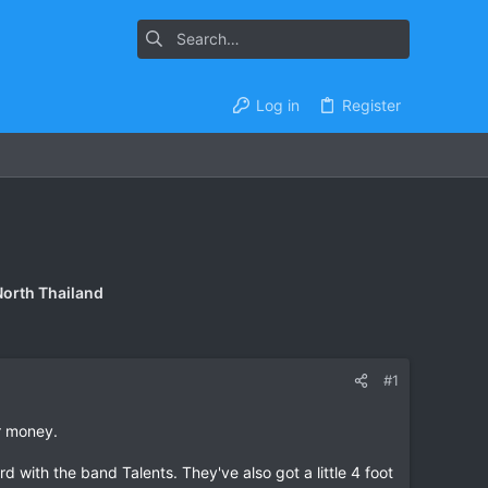
Log in
Register
North Thailand
#1
r money.
d with the band Talents. They've also got a little 4 foot