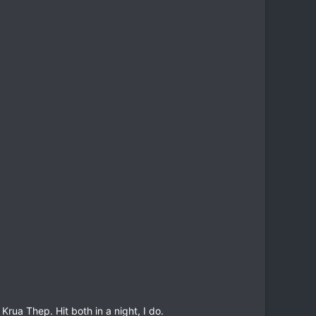
rua Thep. Hit both in a night, I do.