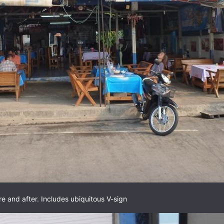
re and after. Includes ubiquitous V-sign