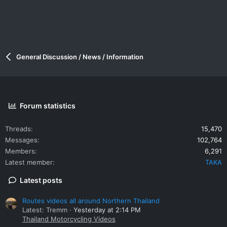
General Discussion / News / Information
Forum statistics
Threads
15,470
Messages
102,764
Members
6,291
Latest member
TAKA
Latest posts
Routes videos all around Northern Thailand
Latest: Tremm
Yesterday at 2:14 PM
Thailand Motorcycling Videos