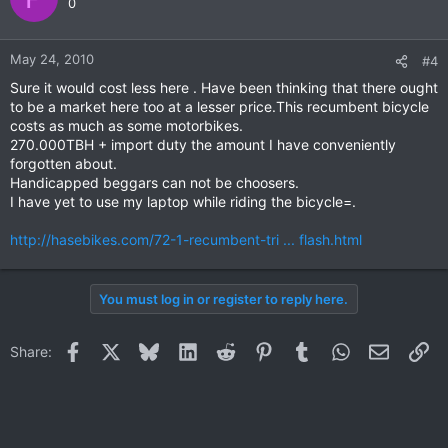
0
May 24, 2010
#4
Sure it would cost less here . Have been thinking that there ought
to be a market here too at a lesser price.This recumbent bicycle
costs as much as some motorbikes.
270.000TBH + import duty the amount I have conveniently
forgotten about.
Handicapped beggars can not be choosers.
I have yet to use my laptop while riding the bicycle=.
http://hasebikes.com/72-1-recumbent-tri ... flash.html
You must log in or register to reply here.
Facebook
X
Bluesky
LinkedIn
Reddit
Pinterest
Tumblr
WhatsApp
Email
Li
Share: