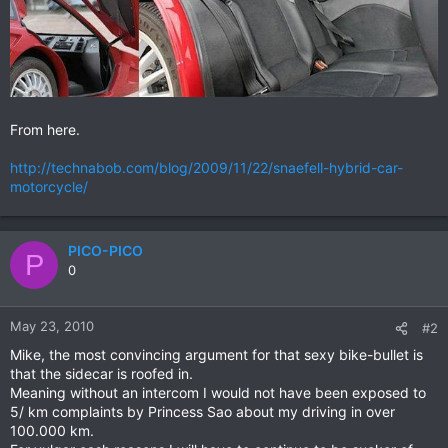
From here.
http://technabob.com/blog/2009/11/22/snaefell-hybrid-car-
motorcycle/
PICO-PICO
P
0
May 23, 2010
#2
Mike, the most convincing argument for that sexy bike-bullet is
that the sidecar is roofed in.
Meaning without an intercom I would not have been exposed to
5/ km complaints by Princess Sao about my driving in over
100.000 km.