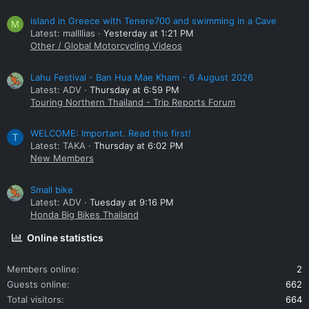
island in Greece with Tenere700 and swimming in a Cave
M
Latest: mallllias
Yesterday at 1:21 PM
Other / Global Motorcycling Videos
Lahu Festival - Ban Hua Mae Kham - 6 August 2026
Latest: ADV
Thursday at 6:59 PM
Touring Northern Thailand - Trip Reports Forum
WELCOME: Important. Read this first!
T
Latest: TAKA
Thursday at 6:02 PM
New Members
Small bike
Latest: ADV
Tuesday at 9:16 PM
Honda Big Bikes Thailand
Online statistics
Members online
2
Guests online
662
Total visitors
664