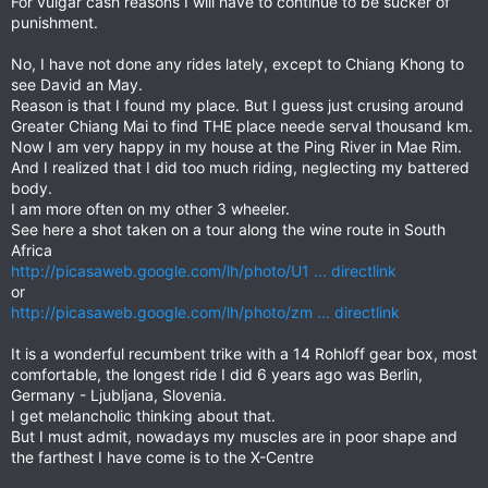
For vulgar cash reasons I will have to continue to be sucker of
punishment.
No, I have not done any rides lately, except to Chiang Khong to
see David an May.
Reason is that I found my place. But I guess just crusing around
Greater Chiang Mai to find THE place neede serval thousand km.
Now I am very happy in my house at the Ping River in Mae Rim.
And I realized that I did too much riding, neglecting my battered
body.
I am more often on my other 3 wheeler.
See here a shot taken on a tour along the wine route in South
Africa
http://picasaweb.google.com/lh/photo/U1 ... directlink
or
http://picasaweb.google.com/lh/photo/zm ... directlink
It is a wonderful recumbent trike with a 14 Rohloff gear box, most
comfortable, the longest ride I did 6 years ago was Berlin,
Germany - Ljubljana, Slovenia.
I get melancholic thinking about that.
But I must admit, nowadays my muscles are in poor shape and
the farthest I have come is to the X-Centre