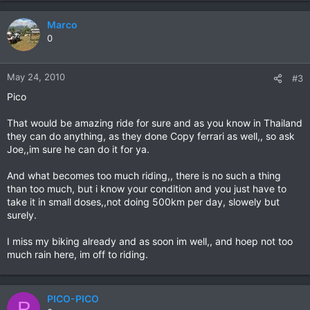
Marco
0
May 24, 2010
#3
Pico
That would be amazing ride for sure and as you know in Thailand
they can do anything, as they done Copy ferrari as well,, so ask
Joe,,im sure he can do it for ya.
And what becomes too much riding,, there is no such a thing
than too much, but i know your condition and you just have to
take it in small doses,,not doing 500km per day, slowely but
surely.
I miss my biking already and as soon im well,, and hoep not too
much rain here, im off to riding.
PICO-PICO
P