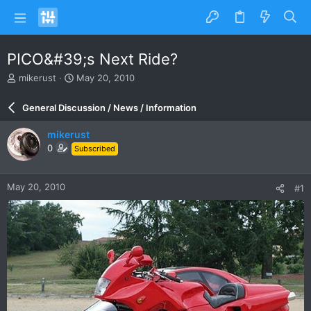
PICO&#39;s Next Ride?
T
S
mikerust
May 20, 2010
h
t
r
a
General Discussion / News / Information
e
r
a
t
mikerust
d
d
0
Subscribed
s
a
t
t
a
e
May 20, 2010
#1
r
t
e
r