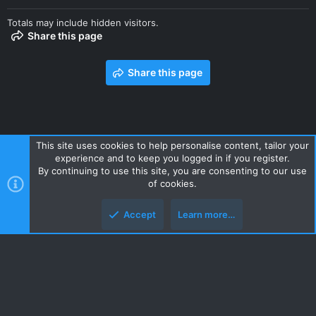
Totals may include hidden visitors.
Share this page
Share this page
This site uses cookies to help personalise content, tailor your
experience and to keep you logged in if you register.
Contact us
Terms and rules
Privacy policy
Help
Home
By continuing to use this site, you are consenting to our use
R
of cookies.
S
S
Accept
Learn more…
Style and add-ons by ThemeHouse
Top
Botto