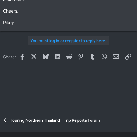
Cheers,
Pikey.
You must log in or register to reply here.
Facebook
X
Bluesky
LinkedIn
Reddit
Pinterest
Tumblr
WhatsApp
Email
Li
Share:
Touring Northern Thailand - Trip Reports Forum