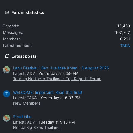
Forum statistics
Threads
15,469
Messages
102,762
Members
6,291
Latest member
TAKA
Latest posts
Lahu Festival - Ban Hua Mae Kham - 6 August 2026
Latest: ADV
Yesterday at 6:59 PM
Touring Northern Thailand - Trip Reports Forum
WELCOME: Important. Read this first!
T
Latest: TAKA
Yesterday at 6:02 PM
New Members
Small bike
Latest: ADV
Tuesday at 9:16 PM
Honda Big Bikes Thailand