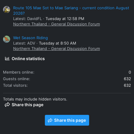
Route 105 Mae Sot to Mae Sariang - current condition August
2026?
Latest: DavidFL
Tuesday at 12:58 PM
Northern Thailand - General Discussion Forum
Wet Season Riding
Latest: ADV
Tuesday at 8:50 AM
Northern Thailand - General Discussion Forum
Online statistics
Members online
0
Guests online
632
Total visitors
632
Totals may include hidden visitors.
Share this page
Share this page