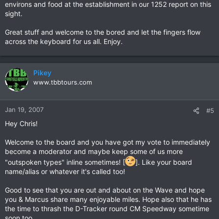
environs and food at the establishment in our 1252 report on this
sight.
Great stuff and welcome to the bored and let the fingers flow
across the keyboard for us all. Enjoy.
Pikey
www.tbbtours.com
Jan 19, 2007
#5
Hey Chris!
Welcome to the board and you have got my vote to immediately
become a moderator and maybe keep some of us more
"outspoken types" inline sometimes! [
]. Like your board
name/alias or whatever it's called too!
Good to see that you are out and about on the Wave and hope
you & Marcus share many enjoyable miles. Hope also that he has
the time to thrash the D-Tracker round CM Speedway sometime
soon too...