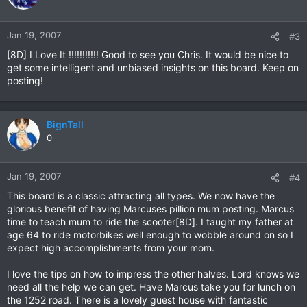
Jan 19, 2007
#3
[8D] I Love It !!!!!!!!!!! Good to see you Chris. It would be nice to
get some intelligent and unbiased insights on this board. Keep on
posting!
BignTall
0
Jan 19, 2007
#4
This board is a classic attracting all types. We now have the
glorious benefit of having Marcuses pillion mum posting. Marcus
time to teach mum to ride the scooter[8D]. I taught my father at
age 64 to ride motorbikes well enough to wobble around on so I
expect high accomplishments from your mom.
I love the tips on how to impress the other halves. Lord knows we
need all the help we can get. Have Marcus take you for lunch on
the 1252 road. There is a lovely guest house with fantastic