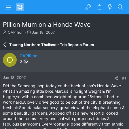
Pillion Mum on a Honda Wave
T
S
OAPillion
Jan 18, 2007
h
t
r
a
Touring Northern Thailand - Trip Reports Forum
e
r
a
t
OAPillion
O
d
d
0
s
a
t
t
a
e
Jan 18, 2007
#1
r
t
Did the Samoeng loop today on the back of son's Honda Wave -
e
what an amazing little bike.Marcus is no light weight & I'm
r
bigger,so with a combined weight of approx.28stone it had to
work hard.A lovely drive,good to be out of the city & breathing
fresh air.Spectacular scenery-great view of the elephant camp &
some beautiful gardens.Stopped off at a new resort & looked
around the rooms - very unusual with gorgeous fabrics &
fabulous bathrooms.Every 'cottage' done differently from ethnic