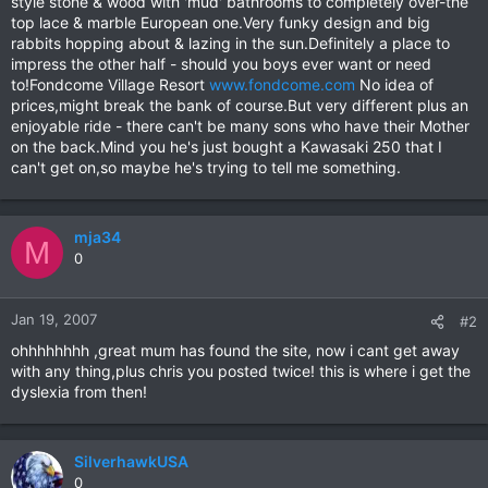
style stone & wood with 'mud' bathrooms to completely over-the
top lace & marble European one.Very funky design and big
rabbits hopping about & lazing in the sun.Definitely a place to
impress the other half - should you boys ever want or need
to!Fondcome Village Resort
www.fondcome.com
No idea of
prices,might break the bank of course.But very different plus an
enjoyable ride - there can't be many sons who have their Mother
on the back.Mind you he's just bought a Kawasaki 250 that I
can't get on,so maybe he's trying to tell me something.
mja34
M
0
Jan 19, 2007
#2
ohhhhhhhh ,great mum has found the site, now i cant get away
with any thing,plus chris you posted twice! this is where i get the
dyslexia from then!
SilverhawkUSA
0