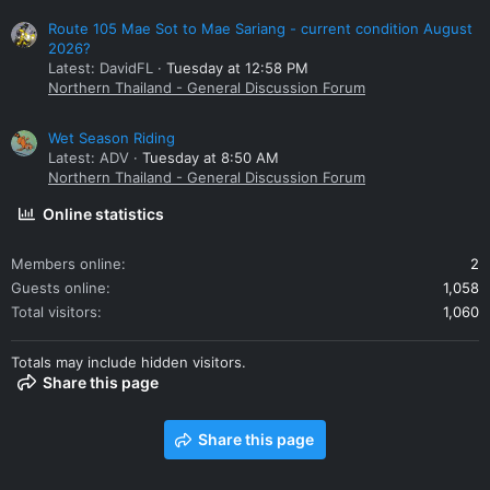
Route 105 Mae Sot to Mae Sariang - current condition August
2026?
Latest: DavidFL
Tuesday at 12:58 PM
Northern Thailand - General Discussion Forum
Wet Season Riding
Latest: ADV
Tuesday at 8:50 AM
Northern Thailand - General Discussion Forum
Online statistics
Members online
2
Guests online
1,058
Total visitors
1,060
Totals may include hidden visitors.
Share this page
Share this page