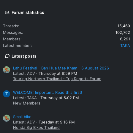
Forum statistics
Threads
15,469
Messages
102,762
Members
6,291
Latest member
TAKA
Latest posts
Lahu Festival - Ban Hua Mae Kham - 6 August 2026
Latest: ADV
Thursday at 6:59 PM
Touring Northern Thailand - Trip Reports Forum
WELCOME: Important. Read this first!
T
Latest: TAKA
Thursday at 6:02 PM
New Members
Small bike
Latest: ADV
Tuesday at 9:16 PM
Honda Big Bikes Thailand