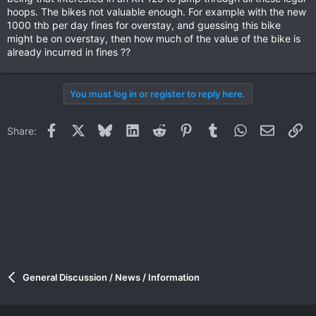
hoops. The bikes not valuable enough. For example with the new
1000 thb per day fines for overstay, and guessing this bike
might be on overstay, then how much of the value of the bike is
already incurred in fines ??
You must log in or register to reply here.
Facebook
X
Bluesky
LinkedIn
Reddit
Pinterest
Tumblr
WhatsApp
Email
Li
Share:
General Discussion / News / Information