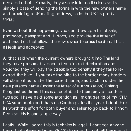
declared off of UK roads, they also ask for no ID docs so its
simply a case of sending the forms in with the new owners name
and providing a UK mailing address, so in the UK its pretty
trivial).
Even without that happening, you can draw up a bill of sale,
photocopy passport and ID docs, and provide the letter of
authorization that allows the new owner to cross borders. This is
all legit and accepted.
All that said when the current owners brought it into Thailand
they have presumably done a temp import declaration and
vouched they will pay the sizeable tax penalty if they fail to re-
export the bike. If you take the bike to the border many borders
will stamp it out under the current name, and back in under the
new persons name (under the letter of authorization) Chiang
Kong just confirmed this is acceptable to them only a month or
two ago. I have paid some attention as I might get rid of my KTM
LC4 super moto and thats on Cambo plates this year. I dont think
its worth the effort for both buyer and seller to go back to Phnom
Penh so this is one simple way.
Lastly.. While I agree this is technically legal.. I cant see anyone
being that interested in an XR 125 to jump through all these legal