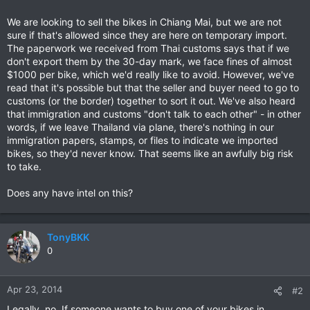
We are looking to sell the bikes in Chiang Mai, but we are not
sure if that's allowed since they are here on temporary import.
The paperwork we received from Thai customs says that if we
don't export them by the 30-day mark, we face fines of almost
$1000 per bike, which we'd really like to avoid. However, we've
read that it's possible but that the seller and buyer need to go to
customs (or the border) together to sort it out. We've also heard
that immigration and customs "don't talk to each other" - in other
words, if we leave Thailand via plane, there's nothing in our
immigration papers, stamps, or files to indicate we imported
bikes, so they'd never know. That seems like an awfully big risk
to take.
Does any have intel on this?
TonyBKK
0
Apr 23, 2014
#2
Legally, no. If someone wants to buy one of your bikes in