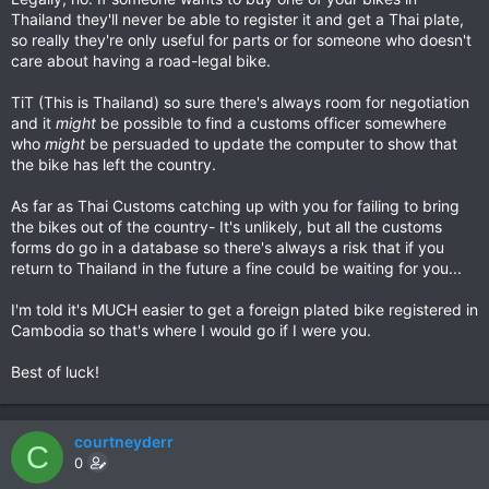
Thailand they'll never be able to register it and get a Thai plate,
so really they're only useful for parts or for someone who doesn't
care about having a road-legal bike.
TiT (This is Thailand) so sure there's always room for negotiation
and it
might
be possible to find a customs officer somewhere
who
might
be persuaded to update the computer to show that
the bike has left the country.
As far as Thai Customs catching up with you for failing to bring
the bikes out of the country- It's unlikely, but all the customs
forms do go in a database so there's always a risk that if you
return to Thailand in the future a fine could be waiting for you...
I'm told it's MUCH easier to get a foreign plated bike registered in
Cambodia so that's where I would go if I were you.
Best of luck!
courtneyderr
C
0