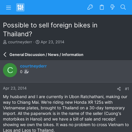
Possible to sell foreign bikes in
Thailand?
T
S
courtneyderr
Apr 23, 2014
h
t
r
a
General Discussion / News / Information
e
r
a
t
courtneyderr
C
d
d
0
s
a
t
t
a
e
Apr 23, 2014
#1
r
t
My husband and I are currently in Ubon Ratchathani, making our
e
way to Chiang Mai. We're riding new Honda XR 125s with
r
Vietnamese plates, brought to Thailand on a 30-day temporary
import. All the paperwork is in the name of the seller (Cuong's
motorbikes in Hanoi) and we have a bill of sale and receipt
showing we own the bikes. It was no problem to cross Vietnam to
Laos and Laos to Thailand.