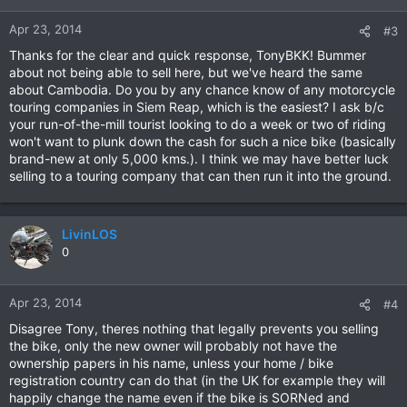
Apr 23, 2014
#3
Thanks for the clear and quick response, TonyBKK! Bummer
about not being able to sell here, but we've heard the same
about Cambodia. Do you by any chance know of any motorcycle
touring companies in Siem Reap, which is the easiest? I ask b/c
your run-of-the-mill tourist looking to do a week or two of riding
won't want to plunk down the cash for such a nice bike (basically
brand-new at only 5,000 kms.). I think we may have better luck
selling to a touring company that can then run it into the ground.
LivinLOS
0
Apr 23, 2014
#4
Disagree Tony, theres nothing that legally prevents you selling
the bike, only the new owner will probably not have the
ownership papers in his name, unless your home / bike
registration country can do that (in the UK for example they will
happily change the name even if the bike is SORNed and