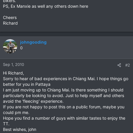
bikers.
PS, Ex Manxie as well any others down here
Cheers
Richard
johngooding
0
Sep 1, 2010
#2
Hi Richard,
Sorry to hear of bad experiences in Chiang Mai. I hope things go
better for you in Pattaya
I am just moving up to Chiang Mai. Is there something I should
particularly be looking to avoid. Just to help myself and others
avoid the 'fleecing' experience.
If you are not happy to post this on a public forum, maybe you
could pm me.
Hope you find a number of guys with similar tastes to enjoy the
TT.
Best wishes, john