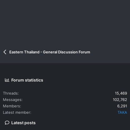
Eastern Thailand - General Discussion Forum
Forum statistics
Threads
15,469
Messages
102,762
Members
6,291
Latest member
TAKA
Latest posts