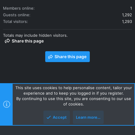
Members online
1
Guests online
1,292
Total visitors
1,293
Totals may include hidden visitors.
Share this page
Share this page
This site uses cookies to help personalise content, tailor your
experience and to keep you logged in if you register.
Contact us
Terms and rules
Privacy policy
Help
Home
By continuing to use this site, you are consenting to our use
R
of cookies.
S
S
Accept
Learn more…
Style and add-ons by ThemeHouse
Top
Botto