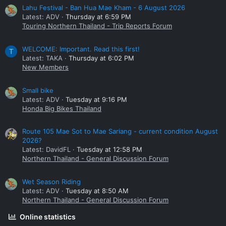
Lahu Festival - Ban Hua Mae Kham - 6 August 2026
Latest: ADV
Thursday at 6:59 PM
Touring Northern Thailand - Trip Reports Forum
WELCOME: Important. Read this first!
T
Latest: TAKA
Thursday at 6:02 PM
New Members
Small bike
Latest: ADV
Tuesday at 9:16 PM
Honda Big Bikes Thailand
Route 105 Mae Sot to Mae Sariang - current condition August
2026?
Latest: DavidFL
Tuesday at 12:58 PM
Northern Thailand - General Discussion Forum
Wet Season Riding
Latest: ADV
Tuesday at 8:50 AM
Northern Thailand - General Discussion Forum
Online statistics