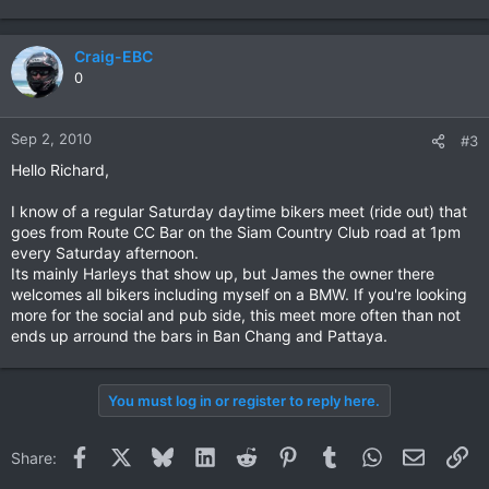
Craig-EBC
0
Sep 2, 2010
#3
Hello Richard,
I know of a regular Saturday daytime bikers meet (ride out) that
goes from Route CC Bar on the Siam Country Club road at 1pm
every Saturday afternoon.
Its mainly Harleys that show up, but James the owner there
welcomes all bikers including myself on a BMW. If you're looking
more for the social and pub side, this meet more often than not
ends up arround the bars in Ban Chang and Pattaya.
You must log in or register to reply here.
Facebook
X
Bluesky
LinkedIn
Reddit
Pinterest
Tumblr
WhatsApp
Email
Li
Share: