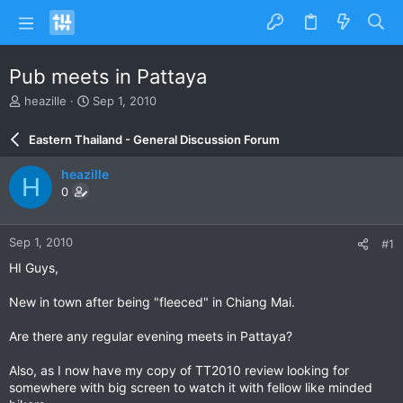
Pub meets in Pattaya
T
S
heazille
Sep 1, 2010
h
t
r
a
Eastern Thailand - General Discussion Forum
e
r
a
t
heazille
H
d
d
0
s
a
t
t
a
e
Sep 1, 2010
#1
r
t
HI Guys,
e
r
New in town after being "fleeced" in Chiang Mai.
Are there any regular evening meets in Pattaya?
Also, as I now have my copy of TT2010 review looking for
somewhere with big screen to watch it with fellow like minded