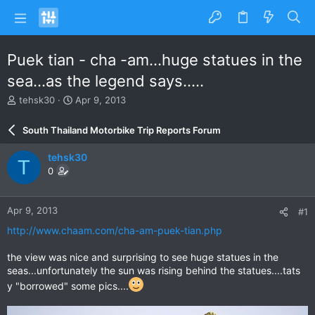
Puek tian - cha -am...huge statues in the
sea...as the legend says.....
T
S
tehsk30
Apr 9, 2013
h
t
r
a
South Thailand Motorbike Trip Reports Forum
e
r
a
t
tehsk30
T
d
d
0
s
a
t
t
a
e
Apr 9, 2013
#1
r
t
http://www.chaam.com/cha-am-puek-tian.php
e
r
the view was nice and surprising to see huge statues in the
seas...unfortunately the sun was rising behind the statues....tats
y "borrowed" some pics....