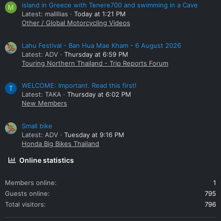
island in Greece with Tenere700 and swimming in a Cave
M
Latest: mallllias
Today at 1:21 PM
Other / Global Motorcycling Videos
Lahu Festival - Ban Hua Mae Kham - 6 August 2026
Latest: ADV
Thursday at 6:59 PM
Touring Northern Thailand - Trip Reports Forum
WELCOME: Important. Read this first!
T
Latest: TAKA
Thursday at 6:02 PM
New Members
Small bike
Latest: ADV
Tuesday at 9:16 PM
Honda Big Bikes Thailand
Online statistics
Members online
1
Guests online
795
Total visitors
796