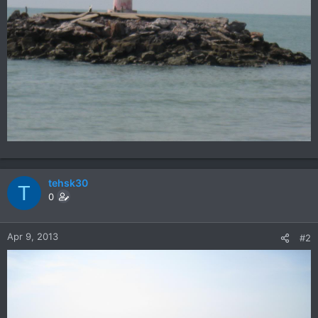
tehsk30
T
0
Apr 9, 2013
#2