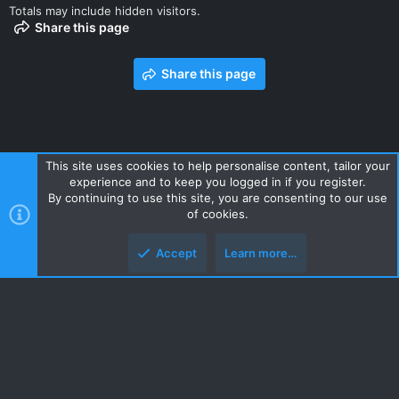
Totals may include hidden visitors.
Share this page
Share this page
This site uses cookies to help personalise content, tailor your
experience and to keep you logged in if you register.
Contact us
Terms and rules
Privacy policy
Help
Home
By continuing to use this site, you are consenting to our use
R
of cookies.
S
S
Accept
Learn more…
Style and add-ons by ThemeHouse
Top
Botto