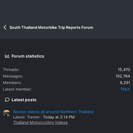
South Thailand Motorbike Trip Reports Forum
Forum statistics
Threads
15,470
Messages
102,764
Members
6,291
Latest member
TAKA
Latest posts
Routes videos all around Northern Thailand
Latest: Tremm
Today at 2:14 PM
Thailand Motorcycling Videos