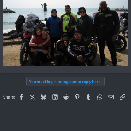
You must log in or register to reply here.
Facebook
X
Bluesky
LinkedIn
Reddit
Pinterest
Tumblr
WhatsApp
Email
Li
Share: