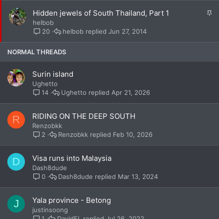
k
S
Hidden jewels of South Thailand, Part 1
y
t
helbob
i
helbob
Jun 27, 2014
20
c
k
NORMAL THREADS
y
Surin island
Ughetto
Ughetto
Apr 21, 2026
14
RIDING ON THE DEEP SOUTH
R
Renzobkk
Renzobkk
Feb 10, 2026
2
Visa runs into Malaysia
D
Dash8dude
Dash8dude
Mar 13, 2024
0
Yala province - Betong
J
justinsoong
DavidFL
Jul 26, 2022
1