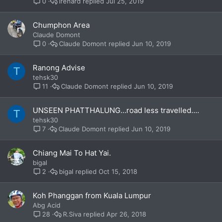
lrenard
Jul 25, 2019
0
Chumphon Area
Claude Domont
Claude Domont
Jun 10, 2019
0
Ranong Advise
T
tehsk30
Claude Domont
Jun 10, 2019
11
UNSEEN PHATTHALUNG...road less travelled....
T
tehsk30
Claude Domont
Jun 10, 2019
7
Chiang Mai To Hat Yai.
bigal
bigal
Oct 15, 2018
2
Koh Phanggan from Kuala Lumpur
Abg Acid
R.Siva
Apr 26, 2018
28