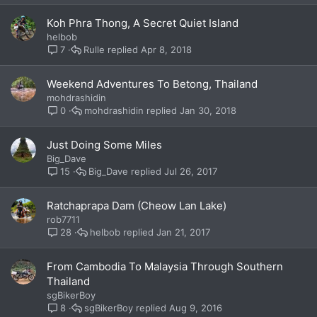
Koh Phra Thong, A Secret Quiet Island
helbob
Rulle
Apr 8, 2018
7
Weekend Adventures To Betong, Thailand
mohdrashidin
mohdrashidin
Jan 30, 2018
0
Just Doing Some Miles
Big_Dave
Big_Dave
Jul 26, 2017
15
Ratchaprapa Dam (Cheow Lan Lake)
rob7711
helbob
Jan 21, 2017
28
From Cambodia To Malaysia Through Southern
Thailand
sgBikerBoy
sgBikerBoy
Aug 9, 2016
8