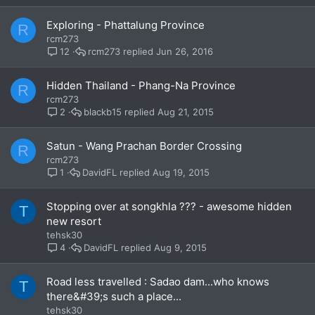
Exploring - Phattalung Province
R
rcm273
rcm273
Jun 26, 2016
12
Hidden Thailand - Phang-Na Province
R
rcm273
blackb15
Aug 21, 2015
2
Satun - Wang Prachan Border Crossing
R
rcm273
DavidFL
Aug 19, 2015
1
Stopping over at songkhla ??? - awesome hidden
T
new resort
tehsk30
DavidFL
Aug 9, 2015
4
Road less travelled : Sadao dam...who knows
T
there&#39;s such a place...
tehsk30