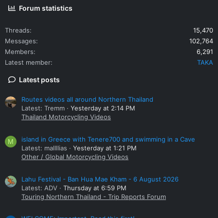
Forum statistics
Threads
15,470
Messages
102,764
Members
6,291
Latest member
TAKA
Latest posts
Routes videos all around Northern Thailand
Latest: Tremm
Yesterday at 2:14 PM
Thailand Motorcycling Videos
island in Greece with Tenere700 and swimming in a Cave
M
Latest: mallllias
Yesterday at 1:21 PM
Other / Global Motorcycling Videos
Lahu Festival - Ban Hua Mae Kham - 6 August 2026
Latest: ADV
Thursday at 6:59 PM
Touring Northern Thailand - Trip Reports Forum