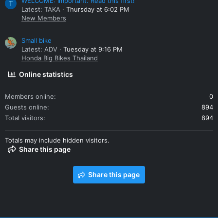
WELCOME: Important. Read this first!
T
Latest: TAKA
Thursday at 6:02 PM
New Members
Small bike
Latest: ADV
Tuesday at 9:16 PM
Honda Big Bikes Thailand
Online statistics
Members online
0
Guests online
894
Total visitors
894
Totals may include hidden visitors.
Share this page
Share this page