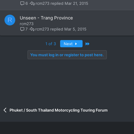
rcm273
Mar 21, 2015
6
Unseen - Trang Province
R
rcm273
rcm273
Mar 5, 2015
7
Last
1 of 3
Next
You must log in or register to post here.
Phuket / South Thailand Motorcycling Touring Forum