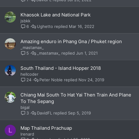
Khaosok Lake and National Park
jsbkk
Ughetto
Mar 16, 2022
6
Amazing enduro in Phang Gna / Phuket region
_mastamax_
_mastamax_
Jun 1, 2021
5
South Thailand - Island Hopper 2018
hellcoder
Peter Noble
Nov 24, 2019
24
Chiang Mai South To Hat Yai Then Train And Plane
To The Sepang
bigal
DavidFL
Sep 5, 2019
3
Map Thailand Prachuap
L
lrenard