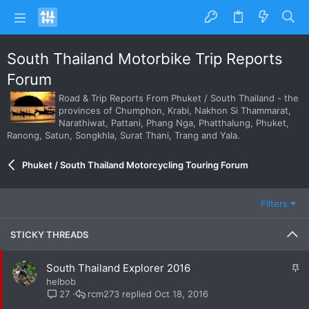
South Thailand Motorbike Trip Reports
Forum
Road & Trip Reports From Phuket / South Thailand - the
provinces of Chumphon, Krabi, Nakhon Si Thammarat,
Narathiwat, Pattani, Phang Nga, Phatthalung, Phuket,
Ranong, Satun, Songkhla, Surat Thani, Trang and Yala.
Phuket / South Thailand Motorcycling Touring Forum
Filters
STICKY THREADS
S
South Thailand Explorer 2016
t
helbob
i
rcm273
Oct 18, 2016
27
c