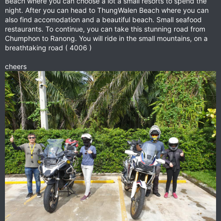
Beach where you can choose a lot a small resorts to spend the
night. After you can head to ThungWalen Beach where you can
also find accomodation and a beautiful beach. Small seafood
restaurants. To continue, you can take this stunning road from
Chumphon to Ranong. You will ride in the small mountains, on a
breathtaking road ( 4006 )
cheers