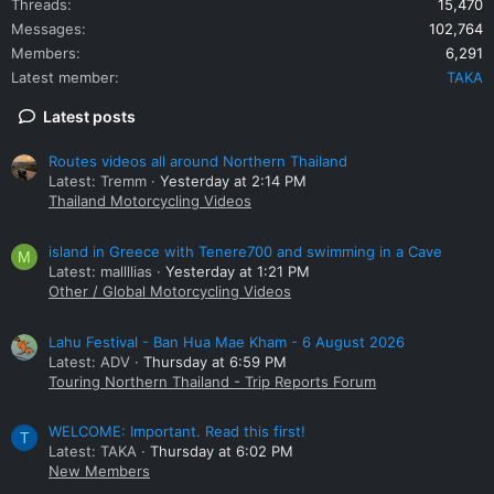
Threads
15,470
Messages
102,764
Members
6,291
Latest member
TAKA
Latest posts
Routes videos all around Northern Thailand
Latest: Tremm
Yesterday at 2:14 PM
Thailand Motorcycling Videos
island in Greece with Tenere700 and swimming in a Cave
M
Latest: mallllias
Yesterday at 1:21 PM
Other / Global Motorcycling Videos
Lahu Festival - Ban Hua Mae Kham - 6 August 2026
Latest: ADV
Thursday at 6:59 PM
Touring Northern Thailand - Trip Reports Forum
WELCOME: Important. Read this first!
T
Latest: TAKA
Thursday at 6:02 PM
New Members