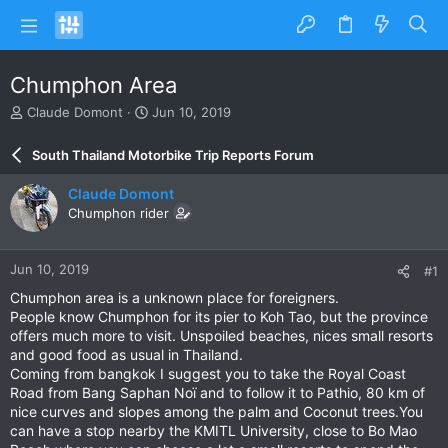
Chumphon Area
T
S
Claude Domont
Jun 10, 2019
h
t
r
a
South Thailand Motorbike Trip Reports Forum
e
r
a
t
Claude Domont
d
d
Chumphon rider
s
a
t
t
a
e
Jun 10, 2019
#1
r
t
Chumphon area is a unknown place for foreigners.
e
People know Chumphon for its pier to Koh Tao, but the province
r
offers much more to visit. Unspoiled beaches, nices small resorts
and good food as usual in Thailand.
Coming from bangkok I suggest you to take the Royal Coast
Road from Bang Saphan Noï and to follow it to Pathio, 80 km of
nice curves and slopes among the palm and Coconut trees.You
can have a stop nearby the KMITL University, close to Bo Mao