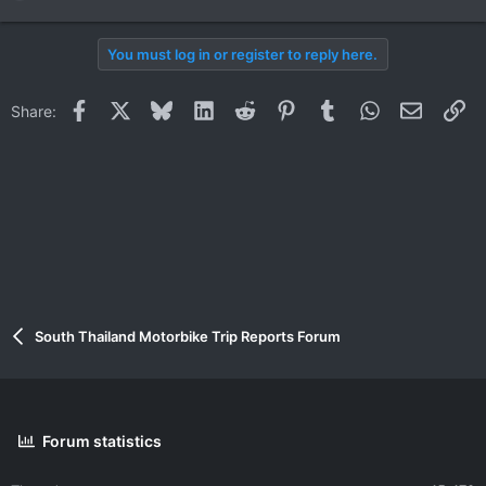
e
a
You must log in or register to reply here.
c
t
i
Facebook
X
Bluesky
LinkedIn
Reddit
Pinterest
Tumblr
WhatsApp
Email
Li
Share:
o
n
s
:
South Thailand Motorbike Trip Reports Forum
Forum statistics