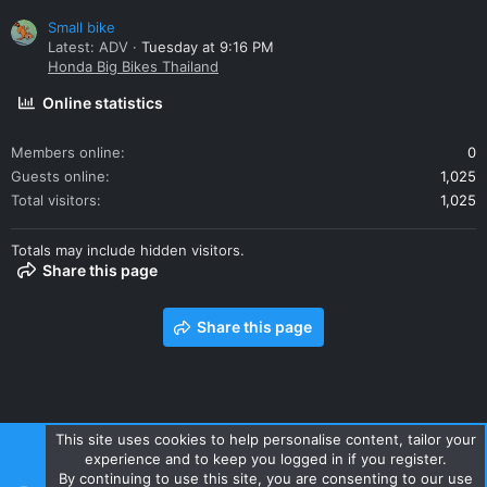
Small bike
Latest: ADV
Tuesday at 9:16 PM
Honda Big Bikes Thailand
Online statistics
Members online
0
Guests online
1,025
Total visitors
1,025
Totals may include hidden visitors.
Share this page
Share this page
This site uses cookies to help personalise content, tailor your
experience and to keep you logged in if you register.
Contact us
Terms and rules
Privacy policy
Help
Home
By continuing to use this site, you are consenting to our use