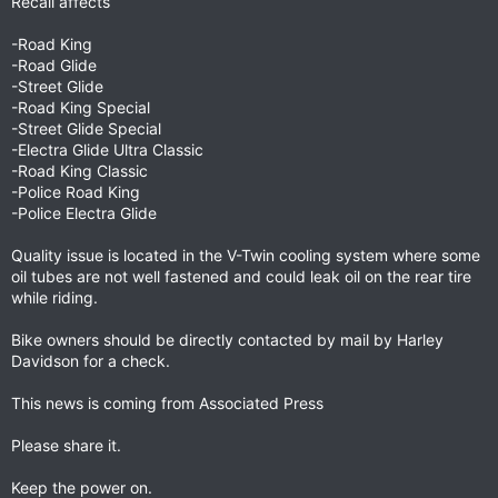
Recall affects
-Road King
-Road Glide
-Street Glide
-Road King Special
-Street Glide Special
-Electra Glide Ultra Classic
-Road King Classic
-Police Road King
-Police Electra Glide
Quality issue is located in the V-Twin cooling system where some
oil tubes are not well fastened and could leak oil on the rear tire
while riding.
Bike owners should be directly contacted by mail by Harley
Davidson for a check.
This news is coming from Associated Press
Please share it.
Keep the power on.