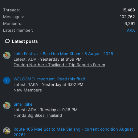
Threads
15,469
Messages
102,762
Members
6,291
Latest member
TAKA
Latest posts
Lahu Festival - Ban Hua Mae Kham - 6 August 2026
Latest: ADV
Yesterday at 6:59 PM
Touring Northern Thailand - Trip Reports Forum
WELCOME: Important. Read this first!
T
Latest: TAKA
Yesterday at 6:02 PM
New Members
Small bike
Latest: ADV
Tuesday at 9:16 PM
Honda Big Bikes Thailand
Route 105 Mae Sot to Mae Sariang - current condition August
2026?