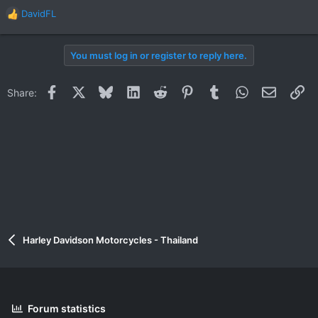
DavidFL
R
e
a
You must log in or register to reply here.
c
t
i
Facebook
X
Bluesky
LinkedIn
Reddit
Pinterest
Tumblr
WhatsApp
Email
Li
Share:
o
n
s
:
Harley Davidson Motorcycles - Thailand
Forum statistics