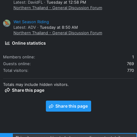
Latest: DavidFL
Tuesday at 12:58 PM
Northern Thailand - General Discussion Forum
Wet Season Riding
Latest: ADV
Tuesday at 8:50 AM
Northern Thailand - General Discussion Forum
Online statistics
Members online
1
Guests online
769
Total visitors
770
Totals may include hidden visitors.
Share this page
Share this page