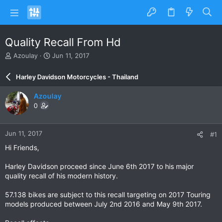
Quality Recall From Hd
T
S
Azoulay
Jun 11, 2017
h
t
r
a
Harley Davidson Motorcycles - Thailand
e
r
a
t
Azoulay
d
d
0
s
a
t
t
a
e
Jun 11, 2017
#1
r
t
Hi Friends,
e
r
Harley Davidson proceed since June 6th 2017 to his major
quality recall of his modern history.
57.138 bikes are subject to this recall targeting on 2017 Touring
models produced between July 2nd 2016 and May 9th 2017.