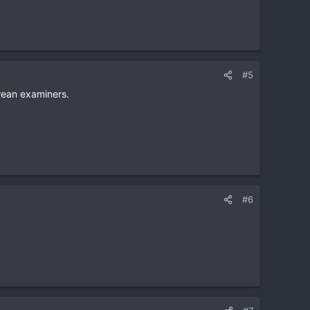
#5
Korean examiners.
#6