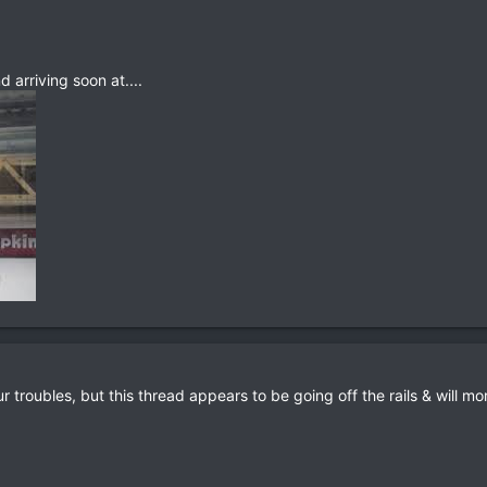
 arriving soon at....
r troubles, but this thread appears to be going off the rails & will mo