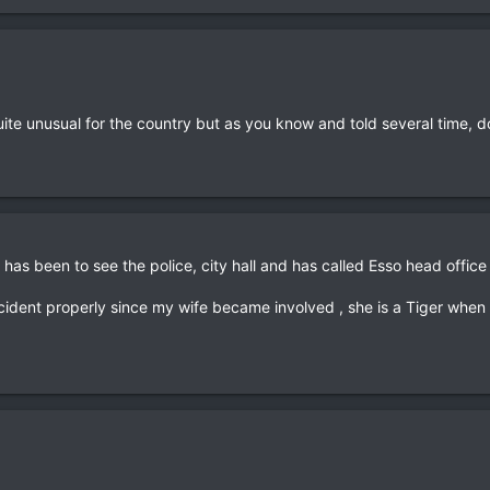
Quite unusual for the country but as you know and told several time, d
e has been to see the police, city hall and has called Esso head office
ncident properly since my wife became involved , she is a Tiger when