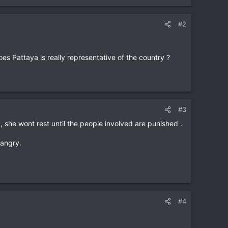
#2
oes Pattaya is really representative of the country ?
#3
 , she wont rest until the people involved are punished .
 angry.
#4