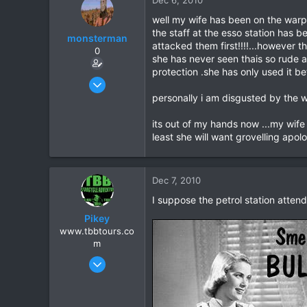
18
well my wife has been on the warpa
the staff at the esso station has 
monsterman
attacked them first!!!!...however t
0
she has never seen thais so rude 
protection .she has only used it be
Oct 17, 2006
1,821
personally i am disgusted by the w
39
its out of my hands now ...my wife i
48
least she will want grovelling apolo
Dec 7, 2010
I suppose the petrol station atten
Pikey
www.tbbtours.co
m
Sep 15, 2005
877
2