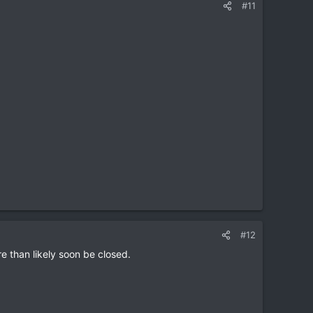
#11
#12
re than likely soon be closed.