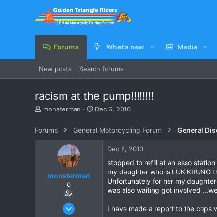
Forums
What's new
Media
New posts
Search forums
racism at the pump!!!!!!!!
T
S
monsterman
Dec 6, 2010
h
t
r
a
Forums
General Motorcycling Forum
General Dis
e
r
a
t
Dec 6, 2010
d
d
s
a
stopped to refill at an esso sta
t
t
my daughter who is LUK KRUNG then
monsterman
a
e
Unfortunately for her my daughter
0
r
was also waiting got involved ...we
t
e
Oct 17, 2006
I have made a report to the cops 
r
1,821