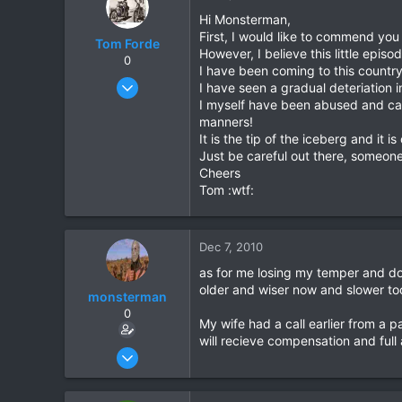
Hi Monsterman,
First, I would like to commend you
Tom Forde
However, I believe this little epis
0
I have been coming to this countr
Jul 6, 2004
I have seen a gradual deteriation 
355
I myself have been abused and call
manners!
2
It is the tip of the iceberg and i
0
Just be careful out there, someone o
Cheers
Tom :wtf:
Dec 7, 2010
as for me losing my temper and doi
older and wiser now and slower too
monsterman
0
My wife had a call earlier from a 
will recieve compensation and ful
Oct 17, 2006
1,821
39