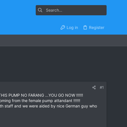
Log in
Register
#1
AT THIS PUMP NO FARANG ...YOU GO NOW !!!!!!
oming from the female pump attandant !!!!!!
 both staff and we were aided by nice German guy who