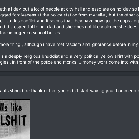
th all day but a lot of people at city hall and esso are on holiday so
begged forgiveness at the police station from my wife , but the othe
heir stories conflict and it seems that they have now got the cops angr
and disrespectful to her dad and she does not like violence she does
fore in anger on school bullies .
hole thing , although i have met rascism and ignorance before in my t
s a deeply religious bhuddist and a very political yellow shirt with pol
gies , in front of the police and monks ....money wont come into with he
dants should be thankful that you didn't start waving your hammer aro