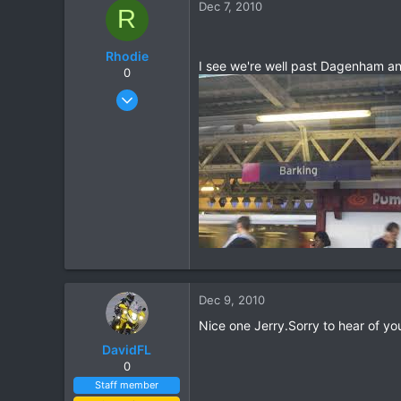
Dec 7, 2010
R
48
Rhodie
I see we're well past Dagenham and
0
Mar 5, 2006
840
5
18
Dec 9, 2010
Nice one Jerry.Sorry to hear of you
DavidFL
0
Staff member