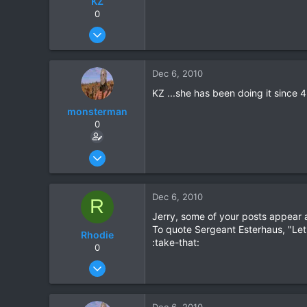
KZ
0
Aug 20, 2003
1,084
0
Dec 6, 2010
0
KZ ...she has been doing it since 4 
monsterman
0
Oct 17, 2006
1,821
39
Dec 6, 2010
R
48
Jerry, some of your posts appear 
To quote Sergeant Esterhaus, "Let'
Rhodie
:take-that:
0
Mar 5, 2006
840
5
Dec 6, 2010