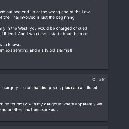
lash out and end up at the wrong end of the Law.
 the Thai involved is just the beginning.
larly in the West, you would be charged or sued.
irlfriend. And I won't even start about the road
e who knows.
 am exagerating and a silly old alarmist!
#10
surgery so i am handicapped , plus i am a little bit
tation on thursday with my daughter where apparently we
 and another has been sacked .