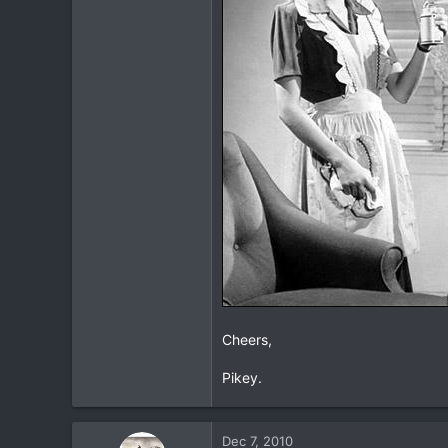
16
All Over Northern Thailand
www.tbbtours.com
Cheers,
Pikey.
Dec 7, 2010