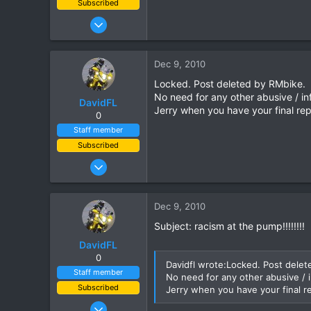
Subscribed
Jan 16, 2003
15,541
6,438
Dec 9, 2010
113
Locked. Post deleted by RMbike.
72
No need for any other abusive / 
DavidFL
Chiang Khong
Jerry when you have your final rep
0
www.thegtrider.com
Staff member
Subscribed
Jan 16, 2003
15,541
6,438
Dec 9, 2010
113
Subject: racism at the pump!!!!!!!!
72
DavidFL
Chiang Khong
0
Davidfl wrote:Locked. Post delet
www.thegtrider.com
Staff member
No need for any other abusive /
Subscribed
Jerry when you have your final r
Jan 16, 2003