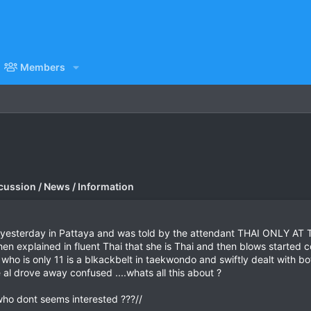
Members
cussion / News / Information
tion yesterday in Pattaya and was told by the attendant THAI ONLY 
 explained in fluent Thai that she is Thai and then blows started c
 who is only 11 is a blkackbelt in taekwondo and swiftly dealt with
 al drove away confused ....whats all this about ?
who dont seems interested ???//