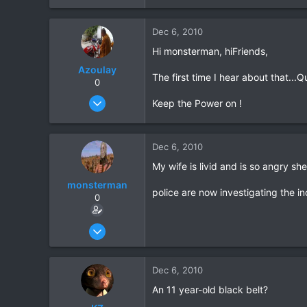
39
Dec 6, 2010
48
Hi monsterman, hiFriends,
Azoulay
The first time I hear about that...
0
May 25, 2006
Keep the Power on !
771
23
Dec 6, 2010
18
My wife is livid and is so angry sh
72
HuaHin
monsterman
police are now investigating the i
0
Oct 17, 2006
1,821
39
Dec 6, 2010
48
An 11 year-old black belt?