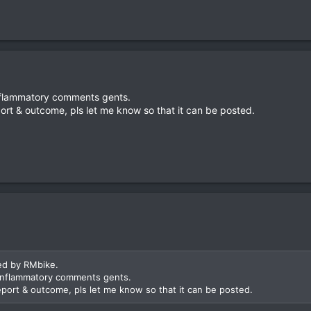
inflammatory comments gents.
ort & outcome, pls let me know so that it can be posted.
ed by RMbike.
 inflammatory comments gents.
eport & outcome, pls let me know so that it can be posted.