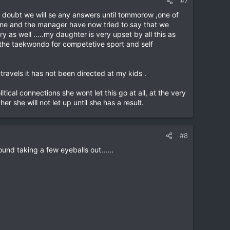
#7
 i doubt we will se any answers until tommorow ,one of
r one and the manager have now tried to say that we
y as well .....my daughter is very upset by all this as
 the taekwondo for competetive sport and self
ravels it has not been directed at my kids .
itical connections she wont let this go at all, at the very
r she will not let up until she has a result.
#8
und taking a few eyeballs out......