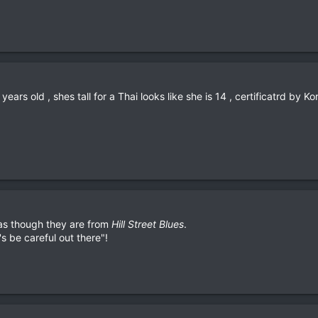
years old , shes tall for a Thai looks like she is 14 , certificatrd by 
as though they are from
Hill Street Blues
.
s be careful out there"!