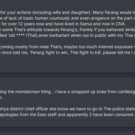
 for your actions (including wife and daughter). Many Ferang would 
ode of lack of basic human courtously and even arogance on the part of
y for over 12 years now and have lived in Samui and now in CNX.
in some Thai's attitude towards Ferang's, frankly if you behaved simi
ed 'old **** (Thai),even barbarian! when out in public with my Thai g
t is coming mostly from male Thai's, maybe too much internet exposur
nce told me, 'Ferang fight to win, Thai fight to kill', please tell me I
ng the monsterman thing , i have a strapped up knee from cartiledge 
 .
pattya district chief officer she know we have to go to The police s
l apologies from the Esso staff and apparently 2 have been censured