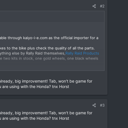
#2
able through kaiyo-i-e.com as the official importer for a
es to the bike plus check the quality of all the parts.
thing else by Rally Raid themselves,
Rally Raid Products
e two kits in stock, one gold wheels, one black wheels
ny questions you have. Many thanks, Tab
View attachment
lready, big improvement! Tab, won't be game for
u are using with the Honda? tnx Horst
#3
lready, big improvement! Tab, won't be game for
u are using with the Honda? tnx Horst