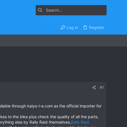
Log in
Register
#1
lable through kaiyo-i-e.com as the official importer for
kes to the bike plus check the quality of all the parts.
rything else by Rally Raid themselves,
Rally Raid