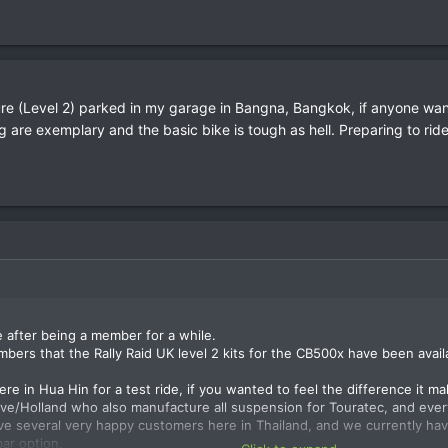
e (Level 2) parked in my garage in Bangna, Bangkok, if anyone wants
are exemplary and the basic bike is tough as hell. Preparing to rid
e after being a member for a while.
mbers that the Rally Raid UK level 2 kits for the CB500x have been avail
e in Hua Hin for a test ride, if you wanted to feel the difference it mak
ve/Holland who also manufacture all suspension for Touratec, and every
ve several very happy customers here in Thailand, and we currently hav
bar option.