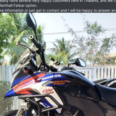
ready have several very happy customers here in Thailand, and we cu
Renthall Fatbar option.
ore information or just get in contact and I will be happy to answer