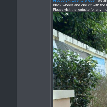
Products - Adventure Rider
. We al
black wheels and one kit with the 
2
Please visit the website for any m
3