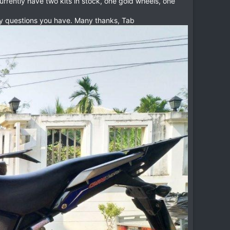
rrently have two kits in stock, one gold wheels, one
 any questions you have. Many thanks, Tab