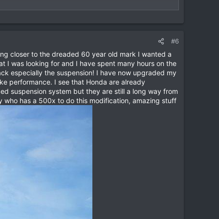
ny questions you have. Many thanks, Tab
View attachment
#6
tting closer to the dreaded 60 year old mark I wanted a
at I was looking for and I have spent many hours on the
rack especially the suspension! I have now upgraded my
bike performance. I see that Honda are already
ed suspension system but they are still a long way from
y who has a 500x to do this modification, amazing stuff