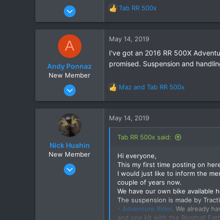
Nov 30, 2017
Tab RR 500x
R
31
e
a
10
c
May 14, 2019
A
8
t
I've got an 2016 RR 500X Adventur
i
66
promised. Suspension and handling 
o
Andy Ponnaz
n
New Member
s
Aug 24, 2017
Maz
and
Tab RR 500x
R
:
1
e
a
2
c
May 14, 2019
1
t
i
72
Tab RR 500x said:
o
Nick Huahin
n
New Member
Hi everyone,
s
This my first time posting on her
May 14, 2019
:
I would just like to inform the me
2
couple of years now.
2
We have our own bike available her
The suspension is made by Tracti
3
- Adventure Rider
. We already ha
and one kit with the Renthall Fat