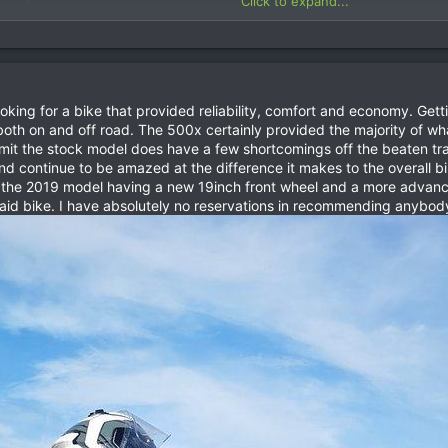
Click to expand...
more information or just get in contact and I will be happy to answer a
looking for a bike that provided reliability, comfort and economy. Ge
both on and off road. The 500x certainly provided the majority of wh
dmit the stock model does have a few shortcomings off the beaten t
t and continue to be amazed at the difference it makes to the overall 
h the 2019 model having a new 19inch front wheel and a more advanc
 Raid bike. I have absolutely no reservations in recommending anybod