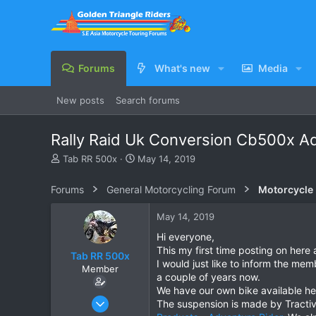
Forums
What's new
Media
New posts
Search forums
Rally Raid Uk Conversion Cb500x Ad
T
S
Tab RR 500x
May 14, 2019
h
t
r
a
Forums
General Motorcycling Forum
Motorcycle B
e
r
a
t
May 14, 2019
d
d
s
a
Hi everyone,
t
t
This my first time posting on here 
Tab RR 500x
a
e
I would just like to inform the mem
Member
r
a couple of years now.
t
We have our own bike available here
e
Dec 10, 2018
The suspension is made by Tractiv
r
5