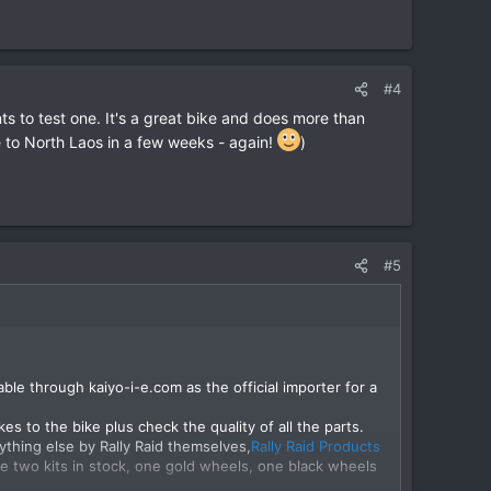
#4
 to test one. It's a great bike and does more than
e to North Laos in a few weeks - again!
)
#5
able through kaiyo-i-e.com as the official importer for a
es to the bike plus check the quality of all the parts.
thing else by Rally Raid themselves,
Rally Raid Products
e two kits in stock, one gold wheels, one black wheels