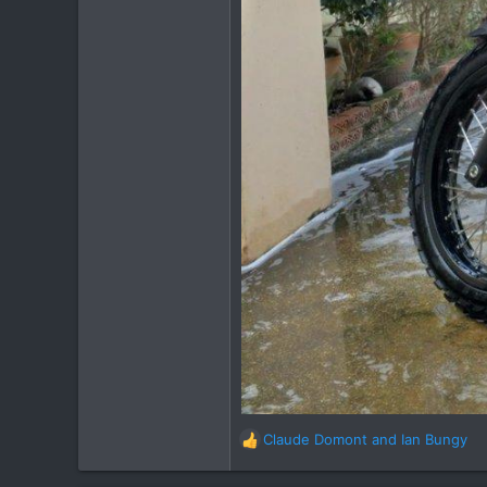
Claude Domont
and
Ian Bungy
R
e
a