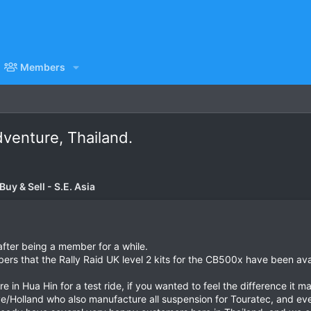
Members
venture, Thailand.
uy & Sell - S.E. Asia
after being a member for a while.
bers that the Rally Raid UK level 2 kits for the CB500x have been avai
 in Hua Hin for a test ride, if you wanted to feel the difference it ma
e/Holland who also manufacture all suspension for Touratec, and eve