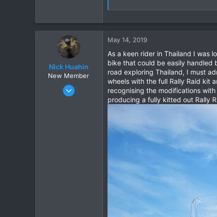
Please visit the website for any 
130182
May 14, 2019
As a keen rider in Thailand I was 
bike that could be easily handled 
Nick Huahin
road exploring Thailand, I must a
New Member
wheels with the full Rally Raid ki
May 14, 2019
recognising the modifications wit
2
producing a fully kitted out Rally
2
3