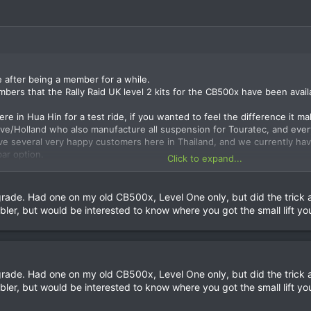
e after being a member for a while.
mbers that the Rally Raid UK level 2 kits for the CB500x have been avail
e in Hua Hin for a test ride, if you wanted to feel the difference it mak
ve/Holland who also manufacture all suspension for Touratec, and every
ve several very happy customers here in Thailand, and we currently hav
bar option.
Click to expand...
more information or just get in contact and I will be happy to answer a
ade. Had one on my old CB500x, Level One only, but did the trick a
er, but would be interested to know where you got the small lift yo
ade. Had one on my old CB500x, Level One only, but did the trick a
er, but would be interested to know where you got the small lift yo