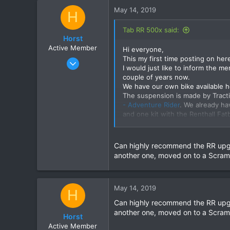
c
May 14, 2019
H
t
i
Tab RR 500x said:
o
Horst
n
Active Member
Hi everyone,
s
This my first time posting on her
Nov 30, 2017
:
I would just like to inform the me
31
couple of years now.
10
We have our own bike available her
The suspension is made by Tracti
8
- Adventure Rider
. We already ha
66
and one kit with the Renthall Fat
Please visit the website for any 
130182
Can highly recommend the RR upgr
another one, moved on to a Scrambl
May 14, 2019
H
Can highly recommend the RR upgr
another one, moved on to a Scrambl
Horst
Active Member