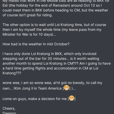
My mates that work in the Middle East are all heading to BKK for
Eid (the holiday for the end of Ramadan) around Oct 13 so I
could meet them in BKK before heading to CM, but the weather
of course isn't great for riding.
The other option is to wait until Loi Kratong time, but of course
then I am by myself the whole time (my leave pass from my
Minister for War is for 10 days)...
How bad is the weather in mid October?
I have only
done
Loi Kratong in BKK, which only involved
stepping out of the bar for 30 minutes... is it worth waiting
another month to spend Loi Kratong in CM??? Am I going to have
a hard time getting flights and accomodation in CM at Loi
Kratong???
wone wee, I am so wone wee, ai'nt got no bwody, to call my
own... (Kim Jong Il in Team America [
] )...
come on guys, make a decision for me [
]
Cheers,
Daewoo