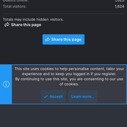
Guests online
1,623
Total visitors
1,624
Totals may include hidden visitors.
Share this page
Share this page
This site uses cookies to help personalise content, tailor your
experience and to keep you logged in if you register.
Contact us
Terms and rules
Privacy policy
Help
Home
By continuing to use this site, you are consenting to our use
R
of cookies.
S
S
Accept
Learn more…
Style and add-ons by ThemeHouse
Top
Botto