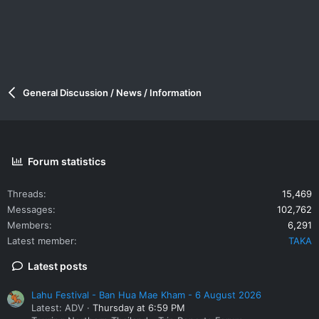
General Discussion / News / Information
Forum statistics
Threads
15,469
Messages
102,762
Members
6,291
Latest member
TAKA
Latest posts
Lahu Festival - Ban Hua Mae Kham - 6 August 2026
Latest: ADV
Thursday at 6:59 PM