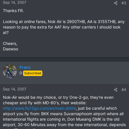
Sep 14, 2007
#3
Thanks FR.
Looking at online fares, Nok Air is 2900THB, AA is 3155THB, any
reason to pay the extra for AA? Any other carriers I should look
at?
Cheers,
Daewoo
Franz
0
Subscribed
Sep 14, 2007
#4
Nok-Air would be my choice, or try One-2-go, they're even
cheaper and fly with MD-80's, their website:
http://www.fly12go.com/en/main.shtml
, just be careful which
airport you fly from: BKK means Suvarnaphoom airport where all
international flights are coming in, Don Mueang DMK is the old
airport, 30-60 Minutes away from the new international, depends