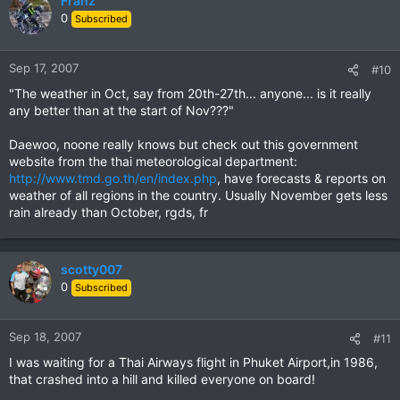
Franz
0
Subscribed
Sep 17, 2007
#10
"The weather in Oct, say from 20th-27th... anyone... is it really
any better than at the start of Nov???"
Daewoo, noone really knows but check out this government
website from the thai meteorological department:
http://www.tmd.go.th/en/index.php
, have forecasts & reports on
weather of all regions in the country. Usually November gets less
rain already than October, rgds, fr
scotty007
0
Subscribed
Sep 18, 2007
#11
I was waiting for a Thai Airways flight in Phuket Airport,in 1986,
that crashed into a hill and killed everyone on board!