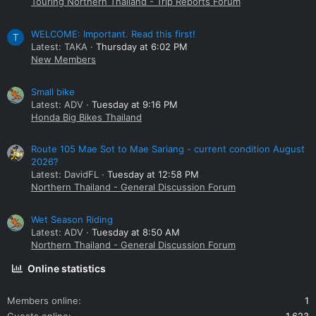
Touring Northern Thailand - Trip Reports Forum
WELCOME: Important. Read this first!
T
Latest: TAKA
Thursday at 6:02 PM
New Members
Small bike
Latest: ADV
Tuesday at 9:16 PM
Honda Big Bikes Thailand
Route 105 Mae Sot to Mae Sariang - current condition August
2026?
Latest: DavidFL
Tuesday at 12:58 PM
Northern Thailand - General Discussion Forum
Wet Season Riding
Latest: ADV
Tuesday at 8:50 AM
Northern Thailand - General Discussion Forum
Online statistics
Members online
1