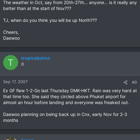
The weather in Oct, say from 20th-27th... anyone... is it really any
better than at the start of Nov???
TJ, when do you think you will be up North???
Cheers,
Daewoo
tropicaljohno
T
0
Sep 17, 2007
#9
Ex GF flew 1-2-Go last Thursday DMK-HKT. Rain was very hard at
that time too. She said they circled above Phuket airport for
almost an hour before landing and everyone was freaked out.
Daewoo planning on being back up in Cnx, early Nov for 2-3
months