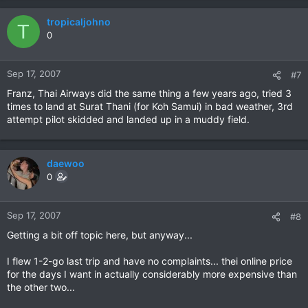
tropicaljohno
T
0
Sep 17, 2007
#7
Franz, Thai Airways did the same thing a few years ago, tried 3
times to land at Surat Thani (for Koh Samui) in bad weather, 3rd
attempt pilot skidded and landed up in a muddy field.
daewoo
0
Sep 17, 2007
#8
Getting a bit off topic here, but anyway...
I flew 1-2-go last trip and have no complaints... thei online price
for the days I want in actually considerably more expensive than
the other two...