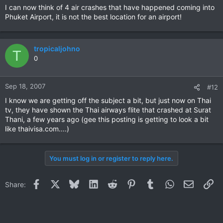
I can now think of 4 air crashes that have happened coming into
Phuket Airport, it is not the best location for an airport!
tropicaljohno
T
0
Sep 18, 2007
#12
I know we are getting off the subject a bit, but just now on Thai
tv, they have shown the Thai airways flite that crashed at Surat
Thani, a few years ago (gee this posting is getting to look a bit
like thaivisa.com....)
You must log in or register to reply here.
Facebook
X
Bluesky
LinkedIn
Reddit
Pinterest
Tumblr
WhatsApp
Email
Li
Share: