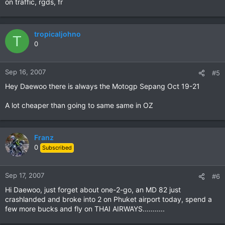
on traffic, rgds, fr
tropicaljohno
T
0
Sep 16, 2007
#5
Hey Daewoo there is always the Motogp Sepang Oct 19-21
A lot cheaper than going to same same in OZ
Franz
0
Subscribed
Sep 17, 2007
#6
Hi Daewoo, just forget about one-2-go, an MD 82 just
crashlanded and broke into 2 on Phuket airport today, spend a
few more bucks and fly on THAI AIRWAYS...........