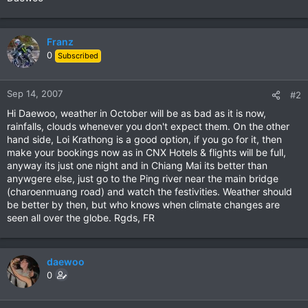
Franz
0
Subscribed
Sep 14, 2007
#2
Hi Daewoo, weather in October will be as bad as it is now,
rainfalls, clouds whenever you don't expect them. On the other
hand side, Loi Krathong is a good option, if you go for it, then
make your bookings now as in CNX Hotels & flights will be full,
anyway its just one night and in Chiang Mai its better than
anywgere else, just go to the Ping river near the main bridge
(charoenmuang road) and watch the festivities. Weather should
be better by then, but who knows when climate changes are
seen all over the globe. Rgds, FR
daewoo
0