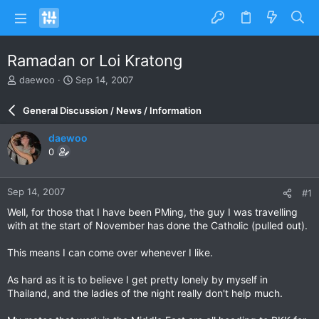
Ramadan or Loi Kratong
T
S
daewoo
Sep 14, 2007
h
t
r
a
General Discussion / News / Information
e
r
a
t
daewoo
d
d
0
s
a
t
t
a
e
Sep 14, 2007
#1
r
t
Well, for those that I have been PMing, the guy I was travelling
e
with at the start of November has done the Catholic (pulled out).
r
This means I can come over whenever I like.
As hard as it is to believe I get pretty lonely by myself in
Thailand, and the ladies of the night really don't help much.