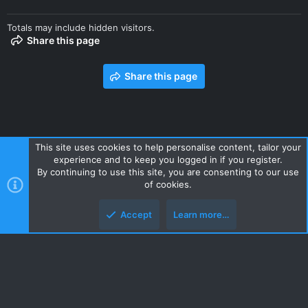
Totals may include hidden visitors.
Share this page
Share this page
This site uses cookies to help personalise content, tailor your
experience and to keep you logged in if you register.
Contact us
Terms and rules
Privacy policy
Help
Home
By continuing to use this site, you are consenting to our use
R
of cookies.
S
S
Accept
Learn more…
Style and add-ons by ThemeHouse
Top
Botto