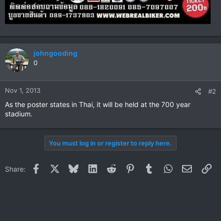
johngooding
0
Nov 1, 2013
#2
As the poster states in Thai, it will be held at the 700 year
stadium.
You must log in or register to reply here.
Facebook
X
Bluesky
LinkedIn
Reddit
Pinterest
Tumblr
WhatsApp
Email
Li
Share: