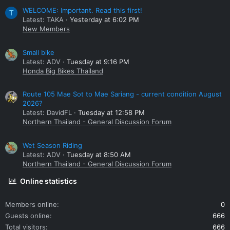
WELCOME: Important. Read this first!
T
Latest: TAKA
Yesterday at 6:02 PM
New Members
Small bike
Latest: ADV
Tuesday at 9:16 PM
Honda Big Bikes Thailand
Route 105 Mae Sot to Mae Sariang - current condition August
2026?
Latest: DavidFL
Tuesday at 12:58 PM
Northern Thailand - General Discussion Forum
Wet Season Riding
Latest: ADV
Tuesday at 8:50 AM
Northern Thailand - General Discussion Forum
Online statistics
Members online
0
Guests online
666
Total visitors
666