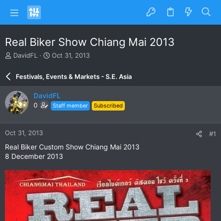
Real Biker Show Chiang Mai 2013
T
S
DavidFL
Oct 31, 2013
h
t
r
a
Festivals, Events & Markets - S.E. Asia
e
r
a
t
DavidFL
d
d
0
Staff member
Subscribed
s
a
t
t
a
e
Oct 31, 2013
#1
r
t
Real Biker Custom Show Chiang Mai 2013
e
8 December 2013
r