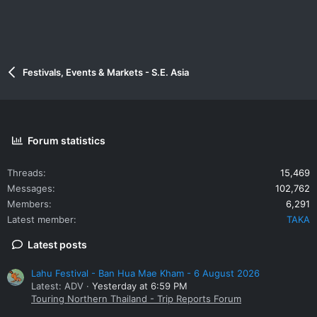
Festivals, Events & Markets - S.E. Asia
Forum statistics
Threads
15,469
Messages
102,762
Members
6,291
Latest member
TAKA
Latest posts
Lahu Festival - Ban Hua Mae Kham - 6 August 2026
Latest: ADV
Yesterday at 6:59 PM
Touring Northern Thailand - Trip Reports Forum