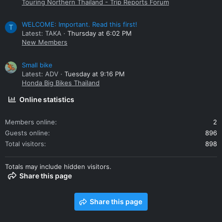
Touring Northern Thailand - Trip Reports Forum
WELCOME: Important. Read this first!
T
Latest: TAKA
Thursday at 6:02 PM
New Members
Small bike
Latest: ADV
Tuesday at 9:16 PM
Honda Big Bikes Thailand
Online statistics
Members online
2
Guests online
896
Total visitors
898
Totals may include hidden visitors.
Share this page
Share this page