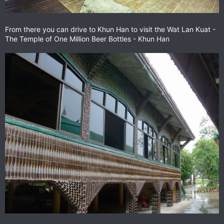
From there you can drive to Khun Han to visit the Wat Lan Kuat -
The Temple of One Million Beer Bottles - Khun Han