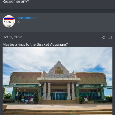
Recognise any?
bartomeer
0
Oct 11, 2012
#3
Maybe a visit to the Sisaket Aquarium?