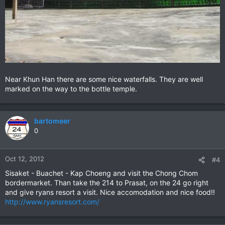
Near Khun Han there are some nice waterfalls. They are well
marked on the way to the bottle temple.
bartomeer
0
Oct 12, 2012
#4
Sisaket - Buachet - Kap Choeng and visit the Chong Chom
bordermarket. Than take the 214 to Prasat, on the 24 go right
and give ryans resort a visit. Nice accomodation and nice food!!
http://www.ryansresort.com/