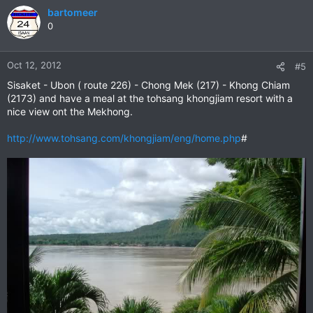
bartomeer
0
Oct 12, 2012
#5
Sisaket - Ubon ( route 226) - Chong Mek (217) - Khong Chiam
(2173) and have a meal at the tohsang khongjiam resort with a
nice view ont the Mekhong.
http://www.tohsang.com/khongjiam/eng/home.php
#