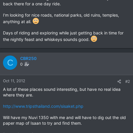
back there for a one day ride.
I'm looking for nice roads, national parks, old ruins, temples,
anything at all.
Days of riding and exploring while just getting back in time for
the nightly feast and whiskeys sounds good.
CBR250
C
0
Oct 11, 2012
#2
A lot of these places sound interesting, but have no real idea
where they are.
http://www.tripsthailand.com/sisaket.php
Will have my Nuvi 1350 with me and will have to dig out the old
paper map of Isaan to try and find them.