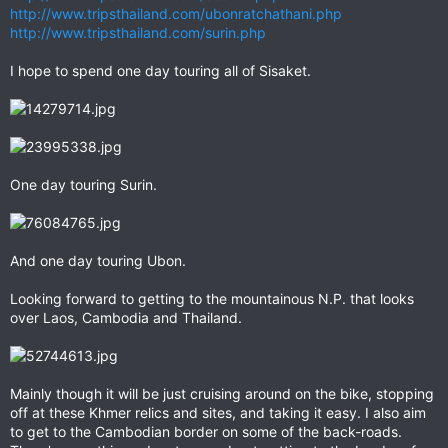
http://www.tripsthailand.com/ubonratchathani.php
http://www.tripsthailand.com/surin.php
I hope to spend one day touring all of Sisaket.
One day touring Surin.
And one day touring Ubon.
Looking forward to getting to the mountainous N.P. that looks
over Laos, Cambodia and Thailand.
Mainly though it will be just cruising around on the bike, stopping
off at these Khmer relics and sites, and taking it easy. I also aim
to get to the Cambodian border on some of the back-roads.