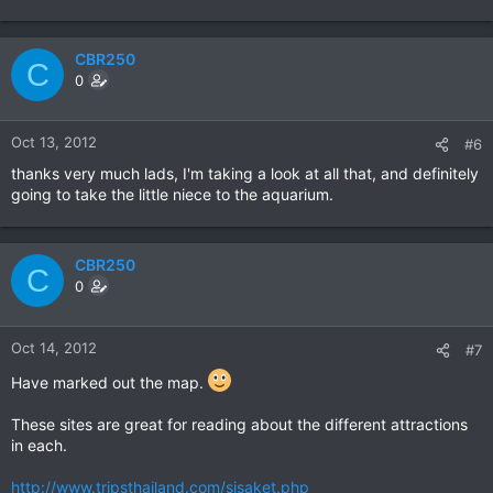
CBR250
C
0
Oct 13, 2012
#6
thanks very much lads, I'm taking a look at all that, and definitely
going to take the little niece to the aquarium.
CBR250
C
0
Oct 14, 2012
#7
Have marked out the map.
These sites are great for reading about the different attractions
in each.
http://www.tripsthailand.com/sisaket.php