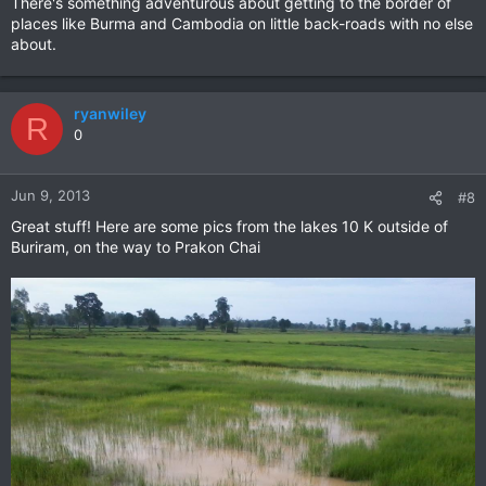
There's something adventurous about getting to the border of
places like Burma and Cambodia on little back-roads with no else
about.
ryanwiley
R
0
Jun 9, 2013
#8
Great stuff! Here are some pics from the lakes 10 K outside of
Buriram, on the way to Prakon Chai