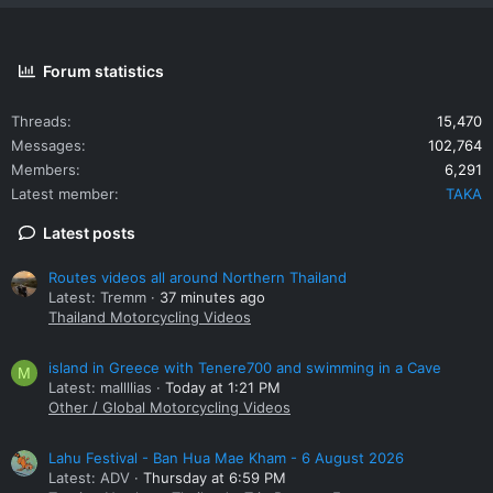
Forum statistics
Threads
15,470
Messages
102,764
Members
6,291
Latest member
TAKA
Latest posts
Routes videos all around Northern Thailand
Latest: Tremm
37 minutes ago
Thailand Motorcycling Videos
island in Greece with Tenere700 and swimming in a Cave
M
Latest: mallllias
Today at 1:21 PM
Other / Global Motorcycling Videos
Lahu Festival - Ban Hua Mae Kham - 6 August 2026
Latest: ADV
Thursday at 6:59 PM