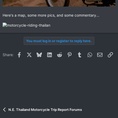
Here's a map, some more pics, and some commentary...
You must log in or register to reply here.
Facebook
X
Bluesky
LinkedIn
Reddit
Pinterest
Tumblr
WhatsApp
Email
Li
Share:
N.E. Thailand Motorcycle Trip Report Forums