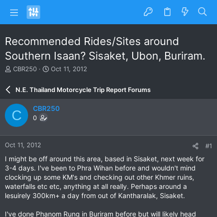
Recommended Rides/Sites around
Southern Isaan? Sisaket, Ubon, Buriram.
T
S
CBR250
Oct 11, 2012
h
t
r
a
N.E. Thailand Motorcycle Trip Report Forums
e
r
a
t
CBR250
C
d
d
0
s
a
t
t
a
e
Oct 11, 2012
#1
r
t
I might be off around this area, based in Sisaket, next week for
e
3-4 days. I've been to Phra Wihan before and wouldn't mind
r
clocking up some KM's and checking out other Khmer ruins,
waterfalls etc etc, anything at all really. Perhaps around a
lesuirely 300km+ a day from out of Kantharalak, Sisaket.
I've done Phanom Rung in Buriram before but will likely head