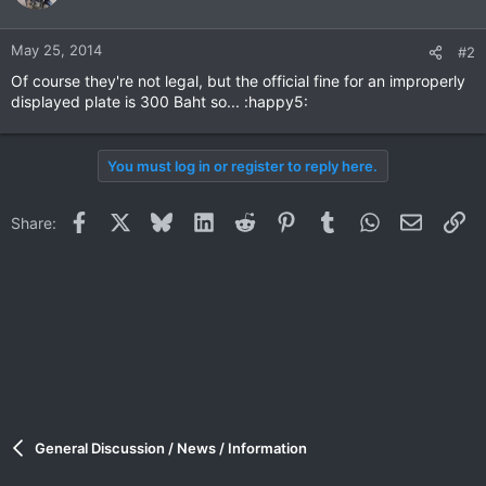
May 25, 2014
#2
Of course they're not legal, but the official fine for an improperly
displayed plate is 300 Baht so... :happy5:
You must log in or register to reply here.
Facebook
X
Bluesky
LinkedIn
Reddit
Pinterest
Tumblr
WhatsApp
Email
Li
Share:
General Discussion / News / Information