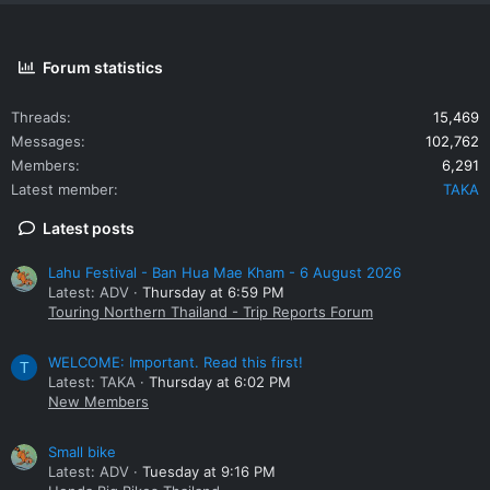
Forum statistics
Threads
15,469
Messages
102,762
Members
6,291
Latest member
TAKA
Latest posts
Lahu Festival - Ban Hua Mae Kham - 6 August 2026
Latest: ADV
Thursday at 6:59 PM
Touring Northern Thailand - Trip Reports Forum
WELCOME: Important. Read this first!
T
Latest: TAKA
Thursday at 6:02 PM
New Members
Small bike
Latest: ADV
Tuesday at 9:16 PM