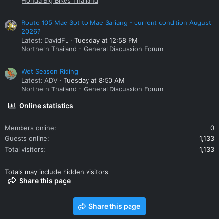
Honda Big Bikes Thailand
Route 105 Mae Sot to Mae Sariang - current condition August
2026?
Latest: DavidFL
Tuesday at 12:58 PM
Northern Thailand - General Discussion Forum
Wet Season Riding
Latest: ADV
Tuesday at 8:50 AM
Northern Thailand - General Discussion Forum
Online statistics
Members online
0
Guests online
1,133
Total visitors
1,133
Totals may include hidden visitors.
Share this page
Share this page