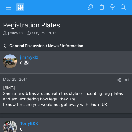
Registration Plates
T
S
jimmyklx
May 25, 2014
h
t
r
a
General Discussion / News / Information
e
r
a
t
jimmyklx
d
d
0
s
a
t
t
a
e
May 25, 2014
#1
r
t
[/IMG]
e
Seen a few bikes around with this style of mounting reg plates
r
and am wondering how legal they are.
I know for sure you would not get away with this in UK.
TonyBKK
0