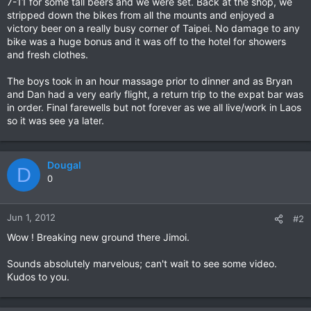
7-11 for some tall beers and we were set. Back at the shop, we
stripped down the bikes from all the mounts and enjoyed a
victory beer on a really busy corner of Taipei. No damage to any
bike was a huge bonus and it was off to the hotel for showers
and fresh clothes.
The boys took in an hour massage prior to dinner and as Bryan
and Dan had a very early flight, a return trip to the expat bar was
in order. Final farewells but not forever as we all live/work in Laos
so it was see ya later.
Dougal
D
0
Jun 1, 2012
#2
Wow ! Breaking new ground there Jimoi.
Sounds absolutely marvelous; can't wait to see some video.
Kudos to you.