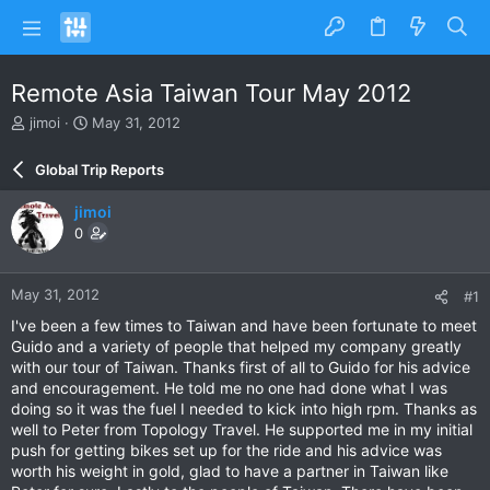
Remote Asia Taiwan Tour May 2012
T
S
jimoi
May 31, 2012
h
t
r
a
Global Trip Reports
e
r
a
t
jimoi
d
d
0
s
a
t
t
a
e
May 31, 2012
#1
r
t
I've been a few times to Taiwan and have been fortunate to meet
e
Guido and a variety of people that helped my company greatly
r
with our tour of Taiwan. Thanks first of all to Guido for his advice
and encouragement. He told me no one had done what I was
doing so it was the fuel I needed to kick into high rpm. Thanks as
well to Peter from Topology Travel. He supported me in my initial
push for getting bikes set up for the ride and his advice was
worth his weight in gold, glad to have a partner in Taiwan like