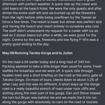
afternoon with perfect weather. A quick ride up the coast and
cold beers at the beach hotel. We were the only guests and after
dinner the entire staff left and we burned up all the fireworks
from the night before while being overflown by the Taiwan air
force a few times. The resort is basic but dinner was perfect size
and having the beach and resort entirely to ourselves was cool.
The staff didn't understand my request for a cooler with ice as
well as 2 dozen beers but after a while, we were good for the
night. Corona by the sea, fireworks and low flying F-16's was a
pretty good ending to the day.
May 08 Running Taroko Gorge and to Jiufen
On the road a bit earlier today and a long haul of 340 km.
Packing seemed to take a little longer than usual for some. Fresh
waffles for breakfast and we were off. A quick ride through
Hualien town and a short briefing on the road at the entry gate of
Takoko Gorge. On most of tours, clients listen to about 3.2% of
what I say and this was no different. A short ways up the Gorge
road is a really beautiful stretch of road under rock cliffs and
slotting along the main part of the gorge. Dan and Steve missed
the turn but Bryan was behind me and we made the 6 km run
along the gorge with absolutely no cars on the road or tourists.