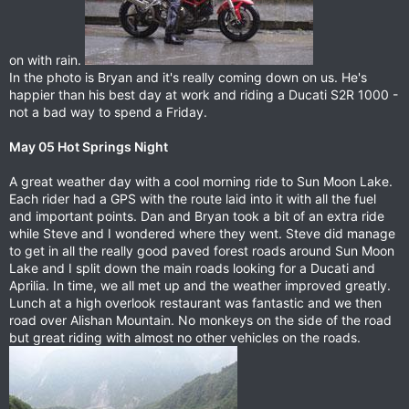
on with rain.
In the photo is Bryan and it's really coming down on us. He's
happier than his best day at work and riding a Ducati S2R 1000 -
not a bad way to spend a Friday.
May 05 Hot Springs Night
A great weather day with a cool morning ride to Sun Moon Lake.
Each rider had a GPS with the route laid into it with all the fuel
and important points. Dan and Bryan took a bit of an extra ride
while Steve and I wondered where they went. Steve did manage
to get in all the really good paved forest roads around Sun Moon
Lake and I split down the main roads looking for a Ducati and
Aprilia. In time, we all met up and the weather improved greatly.
Lunch at a high overlook restaurant was fantastic and we then
road over Alishan Mountain. No monkeys on the side of the road
but great riding with almost no other vehicles on the roads.