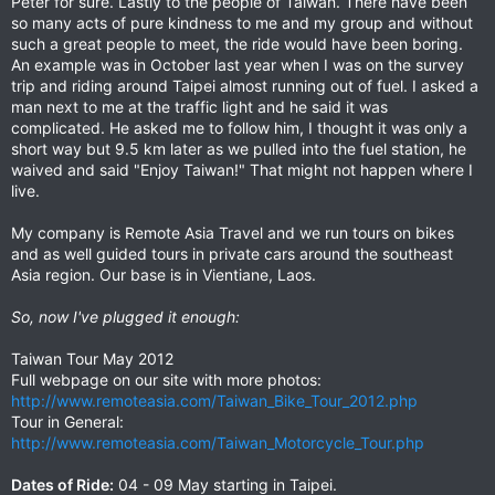
Peter for sure. Lastly to the people of Taiwan. There have been
so many acts of pure kindness to me and my group and without
such a great people to meet, the ride would have been boring.
An example was in October last year when I was on the survey
trip and riding around Taipei almost running out of fuel. I asked a
man next to me at the traffic light and he said it was
complicated. He asked me to follow him, I thought it was only a
short way but 9.5 km later as we pulled into the fuel station, he
waived and said "Enjoy Taiwan!" That might not happen where I
live.
My company is Remote Asia Travel and we run tours on bikes
and as well guided tours in private cars around the southeast
Asia region. Our base is in Vientiane, Laos.
So, now I've plugged it enough:
Taiwan Tour May 2012
Full webpage on our site with more photos:
http://www.remoteasia.com/Taiwan_Bike_Tour_2012.php
Tour in General:
http://www.remoteasia.com/Taiwan_Motorcycle_Tour.php
Dates of Ride:
04 - 09 May starting in Taipei.