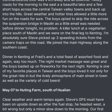
roads for the morning to the east a a beautiful lake and a few
short hops across the central Taiwan valley towns and back up
into the hills. Great weather and hotter tires allowed a little more
fun on the roads for sure. The boys opted to skip the ride across
the suspension bridge in Maolin as a little email was needed
before dinner tonight, no problem. A killer lunch at a vegetarian
place south of Maolin and we were on the final leg to Kenting. I'm
absolutely sure Steve picked up 3 speeding tickets from the
camera traps on this road. We joined the main highway along the
southern coast.
Dinner in Kenting at Fred's and a total feast of assorted food and
again, way too much. The night market massage was great and
the boys loaded up on fireworks for the next night. Kenting is one
of my favorite places in Taiwan and the boys loved it not only for
the great ride in but the lively atmosphere of main street in town
as well as the variety of cold beers!
May 07 to Huting Farm, south of Hualien
Clear weather and warm temps again. Steve's GPS must have
been on upside down as after the fuel stop, he headed west, a
bit wrong but only a minor slow down to the morning. Our first