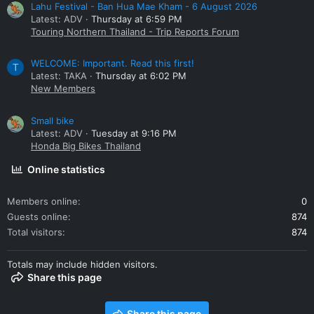
Lahu Festival - Ban Hua Mae Kham - 6 August 2026
Latest: ADV
Thursday at 6:59 PM
Touring Northern Thailand - Trip Reports Forum
WELCOME: Important. Read this first!
T
Latest: TAKA
Thursday at 6:02 PM
New Members
Small bike
Latest: ADV
Tuesday at 9:16 PM
Honda Big Bikes Thailand
Online statistics
Members online
0
Guests online
874
Total visitors
874
Totals may include hidden visitors.
Share this page
Share this page