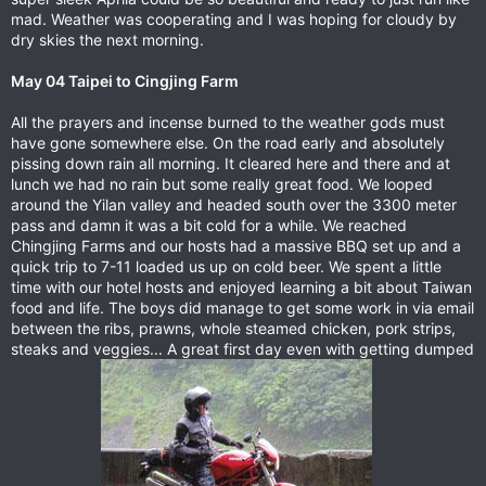
mad. Weather was cooperating and I was hoping for cloudy by
dry skies the next morning.
May 04 Taipei to Cingjing Farm
All the prayers and incense burned to the weather gods must
have gone somewhere else. On the road early and absolutely
pissing down rain all morning. It cleared here and there and at
lunch we had no rain but some really great food. We looped
around the Yilan valley and headed south over the 3300 meter
pass and damn it was a bit cold for a while. We reached
Chingjing Farms and our hosts had a massive BBQ set up and a
quick trip to 7-11 loaded us up on cold beer. We spent a little
time with our hotel hosts and enjoyed learning a bit about Taiwan
food and life. The boys did manage to get some work in via email
between the ribs, prawns, whole steamed chicken, pork strips,
steaks and veggies... A great first day even with getting dumped