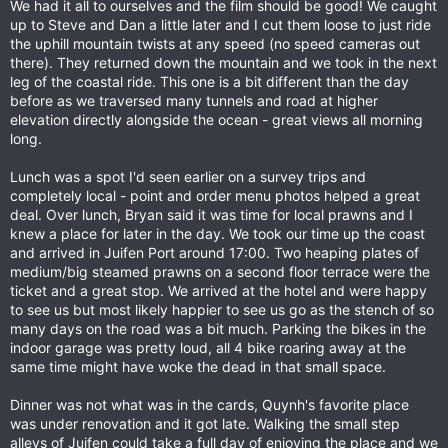
We had it all to ourselves and the film should be good! We caught
up to Steve and Dan a little later and I cut them loose to just ride
the uphill mountain twists at any speed (no speed cameras out
there). They returned down the mountain and we took in the next
leg of the coastal ride. This one is a bit different than the day
before as we traversed many tunnels and road at higher
elevation directly alongside the ocean - great views all morning
long.
Lunch was a spot I'd seen earlier on a survey trips and
completely local - point and order menu photos helped a great
deal. Over lunch, Bryan said it was time for local prawns and I
knew a place for later in the day. We took our time up the coast
and arrived in Juifen Port around 17:00. Two heaping plates of
medium/big steamed prawns on a second floor terrace were the
ticket and a great stop. We arrived at the hotel and were happy
to see us but most likely happier to see us go as the stench of so
many days on the road was a bit much. Parking the bikes in the
indoor garage was pretty loud, all 4 bike roaring away at the
same time might have woke the dead in that small space.
Dinner was not what was in the cards, Quynh's favorite place
was under renovation and it got late. Walking the small step
alleys of Juifen could take a full day of enjoying the place and we