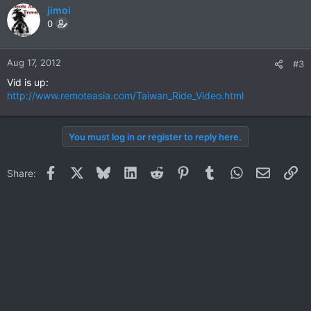
jimoi
0
Aug 17, 2012
#3
Vid is up:
http://www.remoteasia.com/Taiwan_Ride_Video.html
You must log in or register to reply here.
Facebook
X
Bluesky
LinkedIn
Reddit
Pinterest
Tumblr
WhatsApp
Email
Li
Share: