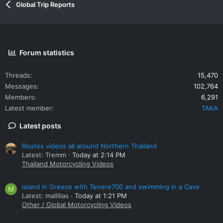
Global Trip Reports
Forum statistics
Threads
15,470
Messages
102,764
Members
6,291
Latest member
TAKA
Latest posts
Routes videos all around Northern Thailand
Latest: Tremm
Today at 2:14 PM
Thailand Motorcycling Videos
island in Greece with Tenere700 and swimming in a Cave
M
Latest: mallllias
Today at 1:21 PM
Other / Global Motorcycling Videos