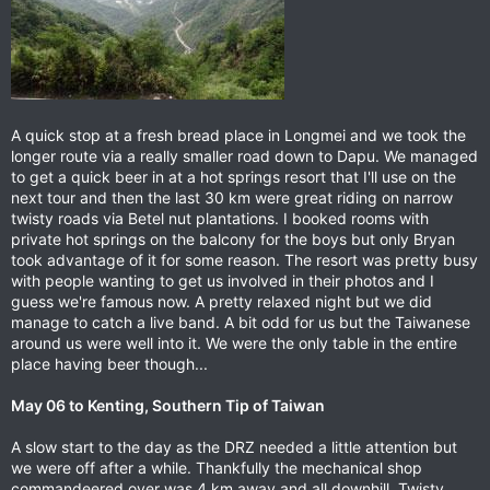
A quick stop at a fresh bread place in Longmei and we took the
longer route via a really smaller road down to Dapu. We managed
to get a quick beer in at a hot springs resort that I'll use on the
next tour and then the last 30 km were great riding on narrow
twisty roads via Betel nut plantations. I booked rooms with
private hot springs on the balcony for the boys but only Bryan
took advantage of it for some reason. The resort was pretty busy
with people wanting to get us involved in their photos and I
guess we're famous now. A pretty relaxed night but we did
manage to catch a live band. A bit odd for us but the Taiwanese
around us were well into it. We were the only table in the entire
place having beer though...
May 06 to Kenting, Southern Tip of Taiwan
A slow start to the day as the DRZ needed a little attention but
we were off after a while. Thankfully the mechanical shop
commandeered over was 4 km away and all downhill. Twisty