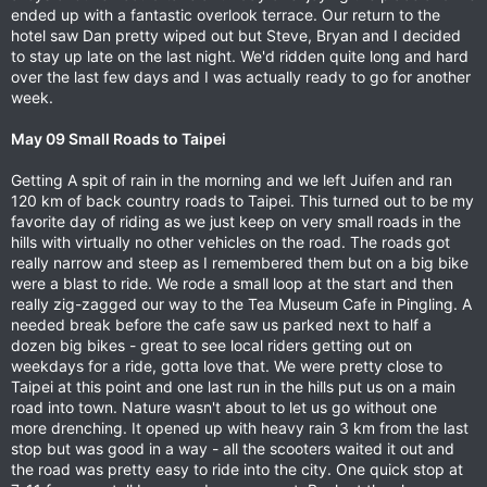
ended up with a fantastic overlook terrace. Our return to the
hotel saw Dan pretty wiped out but Steve, Bryan and I decided
to stay up late on the last night. We'd ridden quite long and hard
over the last few days and I was actually ready to go for another
week.
May 09 Small Roads to Taipei
Getting A spit of rain in the morning and we left Juifen and ran
120 km of back country roads to Taipei. This turned out to be my
favorite day of riding as we just keep on very small roads in the
hills with virtually no other vehicles on the road. The roads got
really narrow and steep as I remembered them but on a big bike
were a blast to ride. We rode a small loop at the start and then
really zig-zagged our way to the Tea Museum Cafe in Pingling. A
needed break before the cafe saw us parked next to half a
dozen big bikes - great to see local riders getting out on
weekdays for a ride, gotta love that. We were pretty close to
Taipei at this point and one last run in the hills put us on a main
road into town. Nature wasn't about to let us go without one
more drenching. It opened up with heavy rain 3 km from the last
stop but was good in a way - all the scooters waited it out and
the road was pretty easy to ride into the city. One quick stop at