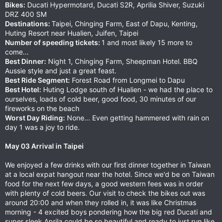
Bikes:
Ducati Hypermotard, Ducati S2R, Aprilia Shiver, Suzuki
DRZ 400 SM
Destinations:
Taipei, Chinging Farm, East of Dapu, Kenting,
Huting Resort near Hualien, Juifen, Taipei
Number of speeding tickets:
1 and most likely 15 more to
come...
Best Dinner:
Night 1, Chinging Farm, Sheepman Hotel. BBQ
Aussie style and just a great feast.
Best Ride Segment:
Forest Road from Longmei to Dapu
Best Hotel:
Huting Lodge south of Hualien - we had the place to
ourselves, loads of cold beer, good food, 30 minutes of our
fireworks on the beach
Worst Day Riding:
None... Even getting hammered with rain on
day 1 was a joy to ride.
May 03 Arrival in Taipei
We enjoyed a few drinks with our first dinner together in Taiwan
at a local expat hangout near the hotel. Since we'd be on Taiwan
food for the next few days, a good western fees was in order
with plenty of cold beers. Our visit to check the bikes out was
around 20:00 and when they rolled in, it was like Christmas
morning - 4 excited boys pondering how the big red Ducati and
super sleek Aprila could be so beautiful and ready to just run like