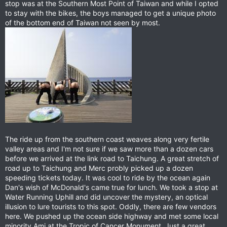
stop was at the Southern Most Point of Taiwan and while I opted
to stay with the bikes, the boys managed to get a unique photo
of the bottom end of Taiwan not seen by most.
The ride up from the southern coast weaves along very fertile
valley areas and I'm not sure if we saw more than a dozen cars
before we arrived at the link road to Taichung. A great stretch of
road up to Taichung and Merc probly picked up a dozen
speeding tickets today. It was cool to ride by the ocean again
Dan's wish of McDonald's came true for lunch. We took a stop at
Water Running Uphill and did uncover the mystery, an optical
illusion to lure tourists to this spot. Oddly, there are few vendors
here. We pushed up the ocean side highway and met some local
minority Ami at the Tropic of Cancer Monument. Just a great