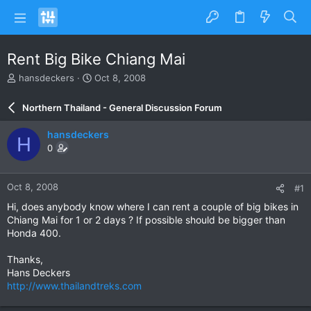
Rent Big Bike Chiang Mai
T
S
hansdeckers
Oct 8, 2008
h
t
r
a
Northern Thailand - General Discussion Forum
e
r
a
t
hansdeckers
H
d
d
0
s
a
t
t
a
e
Oct 8, 2008
#1
r
t
Hi, does anybody know where I can rent a couple of big bikes in
e
Chiang Mai for 1 or 2 days ? If possible should be bigger than
r
Honda 400.
Thanks,
Hans Deckers
http://www.thailandtreks.com