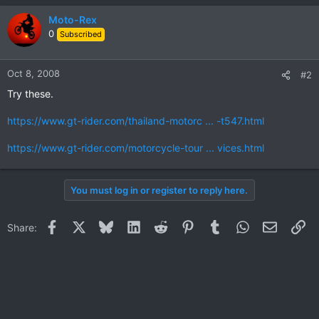
Moto-Rex
0
Subscribed
Oct 8, 2008
#2
Try these.
https://www.gt-rider.com/thailand-motorc ... -t547.html
https://www.gt-rider.com/motorcycle-tour ... vices.html
You must log in or register to reply here.
Facebook
X
Bluesky
LinkedIn
Reddit
Pinterest
Tumblr
WhatsApp
Email
Li
Share: