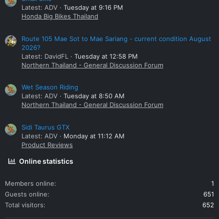
Latest: ADV
Tuesday at 9:16 PM
Honda Big Bikes Thailand
Route 105 Mae Sot to Mae Sariang - current condition August
2026?
Latest: DavidFL
Tuesday at 12:58 PM
Northern Thailand - General Discussion Forum
Wet Season Riding
Latest: ADV
Tuesday at 8:50 AM
Northern Thailand - General Discussion Forum
Sidi Taurus GTX
Latest: ADV
Monday at 11:12 AM
Product Reviews
Online statistics
Members online
1
Guests online
651
Total visitors
652