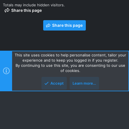
Totals may include hidden visitors.
Share this page
Share this page
This site uses cookies to help personalise content, tailor your
experience and to keep you logged in if you register.
Contact us
Terms and rules
Privacy policy
Help
Home
By continuing to use this site, you are consenting to our use
R
of cookies.
S
S
Accept
Learn more…
Style and add-ons by ThemeHouse
Top
Botto