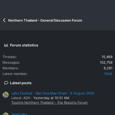
Northern Thailand - General Discussion Forum
Forum statistics
Threads
15,469
Messages
102,759
Members
6,291
Latest member
TAKA
Latest posts
Lahu Festival - Ban Hua Mae Kham - 6 August 2026
Latest: ADV
Yesterday at 10:51 AM
Touring Northern Thailand - Trip Reports Forum
Small bike