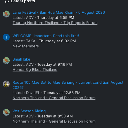
Latest posts
Lahu Festival - Ban Hua Mae Kham - 6 August 2026
Latest: ADV
Thursday at 6:59 PM
Touring Northern Thailand - Trip Reports Forum
WELCOME: Important. Read this first!
T
Latest: TAKA
Thursday at 6:02 PM
New Members
Small bike
Latest: ADV
Tuesday at 9:16 PM
Honda Big Bikes Thailand
Route 105 Mae Sot to Mae Sariang - current condition August
2026?
Latest: DavidFL
Tuesday at 12:58 PM
Northern Thailand - General Discussion Forum
Wet Season Riding
Latest: ADV
Tuesday at 8:50 AM
Northern Thailand - General Discussion Forum