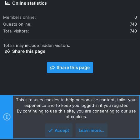
Online statistics
Members online
0
Guests online
740
Total visitors
740
Totals may include hidden visitors.
Share this page
Share this page
This site uses cookies to help personalise content, tailor your
experience and to keep you logged in if you register.
Contact us
Terms and rules
Privacy policy
Help
Home
By continuing to use this site, you are consenting to our use
R
of cookies.
S
S
Accept
Learn more…
Style and add-ons by ThemeHouse
Top
Botto