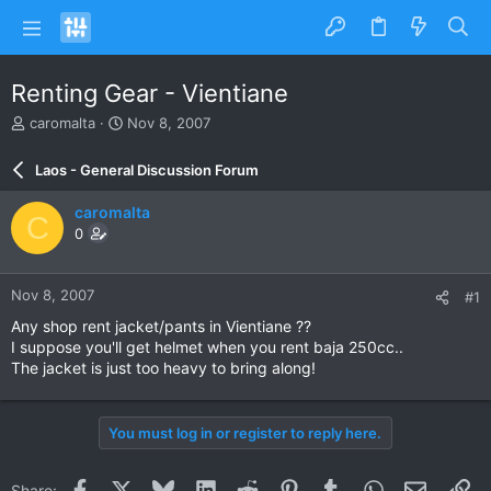
Renting Gear - Vientiane
T
S
caromalta
Nov 8, 2007
h
t
r
a
Laos - General Discussion Forum
e
r
a
t
caromalta
C
d
d
0
s
a
t
t
a
e
Nov 8, 2007
#1
r
t
Any shop rent jacket/pants in Vientiane ??
e
I suppose you'll get helmet when you rent baja 250cc..
r
The jacket is just too heavy to bring along!
You must log in or register to reply here.
Facebook
X
Bluesky
LinkedIn
Reddit
Pinterest
Tumblr
WhatsApp
Email
Li
Share: