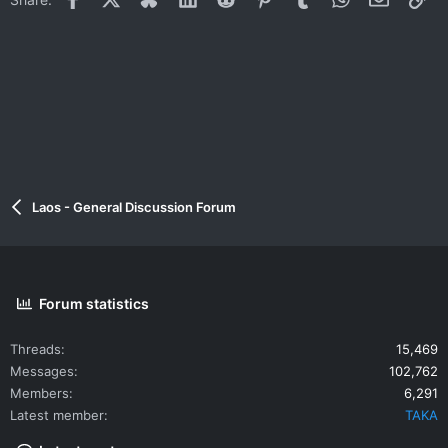
Laos - General Discussion Forum
Forum statistics
Threads
15,469
Messages
102,762
Members
6,291
Latest member
TAKA