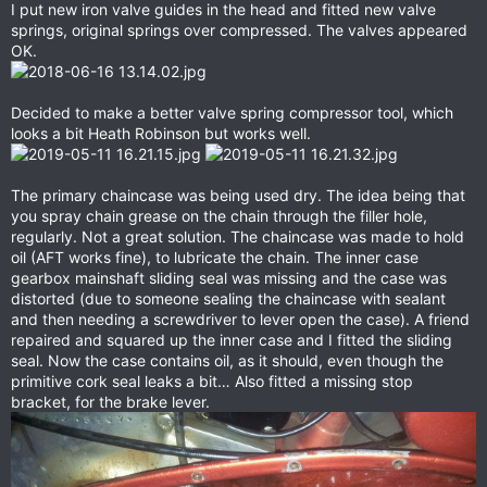
I put new iron valve guides in the head and fitted new valve
springs, original springs over compressed. The valves appeared
OK.
Decided to make a better valve spring compressor tool, which
looks a bit Heath Robinson but works well.
The primary chaincase was being used dry. The idea being that
you spray chain grease on the chain through the filler hole,
regularly. Not a great solution. The chaincase was made to hold
oil (AFT works fine), to lubricate the chain. The inner case
gearbox mainshaft sliding seal was missing and the case was
distorted (due to someone sealing the chaincase with sealant
and then needing a screwdriver to lever open the case). A friend
repaired and squared up the inner case and I fitted the sliding
seal. Now the case contains oil, as it should, even though the
primitive cork seal leaks a bit… Also fitted a missing stop
bracket, for the brake lever.