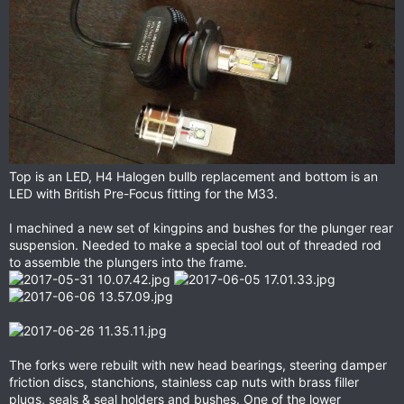
Top is an LED, H4 Halogen bullb replacement and bottom is an
LED with British Pre-Focus fitting for the M33.
I machined a new set of kingpins and bushes for the plunger rear
suspension. Needed to make a special tool out of threaded rod
to assemble the plungers into the frame.
The forks were rebuilt with new head bearings, steering damper
friction discs, stanchions, stainless cap nuts with brass filler
plugs, seals & seal holders and bushes. One of the lower