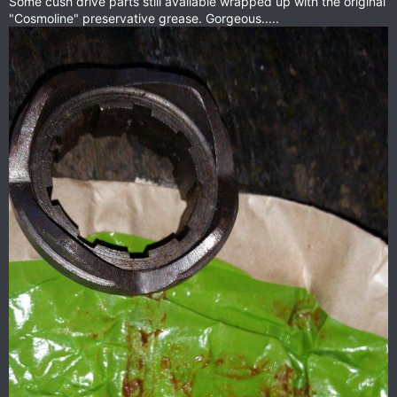
Some cush drive parts still available wrapped up with the original
"Cosmoline" preservative grease. Gorgeous.....