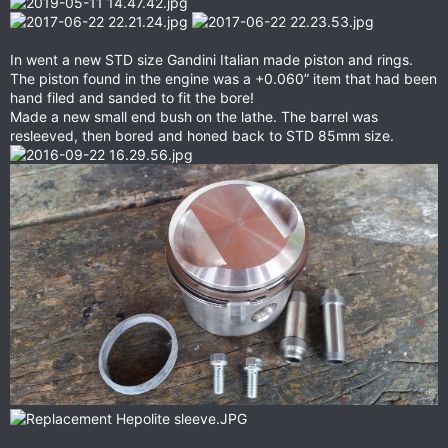
In went a new STD size Gandini Italian made piston and rings.
The piston found in the engine was a +0.060” item that had been
hand filed and sanded to fit the bore!
Made a new small end bush on the lathe. The barrel was
resleeved, then bored and honed back to STD 85mm size.