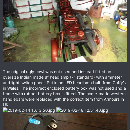
The original ugly cowl was not used and instead fitted an
oversize Indian made 8” headlamp (7” standard) with ammeter
and light switch panel. Put in an LED headlamp bulb from Goffy’s
in Wales. The incorrect enclosed battery box was not used and a
frame with rubber battery box is fitted. The home-made western
handlebars were replaced with the correct item from Armours in
UK.