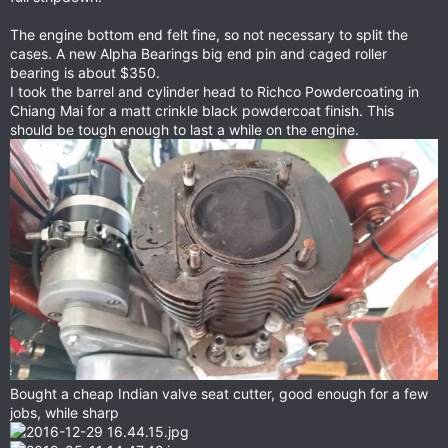
The engine bottom end felt fine, so not necessary to split the
cases. A new Alpha Bearings big end pin and caged roller
bearing is about $350.
I took the barrel and cylinder head to Richco Powdercoating in
Chiang Mai for a matt crinkle black powdercoat finish. This
should be tough enough to last a while on the engine.
Bought a cheap Indian valve seat cutter, good enough for a few
jobs, while sharp