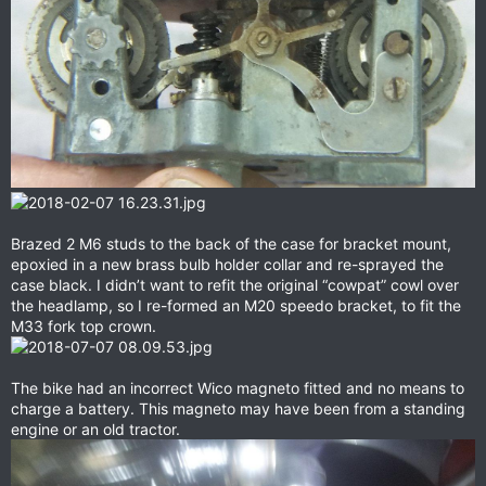
Brazed 2 M6 studs to the back of the case for bracket mount,
epoxied in a new brass bulb holder collar and re-sprayed the
case black. I didn’t want to refit the original “cowpat” cowl over
the headlamp, so I re-formed an M20 speedo bracket, to fit the
M33 fork top crown.
The bike had an incorrect Wico magneto fitted and no means to
charge a battery. This magneto may have been from a standing
engine or an old tractor.