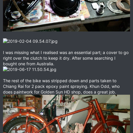
I was missing what I realised was an essential part; a cover to go
right over the clutch to keep it dry. After some searching I
bought one from Australia.
The rest of the bike was stripped down and parts taken to
Chiang Rai for 2 pack epoxy paint spraying. Khun Odd, who
does paintwork for Golden Sun HD shop, does a great job.