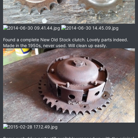
Found a complete New Old Stock clutch. Lovely parts indeed.
Made in the 1950s, never used. Will clean up easily.