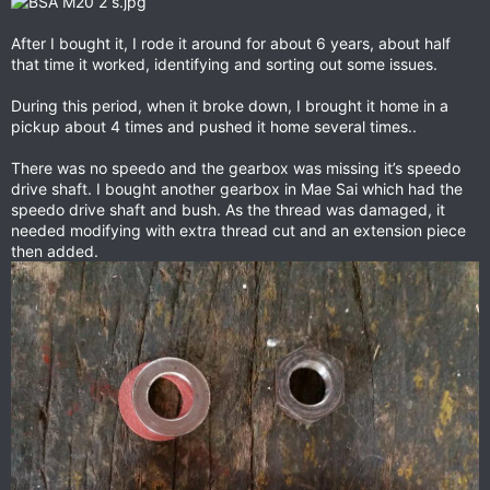
After I bought it, I rode it around for about 6 years, about half
that time it worked, identifying and sorting out some issues.
During this period, when it broke down, I brought it home in a
pickup about 4 times and pushed it home several times..
There was no speedo and the gearbox was missing it’s speedo
drive shaft. I bought another gearbox in Mae Sai which had the
speedo drive shaft and bush. As the thread was damaged, it
needed modifying with extra thread cut and an extension piece
then added.