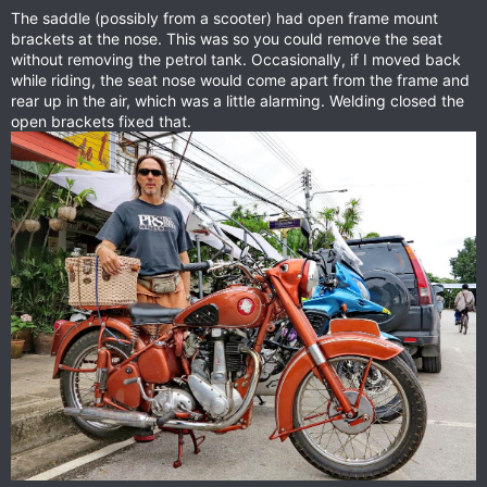
The saddle (possibly from a scooter) had open frame mount
brackets at the nose. This was so you could remove the seat
without removing the petrol tank. Occasionally, if I moved back
while riding, the seat nose would come apart from the frame and
rear up in the air, which was a little alarming. Welding closed the
open brackets fixed that.