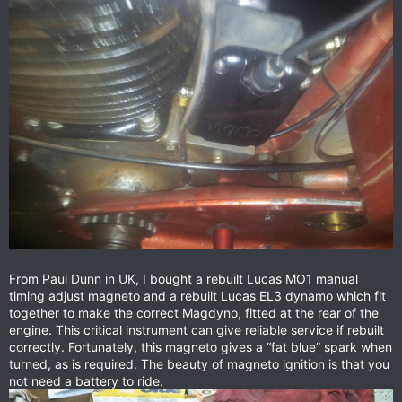
From Paul Dunn in UK, I bought a rebuilt Lucas MO1 manual
timing adjust magneto and a rebuilt Lucas EL3 dynamo which fit
together to make the correct Magdyno, fitted at the rear of the
engine. This critical instrument can give reliable service if rebuilt
correctly. Fortunately, this magneto gives a “fat blue” spark when
turned, as is required. The beauty of magneto ignition is that you
not need a battery to ride.