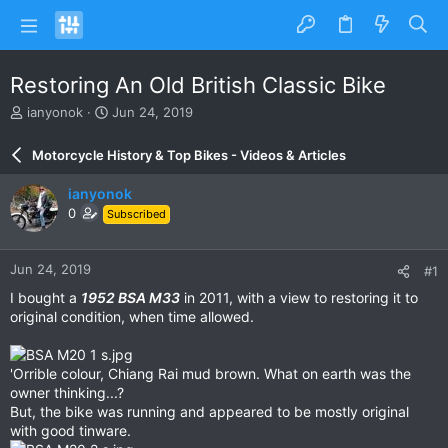
Restoring An Old British Classic Bike
T
S
ianyonok
Jun 24, 2019
h
t
r
a
Motorcycle History & Top Bikes - Videos & Articles
e
r
a
t
ianyonok
d
d
0
Subscribed
s
a
t
t
a
e
Jun 24, 2019
#1
r
t
I bought a
1952 BSA M33
in 2011, with a view to restoring it to
e
original condition, when time allowed.
r
'Orrible colour, Chiang Rai mud brown. What on earth was the
owner thinking...?
But, the bike was running and appeared to be mostly original
with good tinware.