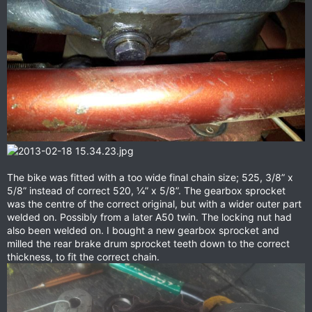
The bike was fitted with a too wide final chain size; 525, 3/8” x
5/8” instead of correct 520, ¼” x 5/8”. The gearbox sprocket
was the centre of the correct original, but with a wider outer part
welded on. Possibly from a later A50 twin. The locking nut had
also been welded on. I bought a new gearbox sprocket and
milled the rear brake drum sprocket teeth down to the correct
thickness, to fit the correct chain.