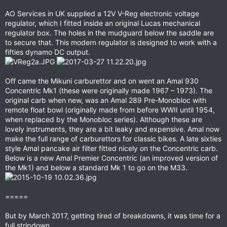
AO Services in UK supplied a 12V V-Reg electronic voltage
regulator, which I fitted inside an original Lucas mechanical
regulator box. The holes in the mudguard below the saddle are
to secure that. This modern regulator is designed to work with a
fifties dynamo DC output.
Off came the Mikuni carburettor and on went an Amal 930
Concentric Mk1 (these were originally made 1967 – 1973). The
original carb when new, was an Amal 289 Pre-Monobloc with
remote float bowl (originally made from before WWII until 1954,
when replaced by the Monobloc series). Although these are
lovely instruments, they are a bit leaky and expensive. Amal now
make the full range of carburettors for classic bikes. A late sixties
style Amal pancake air filter fitted nicely on the Concentric carb.
Below is a new Amal Premier Concentric (an improved version of
the Mk1) and below a standard Mk 1 to go on the M33.
=====
But by March 2017, getting tired of breakdowns, it was time for a
full stripdown.