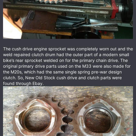
The cush drive engine sprocket was completely worn out and the
weld repaired clutch drum had the outer part of a modern small
bike’s rear sprocket welded on for the primary chain drive. The
original primary drive parts used on the M33 were also made for
the M20s, which had the same single spring pre-war design
clutch. So, New Old Stock cush drive and clutch parts were
found through Ebay.