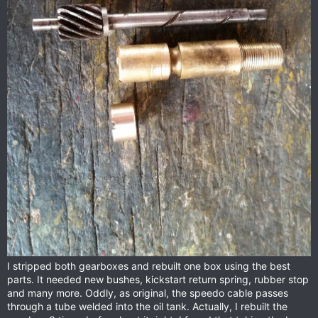
I stripped both gearboxes and rebuilt one box using the best
parts. It needed new bushes, kickstart return spring, rubber stop
and many more. Oddly, as original, the speedo cable passes
through a tube welded into the oil tank. Actually, I rebuilt the