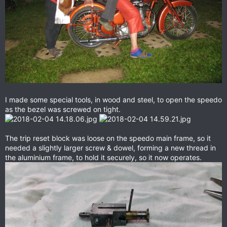
I made some special tools, in wood and steel, to open the speedo
as the bezel was screwed on tight.
The trip reset block was loose on the speedo main frame, so it
needed a slightly larger screw & dowel, forming a new thread in
the aluminium frame, to hold it securely, so it now operates.