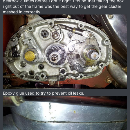
gearbox 3 times before I got it right. I found that taking the box
right out of the frame was the best way to get the gear cluster
meshed in correctly.
Epoxy glue used to try to prevent oil leaks.