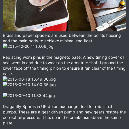
Brass and paper spacers are used between the points housing
and the main body to achieve minimal end float.
Replacing worn pins in the magneto base. A new timing cover oil
seal went in and due to wear on the armature shaft I ground the
lower face off the timing pinion to ensure it ran clear of the timing
case.
Draganfly Spares in UK do an exchange deal for rebuilt oil
pumps. These are a gear driven pump and new gears restore the
correct oil pressure. It fits up in the crankcase above the sump
plate.