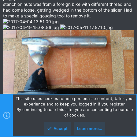
stanchion nuts was from a foreign bike with different thread and
had come loose, getting wedged in the bottom of the slider. Had
to make a special gouging tool to remove it.
This site uses cookies to help personalise content, tailor your
experience and to keep you logged in if you register.
By continuing to use this site, you are consenting to our use
I rebuilt the wheels with powdercoated rims, stainless steel
of cookies.
spokes and nickel plated brass nipples (Thanks to Mark for
carrying them over from Central Wheel, UK). I prefer to true and
Accept
Learn more…
balance the wheels on the bike, if possible to check any offets
are correct. The tyres are easy to find in Bangkok, as all the