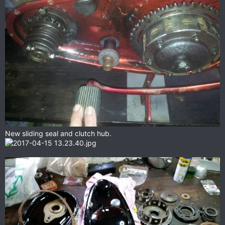
New sliding seal and clutch hub.