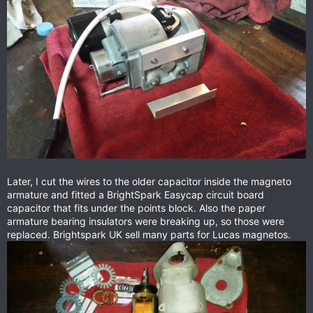
Later, I cut the wires to the older capacitor inside the magneto
armature and fitted a BrightSpark Easycap circuit board
capacitor that fits under the points block. Also the paper
armature bearing insulators were breaking up, so those were
replaced. Brightspark UK sell many parts for Lucas magnetos.