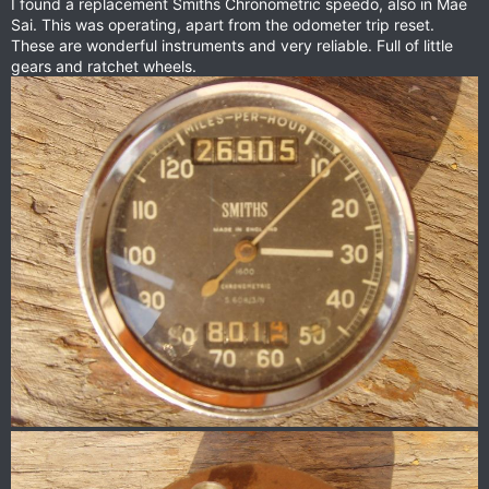
I found a replacement Smiths Chronometric speedo, also in Mae
Sai. This was operating, apart from the odometer trip reset.
These are wonderful instruments and very reliable. Full of little
gears and ratchet wheels.