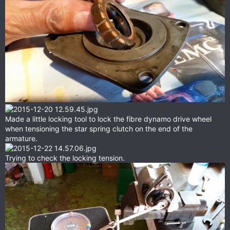
Made a little locking tool to lock the fibre dynamo drive wheel
when tensioning the star spring clutch on the end of the
armature.
Trying to check the locking tension.