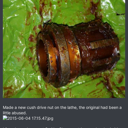
Made a new cush drive nut on the lathe, the original had been a
little abused.