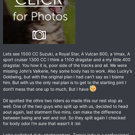
Lets see 1500 CC Suzuki, a Royal Star, A Vulcan 800, a Vmax, A
sport cruiser 1300 CC I think a 1100 dragstar and a my little 400
dragstar. You how it is, poor side of the tracks and all. We were
missing John's Valkerie, hey some body has to work. Also Lucky's
Goldwing, but with the original plan I had can't say as I blame
him. But with us the only real plan is to get to the starting pint I
donl't mess that one up to much, But I have
Dil spotted the othre two riders so made this our rest stop as
well. One of the two guys who split up with us, decided to head
aout again, last statment five mins. can make the difference
between being and wet and not. So they split again I checked
for body odor I'm sure that wasn't it :lol:
I also switched duty photgraphers. Terry's lady is a professional