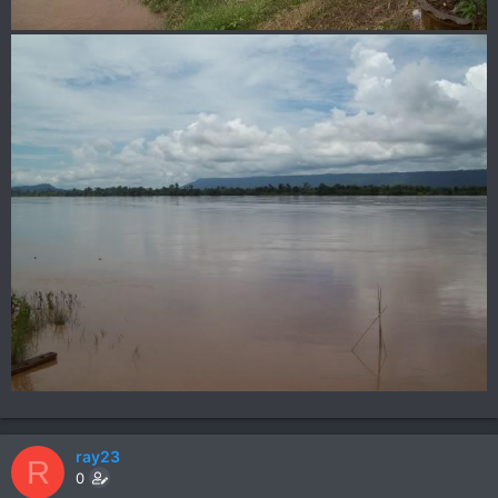
ray23
R
0