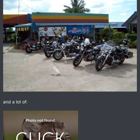
and a lot of: