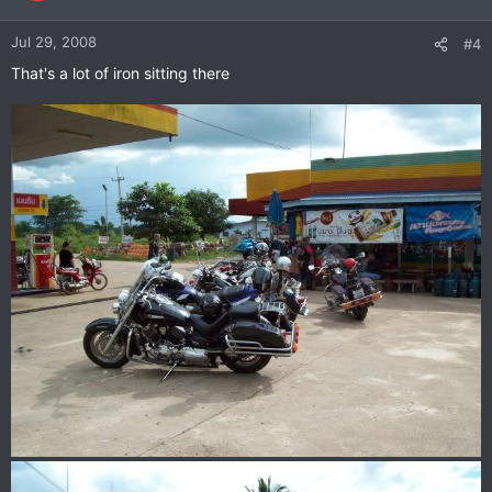
Jul 29, 2008
#4
That's a lot of iron sitting there