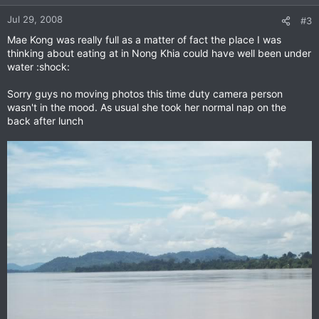
Jul 29, 2008
#3
Mae Kong was really full as a matter of fact the place I was
thinking about eating at in Nong Khia could have well been under
water :shock:
Sorry guys no moving photos this time duty camera person
wasn't in the mood. As usual she took her normal nap on the
back after lunch