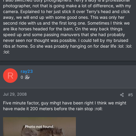
photographer, not that is going make a lot of difference, with my
camera. Explained to her just stick it over Terry's head and click
away, we will end up with some good ones. This was only her
second ride with us and the first long one. Sometimes I think we
are like horses headed for the barn. On the way back things
speed up and some passing manuvers that she had probably
never seen nor thought was possible. I could tell by my bruised
ribs at home. So she was proably hanging on for dear life :lol: :lol:
:lol:
ray23
R
0
Jul 29, 2008
#5
Five minute factor, guy mihgt have been right I think we might
have made it 200 meters before the rain stop :roll: