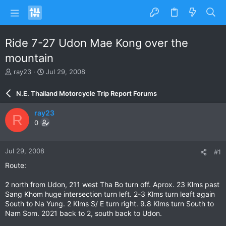
Ride 7-27 Udon Mae Kong over the
mountain
T
S
ray23
Jul 29, 2008
h
t
r
a
N.E. Thailand Motorcycle Trip Report Forums
e
r
a
t
ray23
R
d
d
0
s
a
t
t
a
e
Jul 29, 2008
#1
r
t
Route:
e
r
2 north from Udon, 211 west Tha Bo turn off. Aprox. 23 Klms past
Sang Khom huge intersection turn left. 2-3 Klms turn leaft again
South to Na Yung. 2 Klms S/ E turn right. 9.8 Klms turn South to
Nam Som. 2021 back to 2, south back to Udon.