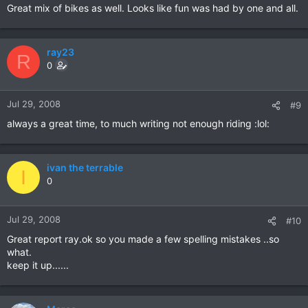
Great mix of bikes as well. Looks like fun was had by one and all.
ray23
R
0
Jul 29, 2008
#9
always a great time, to much writing not enough riding :lol:
ivan the terrable
I
0
Jul 29, 2008
#10
Great report ray.ok so you made a few spelling mistakes ..so
what.
keep it up......