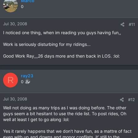
Marco
0
Jul 30, 2008
#11
I noticed one thing, when im reading you guys having fun,,
Work is seriously disturbing for my ridings...
Good Work Ray,,,26 days more and then back in LOS. :lol:
ray23
R
0
Jul 30, 2008
#12
Well not doing as many trips as I was doing before. The other
guys seem a bit hesitant to use the ride list. To post rides, Oh
well at least I get to go along :lol:
Yes it rarely happens that we don't have fun, as a mattre of fact
even with up and downs and monor conflists, it' still to the