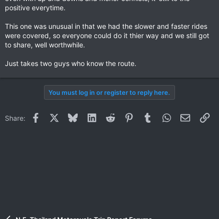
positive everytime.
This one was unusual in that we had the slower and faster rides
were covered, so everyone could do it thier way and we still got
to share, well worthwhile.
Just takes two guys who know the route.
You must log in or register to reply here.
Facebook
X
Bluesky
LinkedIn
Reddit
Pinterest
Tumblr
WhatsApp
Email
Li
Share: