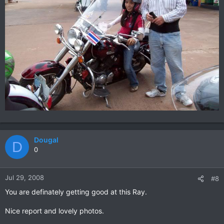
Dougal
D
0
Jul 29, 2008
#8
You are definately getting good at this Ray.
Nice report and lovely photos.