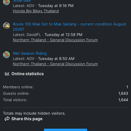
Small bike
Latest: ADV
Tuesday at 9:16 PM
Honda Big Bikes Thailand
Route 105 Mae Sot to Mae Sariang - current condition August
2026?
Latest: DavidFL
Tuesday at 12:58 PM
Northern Thailand - General Discussion Forum
Wet Season Riding
Latest: ADV
Tuesday at 8:50 AM
Northern Thailand - General Discussion Forum
Online statistics
Members online
1
Guests online
1,643
Total visitors
1,644
Totals may include hidden visitors.
Share this page