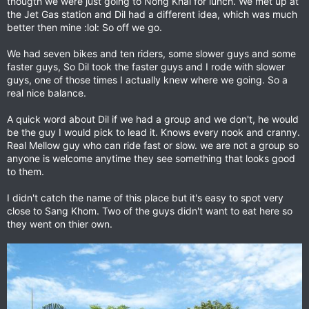
thougth we were just going to Nohg Khai for lunch. We met up at
the Jet Gas station and Dil had a different idea, which was much
better then mine :lol: So off we go.
We had seven bikes and ten riders, some slower guys and some
faster guys, So Dil took the faster guys and I rode with slower
guys, one of those times I actually knew where we going. So a
real nice balance.
A quick word about Dil if we had a group and we don't, he would
be the guy I would pick to lead it. Knows every nook and cranny.
Real Mellow guy who can ride fast or slow. we are not a group so
anyone is welcome anytime they see something that looks good
to them.
I didn't catch the name of this place but it's easy to spot very
close to Sang Khom. Two of the guys didn't want to eat here so
they went on thier own.