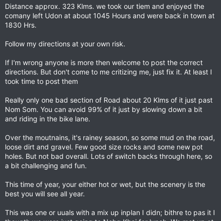
Distance approx. 323 Klms. we took our tiem and enjoyed the
comany left Udon at about 1045 Hours and were back in town at
1830 Hrs.
Follow my directions at your own risk.
If I'm wrong anyone is more then welcome to post the correct
directions. But don't come to me critizing me, just fix it. At least I
took time to post them
Really only one bad section of Road about 20 Klms of it just past
Nom Som. You can avoid 99% of it just by slowing down a bit
and riding in the bike lane.
Over the moutnains, it's rainey season, so some mud on the road,
loose dirt and gravel. Few good size rocks and some new pot
holes. But not bad overall. Lots of switch backs through here, so
a bit challenging and fun.
This time of year, your either hot or wet, but the scenery is the
best you will see all year.
This was one or uuals with a mix up inplan I didn; bithre to pas it I