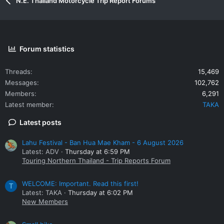
N.E. Thailand Motorcycle Trip Report Forums
Forum statistics
Threads
15,469
Messages
102,762
Members
6,291
Latest member
TAKA
Latest posts
Lahu Festival - Ban Hua Mae Kham - 6 August 2026
Latest: ADV
Thursday at 6:59 PM
Touring Northern Thailand - Trip Reports Forum
WELCOME: Important. Read this first!
T
Latest: TAKA
Thursday at 6:02 PM
New Members