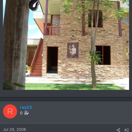
ray23
R
0
Jul 29, 2008
#2