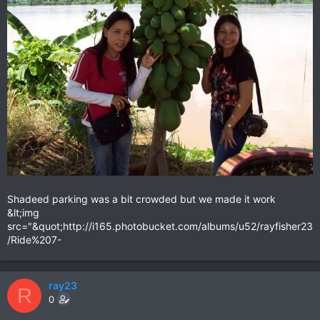
Shadeed parking was a bit crowded but we made it work
&lt;img
src="&quot;http://i165.photobucket.com/albums/u52/rayfisher23
/Ride%207-
ray23
R
0