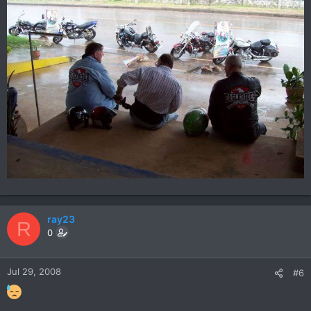
ray23
R
0
Jul 29, 2008
#6