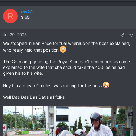
ray23
R
0
Jul 29, 2008
#7
We stopped in Ban Phue for fuel whereupon the boss explained,
who really held that position
The German guy riding the Royal Star, can't remember his name
explained to the wife that she should take the 400, as he had
given his to his wife.
Hey I'm a cheap Charlie I was rooting for the boss
Well Das Das Das Dat's all folks