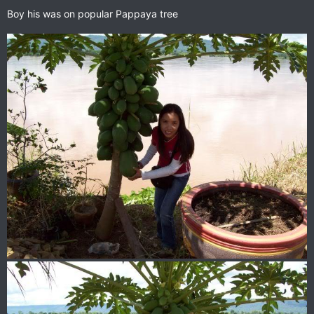
Boy his was on popular Pappaya tree