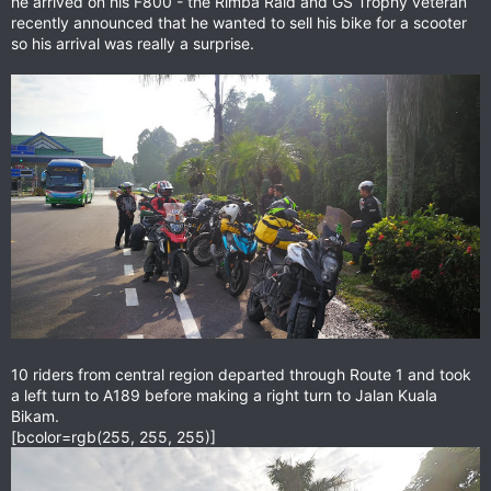
he arrived on his F800 - the Rimba Raid and GS Trophy veteran
recently announced that he wanted to sell his bike for a scooter
so his arrival was really a surprise.
10 riders from central region departed through Route 1 and took
a left turn to A189 before making a right turn to Jalan Kuala
Bikam.
[bcolor=rgb(255, 255, 255)]