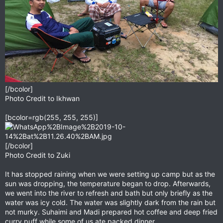
[/bcolor]
Photo Credit to Ikhwan
[bcolor=rgb(255, 255, 255)]
[/bcolor]
Photo Credit to Zuki
It has stopped raining when we were setting up camp but as the
sun was dropping, the temperature began to drop. Afterwards,
we went into the river to refresh and bath but only briefly as the
water was icy cold. The water was slightly dark from the rain but
not murky. Suhaimi and Madi prepared hot coffee and deep fried
curry puff while some of us ate packed dinner.