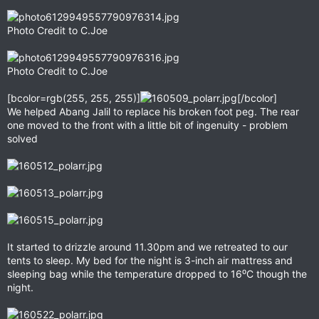
Photo Credit to C.Joe
Photo Credit to C.Joe
[bcolor=rgb(255, 255, 255)]
[/bcolor]
We helped Abang Jalil to replace his broken foot peg. The rear
one moved to the front with a little bit of ingenuity - problem
solved
It started to drizzle around 11.30pm and we retreated to our
tents to sleep. My bed for the night is 3-inch air mattress and
sleeping bag while the temperature dropped to 16⁰C though the
night.