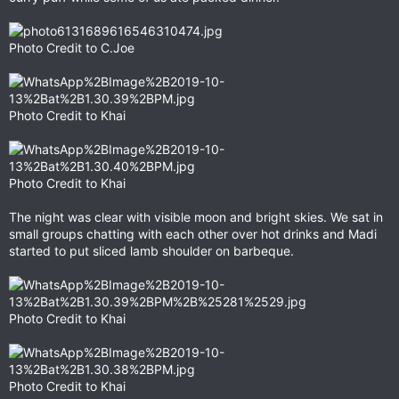
Photo Credit to C.Joe
Photo Credit to Khai
Photo Credit to Khai
The night was clear with visible moon and bright skies. We sat in
small groups chatting with each other over hot drinks and Madi
started to put sliced lamb shoulder on barbeque.
Photo Credit to Khai
Photo Credit to Khai