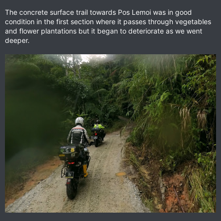
The concrete surface trail towards Pos Lemoi was in good
condition in the first section where it passes through vegetables
and flower plantations but it began to deteriorate as we went
deeper.