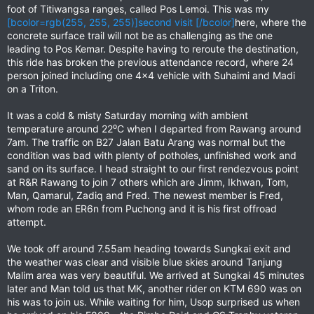
foot of Titiwangsa ranges, called Pos Lemoi. This was my
[bcolor=rgb(255, 255, 255)]second visit [/bcolor]
here, where the
concrete surface trail will not be as challenging as the one
leading to Pos Kemar. Despite having to reroute the destination,
this ride has broken the previous attendance record, where 24
person joined including one 4x4 vehicle with Suhaimi and Madi
on a Triton.
It was a cold & misty Saturday morning with ambient
temperature around 22⁰C when I departed from Rawang around
7am. The traffic on B27 Jalan Batu Arang was normal but the
condition was bad with plenty of potholes, unfinished work and
sand on its surface. I head straight to our first rendezvous point
at R&R Rawang to join 7 others which are Jimm, Ikhwan, Tom,
Man, Qamarul, Zadiq and Fred. The newest member is Fred,
whom rode an ER6n from Puchong and it is his first offroad
attempt.
We took off around 7.55am heading towards Sungkai exit and
the weather was clear and visible blue skies around Tanjung
Malim area was very beautiful. We arrived at Sungkai 45 minutes
later and Man told us that MK, another rider on KTM 690 was on
his was to join us. While waiting for him, Usop surprised us when