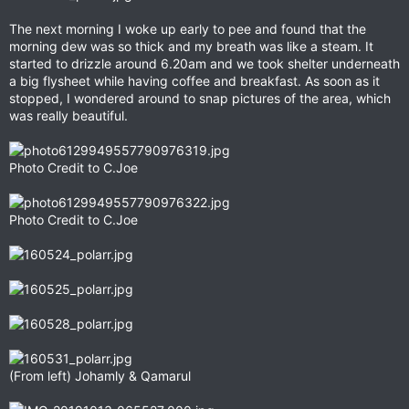
The next morning I woke up early to pee and found that the
morning dew was so thick and my breath was like a steam. It
started to drizzle around 6.20am and we took shelter underneath
a big flysheet while having coffee and breakfast. As soon as it
stopped, I wondered around to snap pictures of the area, which
was really beautiful.
Photo Credit to C.Joe
Photo Credit to C.Joe
(From left) Johamly & Qamarul