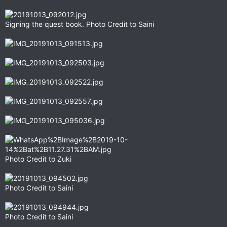
Signing the quest book. Photo Credit to Saini
Photo Credit to Zuki
Photo Credit to Saini
Photo Credit to Saini