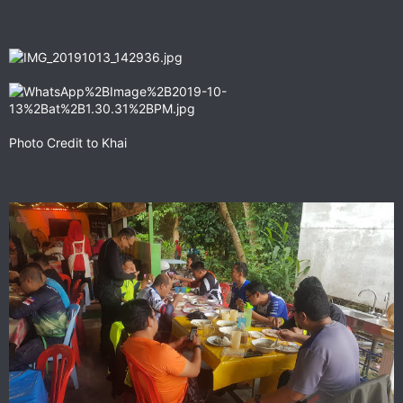
Photo Credit to Khai