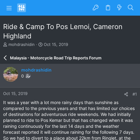
Ride & Camp To Pos Lemoi, Cameron
Highland
T
S
mohdrashidin
Oct 15, 2019
h
t
r
a
Malaysia - Motorcycle Road Trip Reports Forum
e
r
a
t
mohdrashidin
d
d
0
s
a
t
t
a
e
Oct 15, 2019
#1
r
t
It was a year with a lot more rainy days than sunshine as
e
compared to the previous years and that has limited our choices
r
of destinations for adventurous ride weekends. We had initially
planned to ride to Pos Kemar but that has changed when it was
raining continuously for the last 14 days and the weather
forecast reported it will continue raining for the following 7 days.
So we had to divert to a place about 22km from Ringlet, at the