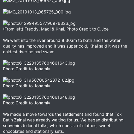
(From left) Freddy, Madi & Khai. Photo Credit to C.Joe
We went into the river around 8.30am to bath and the water
quality has improved and it was super cold, Khai said it was the
coldest river he had swam.
Photo Credit to Johamly
Photo Credit to Johamly
Photo Credit to Johamly
We made a move towards the settlement and found that Tok
Batin Zainal was already waiting for us. We began distributing
souvenirs to local folks, which consist of clothes, sweet,
chocolates and stationary sets.