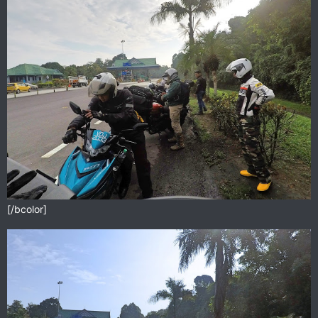
[/bcolor]