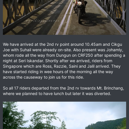
We have arrived at the 2nd rv point around 10.45am and Cikgu
Joe with Suhail were already on-site. Also present was Johamly,
whom rode all the way from Dungun on CRF250 after spending a
night at Seri Iskandar. Shortly after we arrived, riders from
Singapore which are Ross, Razzie, Saini and Jalil arrived. They
have started riding in wee hours of the morning all the way
across the causeway to join us for this ride.
So all 17 riders departed from the 2nd rv towards Mt. Brinchang,
where we planned to have lunch but later it was diverted.