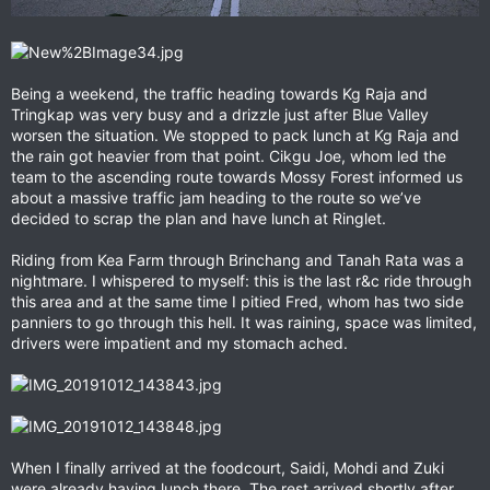
Being a weekend, the traffic heading towards Kg Raja and
Tringkap was very busy and a drizzle just after Blue Valley
worsen the situation. We stopped to pack lunch at Kg Raja and
the rain got heavier from that point. Cikgu Joe, whom led the
team to the ascending route towards Mossy Forest informed us
about a massive traffic jam heading to the route so we’ve
decided to scrap the plan and have lunch at Ringlet.
Riding from Kea Farm through Brinchang and Tanah Rata was a
nightmare. I whispered to myself: this is the last r&c ride through
this area and at the same time I pitied Fred, whom has two side
panniers to go through this hell. It was raining, space was limited,
drivers were impatient and my stomach ached.
When I finally arrived at the foodcourt, Saidi, Mohdi and Zuki
were already having lunch there. The rest arrived shortly after