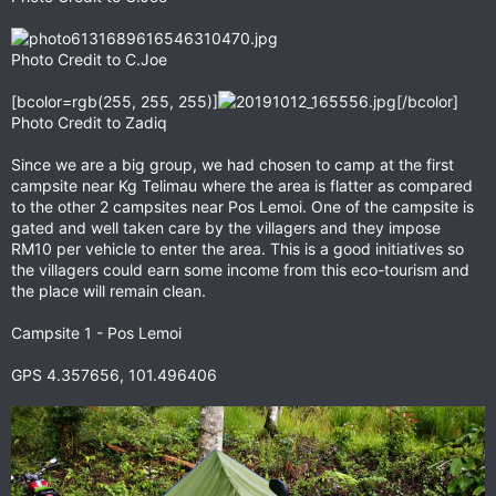
Photo Credit to C.Joe
[bcolor=rgb(255, 255, 255)]
[/bcolor]
Photo Credit to Zadiq
Since we are a big group, we had chosen to camp at the first
campsite near Kg Telimau where the area is flatter as compared
to the other 2 campsites near Pos Lemoi. One of the campsite is
gated and well taken care by the villagers and they impose
RM10 per vehicle to enter the area. This is a good initiatives so
the villagers could earn some income from this eco-tourism and
the place will remain clean.
Campsite 1 - Pos Lemoi
GPS 4.357656, 101.496406