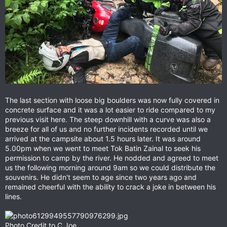
The last section with loose big boulders was now fully covered in
concrete surface and it was a lot easier to ride compared to my
previous visit here. The steep downhill with a curve was also a
breeze for all of us and no further incidents recorded until we
arrived at the campsite about 1.5 hours later. It was around
5.00pm when we went to meet Tok Batin Zainal to seek his
permission to camp by the river. He nodded and agreed to meet
us the following morning around 9am so we could distribute the
souvenirs. He didn't seem to age since two years ago and
remained cheerful with the ability to crack a joke in between his
lines.
Photo Credit to C.Joe