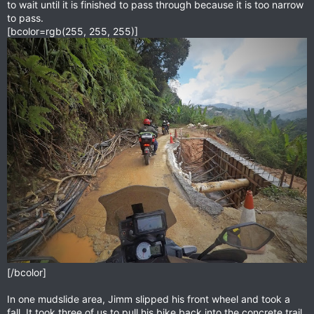
to wait until it is finished to pass through because it is too narrow
to pass.
[bcolor=rgb(255, 255, 255)]
[/bcolor]
In one mudslide area, Jimm slipped his front wheel and took a
fall. It took three of us to pull his bike back into the concrete trail