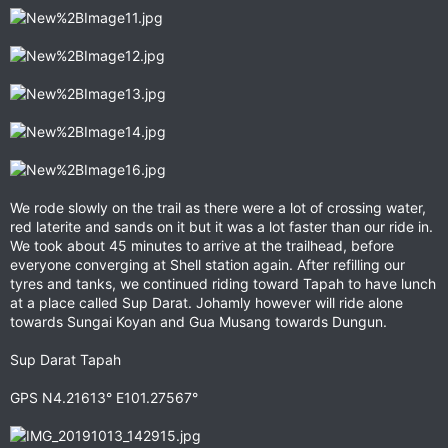
We rode slowly on the trail as there were a lot of crossing water,
red laterite and sands on it but it was a lot faster than our ride in.
We took about 45 minutes to arrive at the trailhead, before
everyone converging at Shell station again. After refilling our
tyres and tanks, we continued riding toward Tapah to have lunch
at a place called Sup Darat. Johamly however will ride alone
towards Sungai Koyan and Gua Musang towards Dungun.
Sup Darat Tapah
GPS N4.21613° E101.27567°