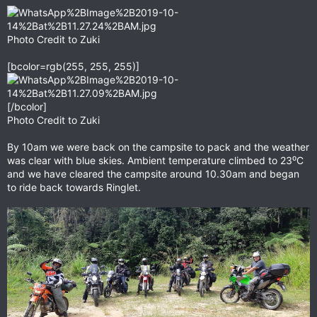
Photo Credit to Zuki
[bcolor=rgb(255, 255, 255)]
[/bcolor]
Photo Credit to Zuki
By 10am we were back on the campsite to pack and the weather
was clear with blue skies. Ambient temperature climbed to 23⁰C
and we have cleared the campsite around 10.30am and began
to ride back towards Ringlet.