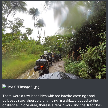
There were a few landslides with red laterite crossings and
collapses road shoulders and riding in a drizzle added to the
challenge. In one area, there is a repair work and the Triton has