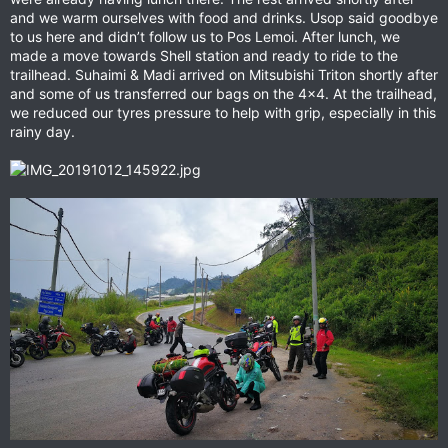
and we warm ourselves with food and drinks. Usop said goodbye
to us here and didn’t follow us to Pos Lemoi. After lunch, we
made a move towards Shell station and ready to ride to the
trailhead. Suhaimi & Madi arrived on Mitsubishi Triton shortly after
and some of us transferred our bags on the 4x4. At the trailhead,
we reduced our tyres pressure to help with grip, especially in this
rainy day.