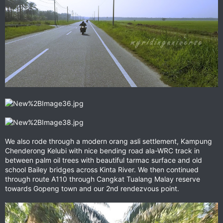
We also rode through a modern orang asli settlement, Kampung
Chenderong Kelubi with nice bending road ala-WRC track in
between palm oil trees with beautiful tarmac surface and old
school Bailey bridges across Kinta River. We then continued
through route A110 through Cangkat Tualang Malay reserve
towards Gopeng town and our 2nd rendezvous point.