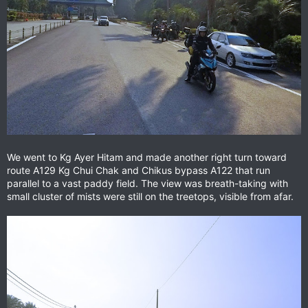
We went to Kg Ayer Hitam and made another right turn toward
route A129 Kg Chui Chak and Chikus bypass A122 that run
parallel to a vast paddy field. The view was breath-taking with
small cluster of mists were still on the treetops, visible from afar.