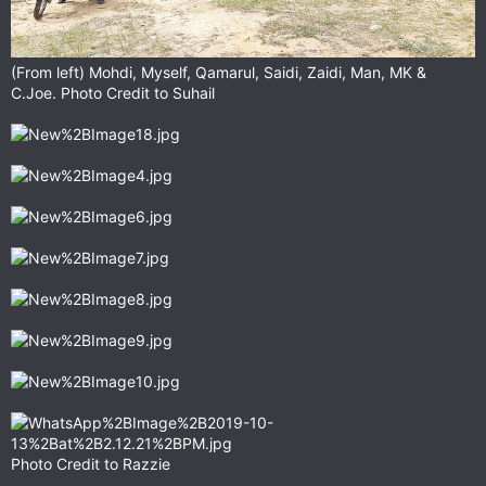
(From left) Mohdi, Myself, Qamarul, Saidi, Zaidi, Man, MK &
C.Joe. Photo Credit to Suhail
Photo Credit to Razzie