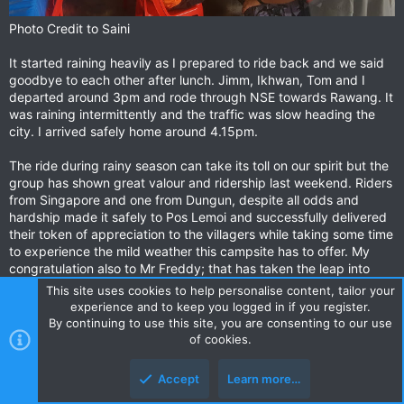
Photo Credit to Saini
It started raining heavily as I prepared to ride back and we said
goodbye to each other after lunch. Jimm, Ikhwan, Tom and I
departed around 3pm and rode through NSE towards Rawang. It
was raining intermittently and the traffic was slow heading the
city. I arrived safely home around 4.15pm.
The ride during rainy season can take its toll on our spirit but the
group has shown great valour and ridership last weekend. Riders
from Singapore and one from Dungun, despite all odds and
hardship made it safely to Pos Lemoi and successfully delivered
their token of appreciation to the villagers while taking some time
to experience the mild weather this campsite has to offer. My
congratulation also to Mr Freddy; that has taken the leap into
adventurous riding realm and hope to see you again in the future.
This site uses cookies to help personalise content, tailor your
Not forgetting to Suhaimi & Madi, for providing the lift for our
experience and to keep you logged in if you register.
gears and preparing awesome dinner and breakfast to the team.
By continuing to use this site, you are consenting to our use
of cookies.
*********************Originally posted on
myridinguniverse.blogspot.com*******************************
Accept
Learn more…
**************************