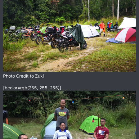
Photo Credit to Zuki
[bcolor=rgb(255, 255, 255)]