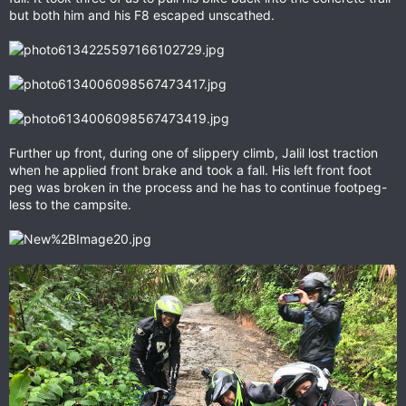
but both him and his F8 escaped unscathed.
Further up front, during one of slippery climb, Jalil lost traction
when he applied front brake and took a fall. His left front foot
peg was broken in the process and he has to continue footpeg-
less to the campsite.