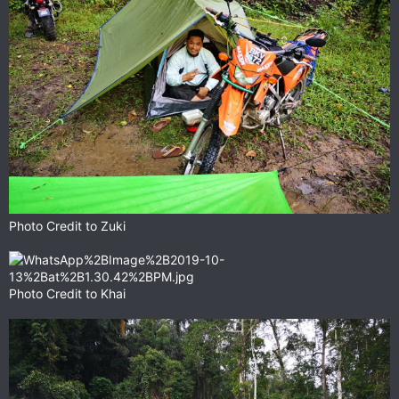
Photo Credit to Zuki
Photo Credit to Khai