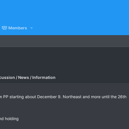
Members
cussion / News / Information
rom PP starting about December 9. Northeast and more until the 26th
and holding