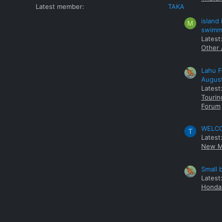
Latest member
TAKA
island
M
swimmi
Latest:
Other 
Lahu F
Augus
Latest
Tourin
Forum
WELCOM
T
Latest
New M
Small 
Latest
Honda 