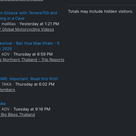
Totals may include hidden visitors.
 in Greece with Tenere700 and
ng in a Cave
 mallllias
Yesterday at 1:21 PM
/ Global Motorcycling Videos
estival - Ban Hua Mae Kham - 6
t 2026
: ADV
Thursday at 6:59 PM
g Northern Thailand - Trip Reports
E: Important. Read this first!
: TAKA
Thursday at 6:02 PM
embers
bike
: ADV
Tuesday at 9:16 PM
Big Bikes Thailand