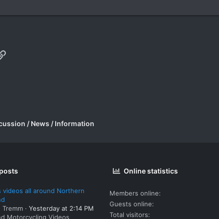
p
il
Link
cussion / News / Information
 posts
Online statistics
 videos all around Northern
Members online
nd
Guests online
: Tremm
Yesterday at 2:14 PM
Total visitors
nd Motorcycling Videos