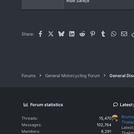
Ride Safe[8
0
0
Facebook
X
Bluesky
LinkedIn
Reddit
Pinterest
Tumblr
WhatsAp
Ema
Share:
Forums
General Motorcycling Forum
General Dis
Forum statistics
Latest
Routes
Threads
15,470
Thaila
Messages
102,764
Latest
Members
6,291
Thaila