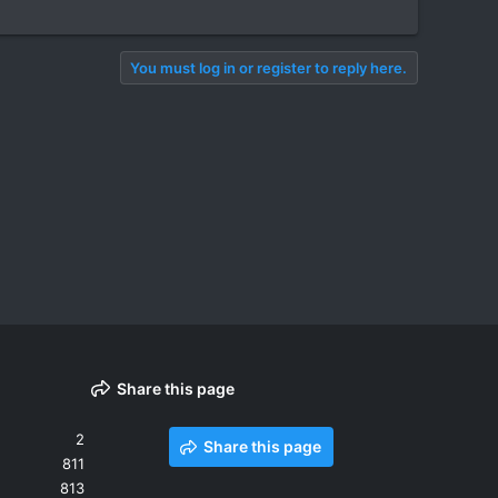
You must log in or register to reply here.
Share this page
2
Share this page
811
813