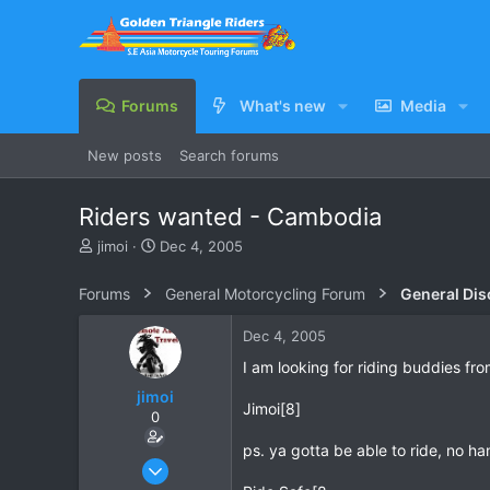
Forums
What's new
Media
New posts
Search forums
Riders wanted - Cambodia
T
S
jimoi
Dec 4, 2005
h
t
r
a
Forums
General Motorcycling Forum
General Dis
e
r
a
t
Dec 4, 2005
d
d
s
a
I am looking for riding buddies f
t
t
jimoi
a
e
Jimoi[8]
0
r
t
ps. ya gotta be able to ride, no h
e
Nov 17, 2004
r
311