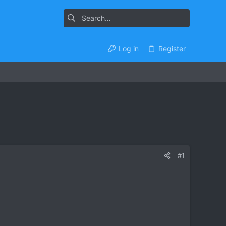
Log in
Register
#1