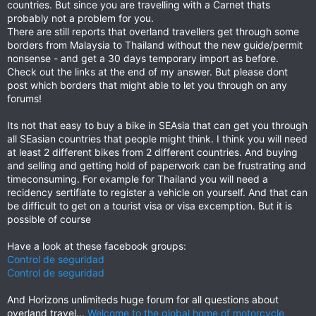
countries. But since you are travelling with a Carnet thats
probably not a problem for you.
There are still reports that overland travellers get through some
borders from Malaysia to Thailand without the new guide/permit
nonsense - and get a 30 days temporary import as before.
Check out the links at the end of my answer. But please dont
post which borders that might able to let you through on any
forums!
Its not that easy to buy a bike in SEAsia that can get you through
all SEasian countries that people might think. I think you will need
at least 2 different bikes from 2 different countries. And buying
and selling and getting hold of paperwork can be frustrating and
timeconsuming. For example for Thailand you will need a
recidency sertifiate to register a vehicle on yourself. And that can
be difficult to get on a tourist visa or visa excemption. But it is
possible of course
Have a look at these facebook groups:
Control de seguridad
Control de seguridad
And Horizons unlimiteds huge forum for all questions about
overland travel...
Welcome to the global home of motorcycle