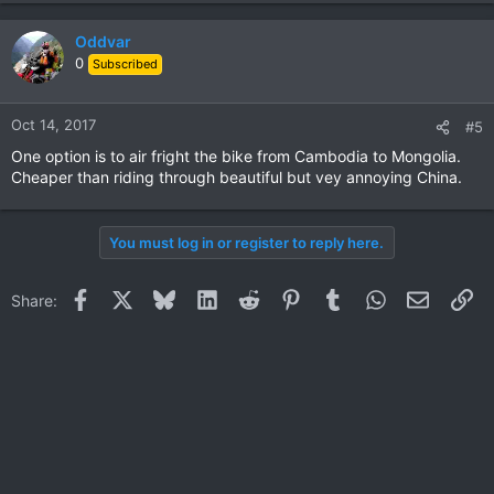
Oddvar
0
Subscribed
Oct 14, 2017
#5
One option is to air fright the bike from Cambodia to Mongolia.
Cheaper than riding through beautiful but vey annoying China.
You must log in or register to reply here.
Facebook
X
Bluesky
LinkedIn
Reddit
Pinterest
Tumblr
WhatsApp
Email
Li
Share: