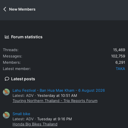
New Members
Forum statistics
Threads
15,469
Messages
102,759
Members
6,291
Latest member
TAKA
Latest posts
Lahu Festival - Ban Hua Mae Kham - 6 August 2026
Latest: ADV
Yesterday at 10:51 AM
Touring Northern Thailand - Trip Reports Forum
Small bike
Latest: ADV
Tuesday at 9:16 PM
Honda Big Bikes Thailand