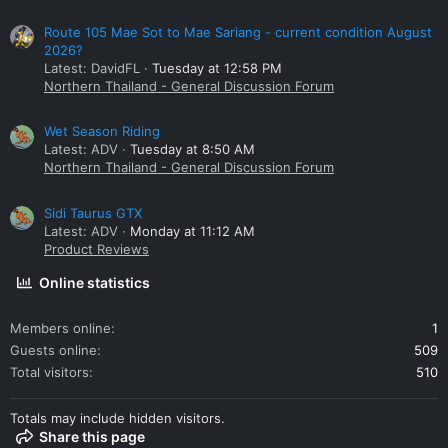
Route 105 Mae Sot to Mae Sariang - current condition August
2026?
Latest: DavidFL
Tuesday at 12:58 PM
Northern Thailand - General Discussion Forum
Wet Season Riding
Latest: ADV
Tuesday at 8:50 AM
Northern Thailand - General Discussion Forum
Sidi Taurus GTX
Latest: ADV
Monday at 11:12 AM
Product Reviews
Online statistics
Members online
1
Guests online
509
Total visitors
510
Totals may include hidden visitors.
Share this page