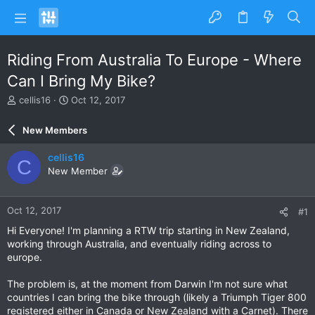
Riding From Australia To Europe - Where
Can I Bring My Bike?
T
S
cellis16
Oct 12, 2017
h
t
r
a
New Members
e
r
a
t
cellis16
C
d
d
New Member
s
a
t
t
a
e
Oct 12, 2017
#1
r
t
Hi Everyone! I'm planning a RTW trip starting in New Zealand,
e
working through Australia, and eventually riding across to
r
europe.
The problem is, at the moment from Darwin I'm not sure what
countries I can bring the bike through (likely a Triumph Tiger 800
registered either in Canada or New Zealand with a Carnet). There