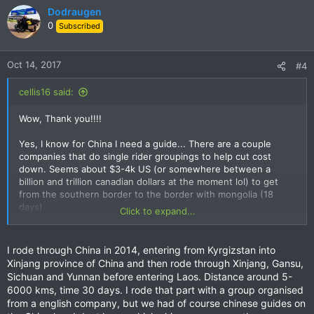
Dodraugen
0
Subscribed
Oct 14, 2017
#4
cellis16 said:
Wow, Thank you!!!!
Yes, I know for China I need a guide... There are a couple
companies that do single rider groupings to help cut cost
down. Seems about $3-4k US (or somewhere between a
billion and trillion canadian dollars at the moment lol) to get
from the southern border to the border with mongolia (18
days).
Click to expand...
Do you have any experience with guides in Asia?
I rode through China in 2014, entering from Kyrgizstan into
Xinjang province of China and then rode through Xinjang, Gansu,
Sichuan and Yunnan before entering Laos. Distance around 5-
6000 kms, time 30 days. I rode that part with a group organised
from a english company, but we had of course chinese guides on