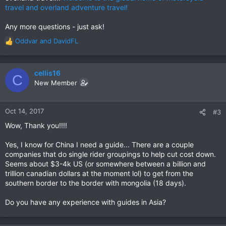
travel and overland adventure travel!
Any more questions - just ask!
Oddvar
and
DavidFL
R
e
a
c
cellis16
C
t
New Member
i
o
n
Oct 14, 2017
#3
s
Wow, Thank you!!!!
:
Yes, I know for China I need a guide... There are a couple
companies that do single rider groupings to help cut cost down.
Seems about $3-4k US (or somewhere between a billion and
trillion canadian dollars at the moment lol) to get from the
southern border to the border with mongolia (18 days).
Do you have any experience with guides in Asia?