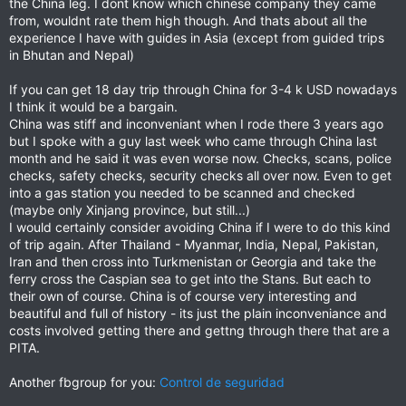
the China leg. I dont know which chinese company they came
from, wouldnt rate them high though. And thats about all the
experience I have with guides in Asia (except from guided trips
in Bhutan and Nepal)
If you can get 18 day trip through China for 3-4 k USD nowadays
I think it would be a bargain.
China was stiff and inconveniant when I rode there 3 years ago
but I spoke with a guy last week who came through China last
month and he said it was even worse now. Checks, scans, police
checks, safety checks, security checks all over now. Even to get
into a gas station you needed to be scanned and checked
(maybe only Xinjang province, but still...)
I would certainly consider avoiding China if I were to do this kind
of trip again. After Thailand - Myanmar, India, Nepal, Pakistan,
Iran and then cross into Turkmenistan or Georgia and take the
ferry cross the Caspian sea to get into the Stans. But each to
their own of course. China is of course very interesting and
beautiful and full of history - its just the plain inconveniance and
costs involved getting there and gettng through there that are a
PITA.
Another fbgroup for you:
Control de seguridad