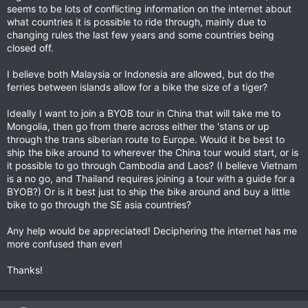
seems to be lots of conflicting information on the internet about
what countries it is possible to ride through, mainly due to
changing rules the last few years and some countries being
closed off.
I believe both Malaysia or Indonesia are allowed, but do the
ferries between islands allow for a bike the size of a tiger?
Ideally I want to join a BYOB tour in China that will take me to
Mongolia, then go from there across either the 'stans or up
through the trans siberian route to Europe. Would it be best to
ship the bike around to wherever the China tour would start, or is
it possible to go through Cambodia and Laos? (I believe Vietnam
is a no go, and Thailand requires joining a tour with a guide for a
BYOB?) Or is it best just to ship the bike around and buy a little
bike to go through the SE asia countries?
Any help would be appreciated! Deciphering the internet has me
more confused than ever!
Thanks!