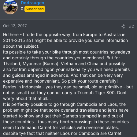
Dodraugen
0
Subscribed
Oct 12, 2017
#2
Hi there - I rode the opposite way, from Europe to Australia in
2014-2015 so I might be able to provide you some information
about the subject.
Its possible to take your bike through most countries nowadays
and certainly through the countries you mentioned. But for
Thailand, Myanmar (Burma), Vietnam and China and possibly
also for Iran dependingon your nationality you will need permits
and guides arranged in advance. And that can be very very
expensive and inconveniant. So pick your route carefully!
Ferries in Indonesia - yes they can be small, old an primitive - but
not as small that they cannot carry a Triumph Tiger 800. Dont
worry about that at all...
It is perfectly possible to go through Cambodia and Laos, the
problem might be that some overland travellers and jerks have
started to show and get their Carnets stamped in and out of
these countries - thus many bordercrossings in these countries
seem to demand Carnet for vehicles with overseas plates,
despite tye fact that neither Laos nor Cambodia are Carnet