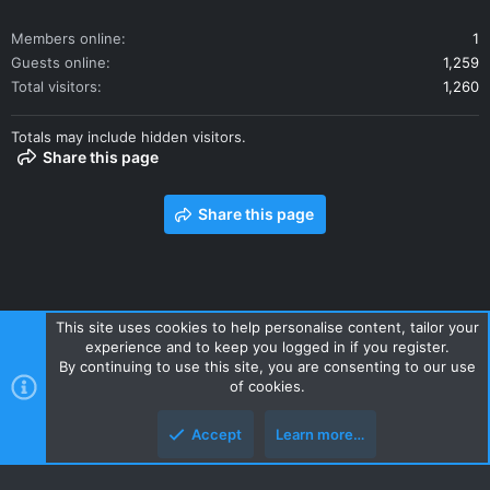
Members online
1
Guests online
1,259
Total visitors
1,260
Totals may include hidden visitors.
Share this page
Share this page
This site uses cookies to help personalise content, tailor your
experience and to keep you logged in if you register.
Contact us
Terms and rules
Privacy policy
Help
Home
By continuing to use this site, you are consenting to our use
R
of cookies.
S
S
Accept
Learn more…
Style and add-ons by ThemeHouse
Top
Botto