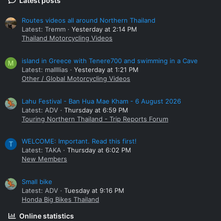
Latest posts
Routes videos all around Northern Thailand
Latest: Tremm
Yesterday at 2:14 PM
Thailand Motorcycling Videos
island in Greece with Tenere700 and swimming in a Cave
M
Latest: mallllias
Yesterday at 1:21 PM
Other / Global Motorcycling Videos
Lahu Festival - Ban Hua Mae Kham - 6 August 2026
Latest: ADV
Thursday at 6:59 PM
Touring Northern Thailand - Trip Reports Forum
WELCOME: Important. Read this first!
T
Latest: TAKA
Thursday at 6:02 PM
New Members
Small bike
Latest: ADV
Tuesday at 9:16 PM
Honda Big Bikes Thailand
Online statistics