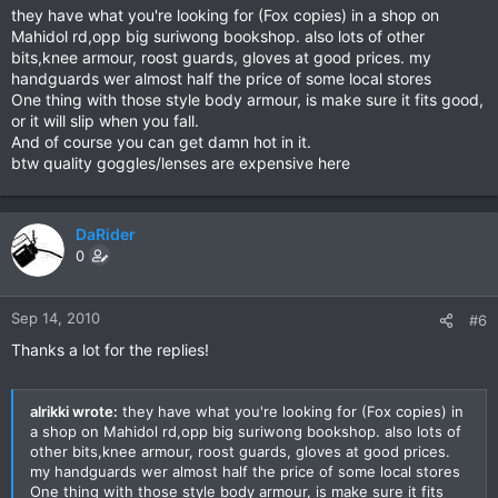
they have what you're looking for (Fox copies) in a shop on
Mahidol rd,opp big suriwong bookshop. also lots of other
bits,knee armour, roost guards, gloves at good prices. my
handguards wer almost half the price of some local stores
One thing with those style body armour, is make sure it fits good,
or it will slip when you fall.
And of course you can get damn hot in it.
btw quality goggles/lenses are expensive here
DaRider
0
Sep 14, 2010
#6
Thanks a lot for the replies!
alrikki wrote:
they have what you're looking for (Fox copies) in
a shop on Mahidol rd,opp big suriwong bookshop. also lots of
other bits,knee armour, roost guards, gloves at good prices.
my handguards wer almost half the price of some local stores
One thing with those style body armour, is make sure it fits