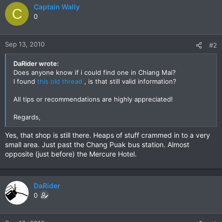
Captain Wally
C
0
Sep 13, 2010
#2
DaRider wrote:
Does anyone know if i could find one in Chiang Mai?
I found
this old thread
, is that still valid information?
All tips or recommendations are highly appreciated!
Regards,
Yes, that shop is still there. Heaps of stuff crammed in to a very
small area. Just past the Chang Puak bus station. Almost
opposite (just before) the Mercure Hotel.
DaRider
0