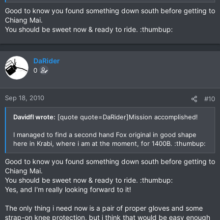
Good to know you found something down south before getting to
Chiang Mai.
You should be sweet now & ready to ride. :thumbup:
DaRider
0
Sep 18, 2010
#10
Davidfl wrote:
[quote quote=DaRider]Mission accomplished!
I managed to find a second hand Fox original in good shape
here in Krabi, where i am at the moment, for 1400B. :thumbup:
Good to know you found something down south before getting to
Chiang Mai.
You should be sweet now & ready to ride. :thumbup:
Yes, and I'm really looking forward to it!
The only thing i need now is a pair of proper gloves and some
strap-on knee protection, but i think that would be easy enough