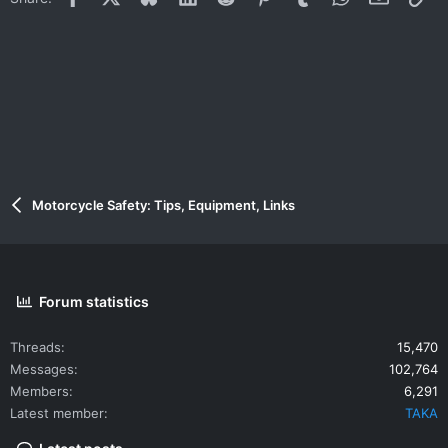
Motorcycle Safety: Tips, Equipment, Links
Forum statistics
Threads
15,470
Messages
102,764
Members
6,291
Latest member
TAKA