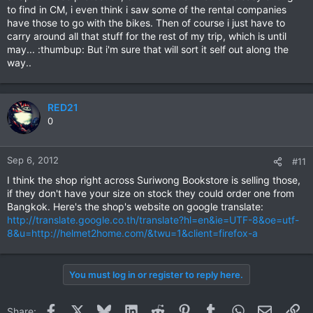
to find in CM, i even think i saw some of the rental companies
have those to go with the bikes. Then of course i just have to
carry around all that stuff for the rest of my trip, which is until
may... :thumbup: But i'm sure that will sort it self out along the
way..
RED21
0
Sep 6, 2012
#11
I think the shop right across Suriwong Bookstore is selling those,
if they don't have your size on stock they could order one from
Bangkok. Here's the shop's website on google translate:
http://translate.google.co.th/translate?hl=en&ie=UTF-8&oe=utf-
8&u=http://helmet2home.com/&twu=1&client=firefox-a
You must log in or register to reply here.
Facebook
X
Bluesky
LinkedIn
Reddit
Pinterest
Tumblr
WhatsApp
Email
Li
Share: