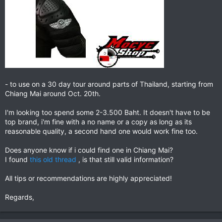
- to use on a 30 day tour around parts of Thailand, starting from
Chiang Mai around Oct. 20th.
I'm looking too spend some 2-3.500 Baht. It doesn't have to be
top brand, i'm fine with a no name or a copy as long as its
reasonable quality, a second hand one would work fine too.
Does anyone know if i could find one in Chiang Mai?
I found
this old thread
, is that still valid information?
All tips or recommendations are highly appreciated!
Regards,