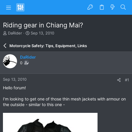
Riding gear in Chiang Mai?
T
S
DaRider
Sep 13, 2010
h
t
r
a
Motorcycle Safety: Tips, Equipment, Links
e
r
a
t
DaRider
d
d
0
s
a
t
t
a
e
Sep 13, 2010
#1
r
t
Hello forum!
e
r
I'm looking to get one of those thin mesh jackets with armour on
the outside - similar to this one -