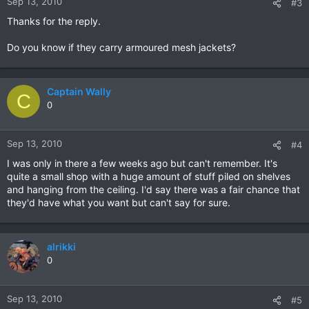
Sep 13, 2010
#3
Thanks for the reply.
Do you know if they carry armoured mesh jackets?
Captain Wally
C
0
Sep 13, 2010
#4
I was only in there a few weeks ago but can't remember. It's
quite a small shop with a huge amount of stuff piled on shelves
and hanging from the ceiling. I'd say there was a fair chance that
they'd have what you want but can't say for sure.
alrikki
0
Sep 13, 2010
#5