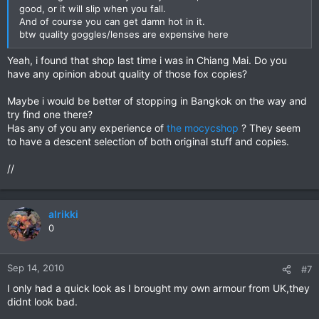
good, or it will slip when you fall.
And of course you can get damn hot in it.
btw quality goggles/lenses are expensive here
Yeah, i found that shop last time i was in Chiang Mai. Do you
have any opinion about quality of those fox copies?
Maybe i would be better of stopping in Bangkok on the way and
try find one there?
Has any of you any experience of
the mocycshop
? They seem
to have a descent selection of both original stuff and copies.
//
alrikki
0
Sep 14, 2010
#7
I only had a quick look as I brought my own armour from UK,they
didnt look bad.