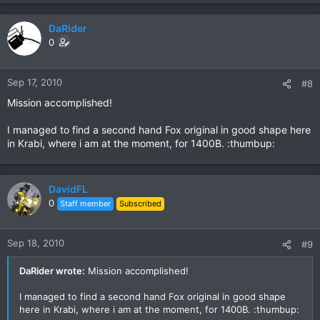
DaRider
0
Sep 17, 2010
#8
Mission accomplished!
I managed to find a second hand Fox original in good shape here
in Krabi, where i am at the moment, for 1400B. :thumbup:
DavidFL
0
Staff member
Subscribed
Sep 18, 2010
#9
DaRider wrote:
Mission accomplished!
I managed to find a second hand Fox original in good shape
here in Krabi, where i am at the moment, for 1400B. :thumbup: