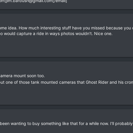
com
]
jim.barbush@gmail.com
[/email]
e idea. How much interesting stuff have you missed because you ca
eo would capture a ride in ways photos wouldn't. Nice one.
 camera mount soon too.
but one of those tank mounted cameras that Ghost Rider and his cron
een wanting to buy something like that for a while now. I'll probably