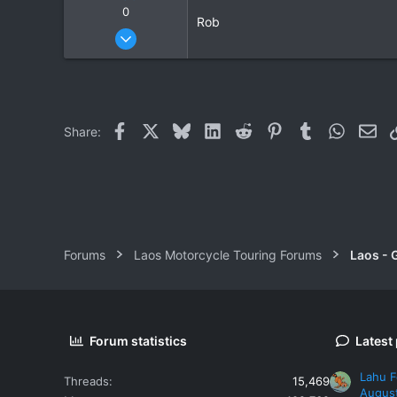
0
Rob
Nov 20, 2007
3
0
0
Facebook
X
Bluesky
LinkedIn
Reddit
Pinterest
Tumblr
WhatsAp
Ema
Share:
Forums
Laos Motorcycle Touring Forums
Laos - 
Forum statistics
Latest
Lahu F
Threads
15,469
Augus