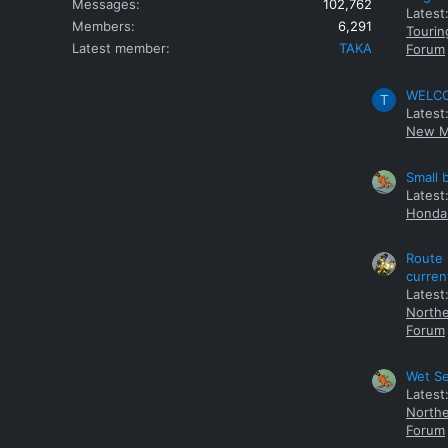
Messages
102,762
Latest
Members
6,291
Tourin
Latest member
TAKA
Forum
WELCOM
T
Latest
New M
Small 
Latest
Honda 
Route 
curren
Latest
Northe
Forum
Wet Se
Latest
Northe
Forum