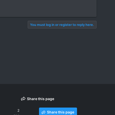
You must log in or register to reply here.
Share this page
2
Share this page