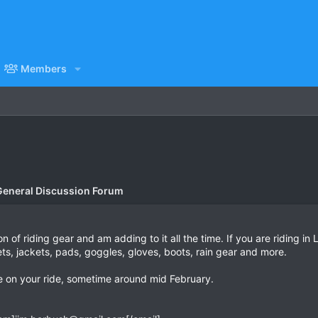
Members
General Discussion Forum
on of riding gear and am adding to it all the time. If you are riding in
s, jackets, pads, goggles, gloves, boots, rain gear and more.
 on your ride, sometime around mid February.