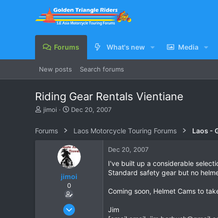
Forums
What's new
Media
New posts
Search forums
Riding Gear Rentals Vientiane
T
S
jimoi
Dec 20, 2007
h
t
r
a
Forums
Laos Motorcycle Touring Forums
Laos - 
e
r
a
t
Dec 20, 2007
d
d
s
a
I've built up a considerable selecti
t
t
Standard safety gear but no helmet
jimoi
a
e
0
r
Coming soon, Helmet Cams to take
t
e
Nov 17, 2004
Jim
r
311