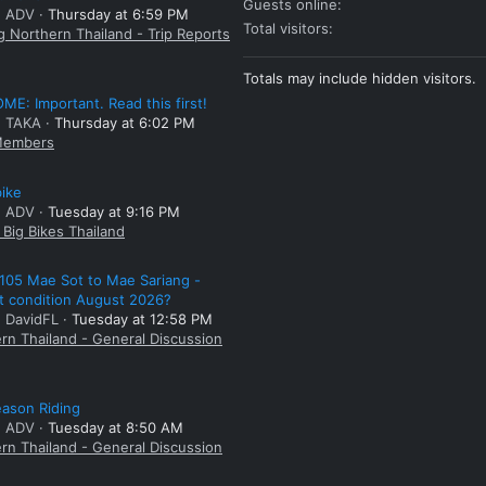
Guests online
: ADV
Thursday at 6:59 PM
Total visitors
g Northern Thailand - Trip Reports
Totals may include hidden visitors.
E: Important. Read this first!
: TAKA
Thursday at 6:02 PM
embers
bike
: ADV
Tuesday at 9:16 PM
Big Bikes Thailand
105 Mae Sot to Mae Sariang -
t condition August 2026?
: DavidFL
Tuesday at 12:58 PM
rn Thailand - General Discussion
ason Riding
: ADV
Tuesday at 8:50 AM
rn Thailand - General Discussion