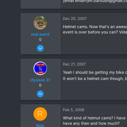
[email
email=jim.barbush@gmail.
0
0
Dec 20, 2007
Helmet cams. Now that's an awesom
event is over before you can? Vid
mat.ward
0
May 29, 2006
72
1
Dec 21, 2007
8
Yeah I should be getting my bike
www.matward.com
It won't be a helmet cam though, 
Ulysses 31
0
Dec 9, 2007
19
0
Feb 5, 2008
R
0
What kind of helmut cams? I have b
have any then and how much?
Rob