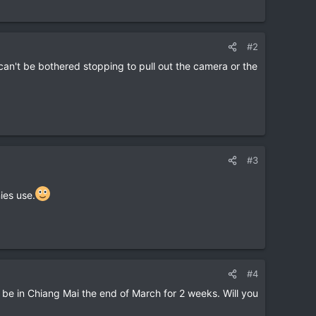
#2
n't be bothered stopping to pull out the camera or the
#3
ies use.
#4
 be in Chiang Mai the end of March for 2 weeks. Will you