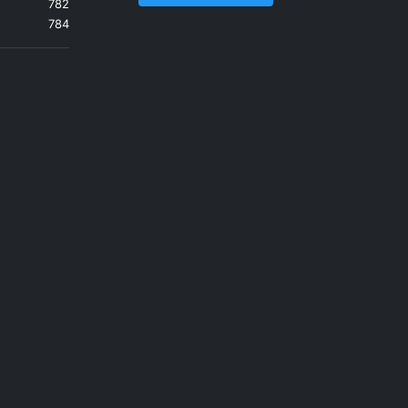
782
784