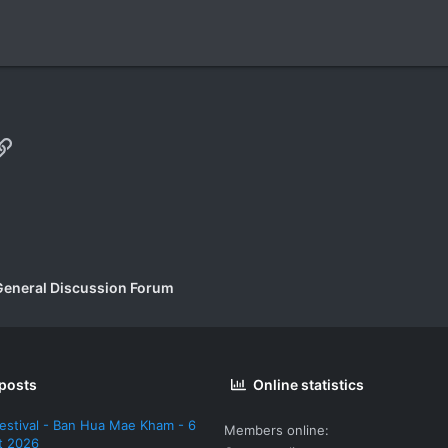
p
il
Link
General Discussion Forum
 posts
Online statistics
estival - Ban Hua Mae Kham - 6
Members online
t 2026