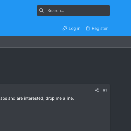
Log in
Register
#1
 Laos and are interested, drop me a line.