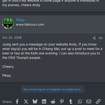
get in touch.My website is home page if anyone is interested in
my journey, cheers Andy
Pikey
www.tbbtours.com
Oct 20, 2008
#2
Justg sent you a message on your website Andy. If you know
what day(s) you will be in Chiang Mai, put up a post to meet for a
beer or two at the Kafe one evening. I can also introduce you to
the CNX Triumph people.
Cheers,
Pikey.
You must log in or register to reply here.
Facebook
X
Bluesky
LinkedIn
Reddit
Pinterest
Tumblr
WhatsApp
Email
Li
Share: