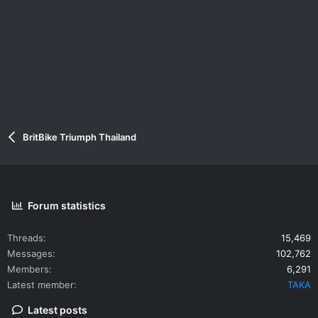
BritBike Triumph Thailand
Forum statistics
Threads
15,469
Messages
102,762
Members
6,291
Latest member
TAKA
Latest posts