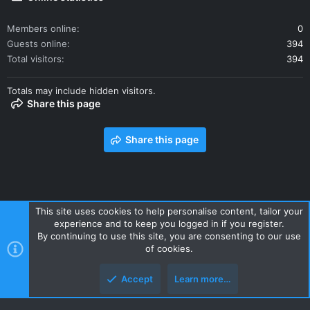
Members online
0
Guests online
394
Total visitors
394
Totals may include hidden visitors.
Share this page
Share this page
This site uses cookies to help personalise content, tailor your
experience and to keep you logged in if you register.
Contact us
Terms and rules
Privacy policy
Help
Home
By continuing to use this site, you are consenting to our use
R
of cookies.
S
S
Accept
Learn more…
Style and add-ons by ThemeHouse
Top
Botto