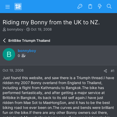
Riding my Bonny from the UK to NZ.
T
S
bonnyboy
Oct 19, 2008
h
t
r
a
BritBike Triumph Thailand
e
r
a
t
bonnyboy
B
d
d
0
s
a
t
t
a
e
Oct 19, 2008
#1
r
t
Just found this website, and saw there is a Triumph thread.I have
e
ridden my 2007 Bonny overland from England to Thailand,
r
including a flight from Kathmandu to Bangkok.The bike has
performed fantastically, and after getting a major service at
Britbike in Bangkok, its back to its old self again.I have just
ridden from Mae Sot to MaeHongSon, and it has to be the best
biking road Ive ever been on.The curves and bends were brilliant
fun on the bike.If there are any other Bonny owners out there,