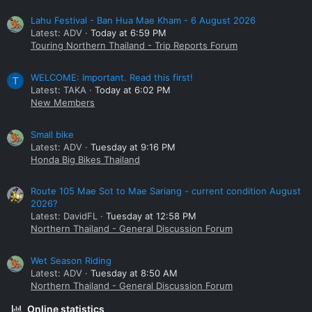
Lahu Festival - Ban Hua Mae Kham - 6 August 2026
Latest: ADV
Today at 6:59 PM
Touring Northern Thailand - Trip Reports Forum
WELCOME: Important. Read this first!
T
Latest: TAKA
Today at 6:02 PM
New Members
Small bike
Latest: ADV
Tuesday at 9:16 PM
Honda Big Bikes Thailand
Route 105 Mae Sot to Mae Sariang - current condition August
2026?
Latest: DavidFL
Tuesday at 12:58 PM
Northern Thailand - General Discussion Forum
Wet Season Riding
Latest: ADV
Tuesday at 8:50 AM
Northern Thailand - General Discussion Forum
Online statistics