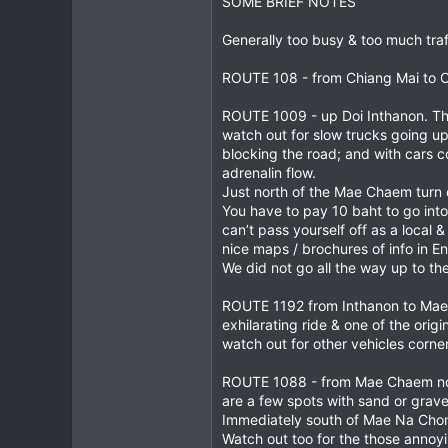
SOME BRIEF NOTES
1
Generally too busy & too much traff
0
ROUTE 108 - from Chiang Mai to Ch
ROUTE 1009 - up Doi Inthanon. The 
watch out for slow trucks going up
blocking the road; and with cars 
adrenalin flow.
Just north of the Mae Chaem turn of
You have to pay 10 baht to go into
can’t pass yourself off as a local 
nice maps / brochures of info in En
We did not go all the way up to the
ROUTE 1192 from Inthanon to Mae Ch
exhilarating ride & one of the orig
watch out for other vehicles corner
ROUTE 1088 - from Mae Chaem north 
are a few spots with sand or grave
Immediately south of Mae Na Chon 
Watch out too for the those annoyi