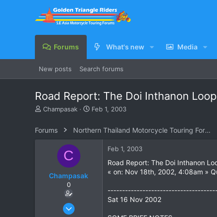
Forums
What's new
Media
New posts
Search forums
Road Report: The Doi Inthanon Loop
T
S
Champasak
Feb 1, 2003
h
t
r
a
Forums
Northern Thailand Motorcycle Touring Forums
e
r
a
t
Feb 1, 2003
C
d
d
s
a
Road Report: The Doi Inthanon Lo
t
t
« on: Nov 18th, 2002, 4:08am » 
Champasak
a
e
0
r
-------------------------------------
t
Sat 16 Nov 2002
e
Jan 12, 2003
r
258