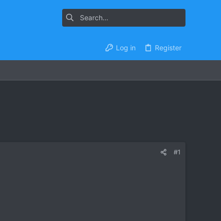
Log in
Register
#1