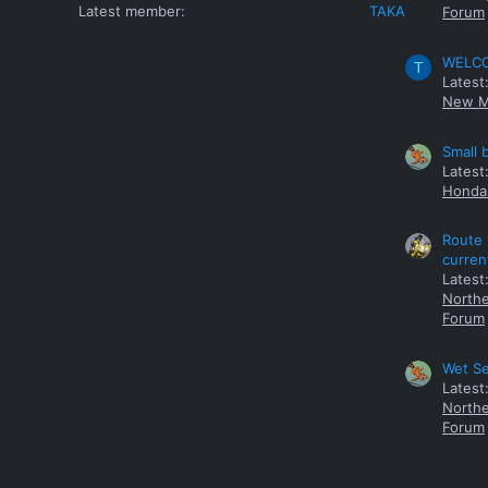
Latest member
TAKA
Forum
WELCOM
T
Latest
New M
Small 
Latest
Honda 
Route 
curren
Latest
Northe
Forum
Wet Se
Latest
Northe
Forum