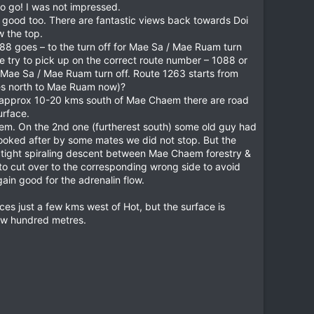
o go! I was not impressed.
 good too. There are fantastic views back towards Doi
w the top.
88 goes – to the turn off for Mae Sa / Mae Ruam turn
e try to pick up on the correct route number – 1088 or
 Mae Sa / Mae Ruam turn off. Route 1263 starts from
es north to Mae Ruam now)?
om approx 10-20 kms south of Mae Chaem there are road
urface.
them. On the 2nd one (furtherest south) some old guy had
 looked after by some mates we did not stop. But the
p tight spiraling descent between Mae Chaem forestry &
to cut over to the corresponding wrong side to avoid
ain good for the adrenalin flow.
aces just a few kms west of Hot, but the surface is
 few hundred metres.