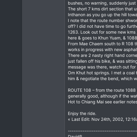
bushes, no warning, suddenly just
The short 7 kms dirt section that
Inthanon as you go up the hill tow
I note that the route number shwo
off? I did not have time to go fur
1263. Look out for some new kms /
here & goes to Khun Yuam, & 108
From Mae Chaem south to R 108 the
works in progress with new asphal
There are 2 nasty right hand corne
just fallen off his bike, & was si
message was there, watch out for 
Om Khut hot springs. I met a coal 
him & negotiate the bend, which wa
ROUTE 108 – from the route 1088 tur
generally good, although if the wat
Hot to Chiang Mai see earlier note
Enjoy the ride.
« Last Edit: Nov 24th, 2002, 12:16
-------------------------------------
Davidfl