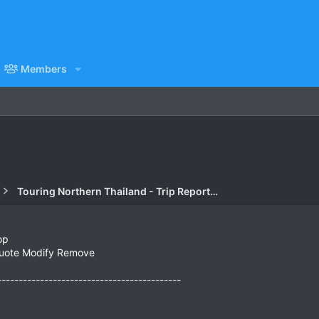
Members
Touring Northern Thailand - Trip Reports Forum
op
Quote Modify Remove
-------------------------------------------