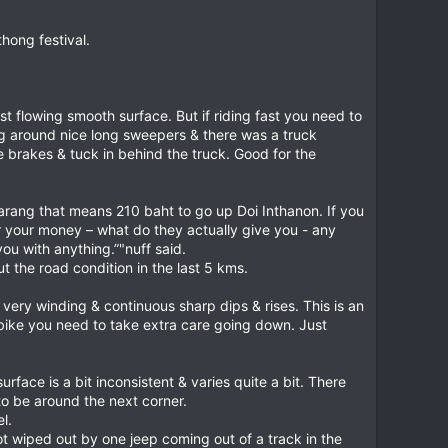
thong festival.
t flowing smooth surface. But if riding fast you need to
ng around nice long sweepers & there was a truck
brakes & tuck in behind the truck. Good for the
farang that means 210 baht to go up Doi Inthanon. If you
for your money – what do they actually give you - any
ou with anything.”"nuff said.
t the road condition in the last 5 kms.
 very winding & continuous sharp dips & rises. This is an
er bike you need to take extra care going down. Just
ace is a bit inconsistent & varies quite a bit. There
to be around the next corner.
l.
ot wiped out by one jeep coming out of a track in the