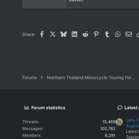
Facebook
X
Bluesky
LinkedIn
Reddit
Pinterest
Tumblr
WhatsAp
Ema
Share:
Forums
Northern Thailand Motorcycle Touring Forums
Forum statistics
Latest
Lahu F
Threads
15,469
Augus
Messages
102,762
Latest
Members
6,291
Tourin