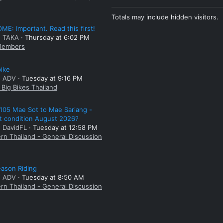
Totals may include hidden visitors.
E: Important. Read this first!
: TAKA
Thursday at 6:02 PM
embers
bike
: ADV
Tuesday at 9:16 PM
Big Bikes Thailand
105 Mae Sot to Mae Sariang -
t condition August 2026?
: DavidFL
Tuesday at 12:58 PM
rn Thailand - General Discussion
ason Riding
: ADV
Tuesday at 8:50 AM
rn Thailand - General Discussion