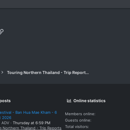
p
il
Link
Touring Northern Thailand - Trip Reports Forum
 posts
Online statistics
estival - Ban Hua Mae Kham - 6
Members online
t 2026
Guests online
: ADV
Thursday at 6:59 PM
Total visitors
g Northern Thailand - Trip Reports