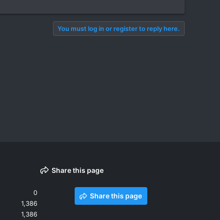
You must log in or register to reply here.
Share this page
0
Share this page
1,386
1,386