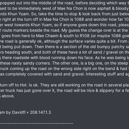
 popped out into the middle of the road, before deciding which way t
 used to be immediately west of Mae Na Chon is now asphalt & bloody
ards Khun Yuam. So, take the time to stop & look back from just belo
n right at the turn off in Mae Na Chon is 1088 and wonder how far 10
ther west towards Khun Yuam, so if anyone goes down this road, pleas
 route markers beside the road. My guess the change over is at the
8 goes from here to Mae Chaem & south to R108 (or maybe 1088 go
 road is generally ok, although the surface varies quite a bit. Fr
t being put down. Then there is a section of the old bumpy patchy s
rs heading south, and both of these have a lot of sand / gravel on 
tting there roadside with blood running down his face. As he was being
these nasty sandy corners. The other one, is a big one, on the stee
truck coming up the road on the wrong side right on the bend & had 
s completely covered with sand and gravel. Interesting stuff and ag
n off to Hot. Is ok. They are still working on the road in several pl
er truck has just gone over it, the road will be nice & slippery for a
s above.
am by Davidfl » 208.147.1.3
-------------------------------------------