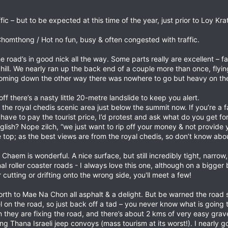
ic – but to be expected at this time of the year, just prior to Loy Kra
omthong / Hot no fun, busy & often congested with traffic.
road’s in good nick all the way. Some parts really are excellent – fas
hill. We nearly ran up the back end of a couple more than once, flyi
coming down the other way there was nowhere to go but heavy on the 
f there’s a nasty little 20-metre landslide to keep you alert.
 the royal chedis scenic area just below the summit now. If you’re a 
& have to pay the tourist price, I’d protest and ask what do you get 
glish? Nope zilch, “we just want to rip off your money & not provide y
 top; as the best views are from the royal chedis, so don’t know abou
aem is wonderful. A nice surface, but still incredibly tight, narrow,
inal roller coaster roads - I always love this one, although on a bigg
 cutting or drifting onto the wrong side, you'll meet a few!
to Mae Na Chon all asphalt & a delight. But be warned the road surf
l on the road, so just back off a tad – you never know what is going 
they are fixing the road, and there’s about 2 kms of very easy grave
ng Thana Israeli jeep convoys (mass tourism at its worst!). I nearly g