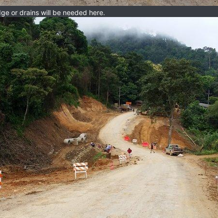
e or drains will be needed here.