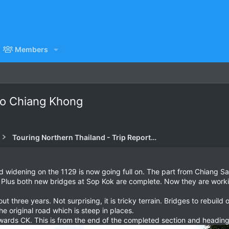
Members
To Chiang Khong
Touring Northern Thailand - Trip Reports Forum
ad widening on the 1129 is now going full on. The part from Chiang S
 Plus both new bridges at Sop Kok are complete. Now they are workin
ut three years. Not surprising, it is tricky terrain. Bridges to rebuil
e original road which is steep in places.
ards CK. This is from the end of the completed section and heading