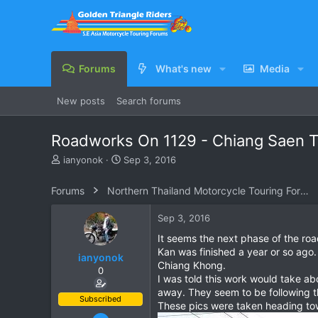
Forums
What's new
Media
New posts
Search forums
Roadworks On 1129 - Chiang Saen 
T
S
ianyonok
Sep 3, 2016
h
t
r
a
Forums
Northern Thailand Motorcycle Touring Forums
e
r
a
t
Sep 3, 2016
d
d
s
a
It seems the next phase of the ro
t
t
Kan was finished a year or so ago.
ianyonok
a
e
Chiang Khong.
0
r
I was told this work would take abo
t
away. They seem to be following th
e
Subscribed
These pics were taken heading tow
r
Dec 9, 2008