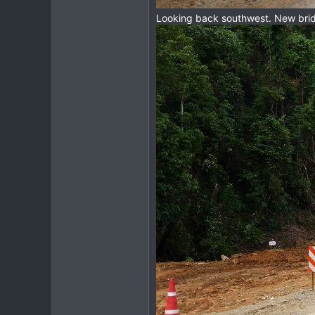
Looking back southwest. New bridg