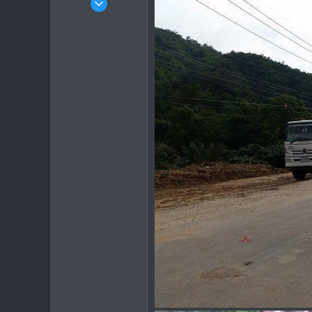
1,082
884
113