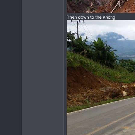
Then down to the Khong