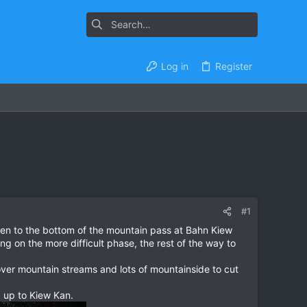
Log in
Register
#1
aen to the bottom of the mountain pass at Bahn Kiew
g on the more difficult phase, the rest of the way to
d over mountain streams and lots of mountainside to cut
 up to Kiew Kan.