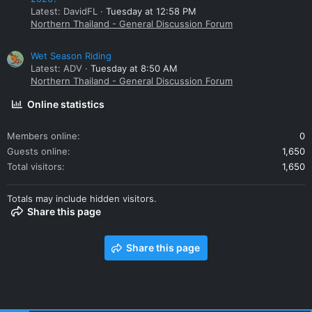
Latest: DavidFL
Tuesday at 12:58 PM
Northern Thailand - General Discussion Forum
Wet Season Riding
Latest: ADV
Tuesday at 8:50 AM
Northern Thailand - General Discussion Forum
Online statistics
Members online
0
Guests online
1,650
Total visitors
1,650
Totals may include hidden visitors.
Share this page
Share this page