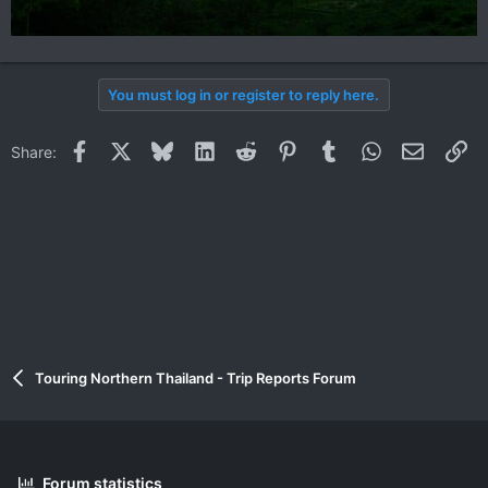
You must log in or register to reply here.
Facebook
X
Bluesky
LinkedIn
Reddit
Pinterest
Tumblr
WhatsApp
Email
Li
Share:
Touring Northern Thailand - Trip Reports Forum
Forum statistics