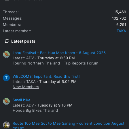
Threads
15,469
Messages
102,762
Members
6,291
Latest member
TAKA
Latest posts
Lahu Festival - Ban Hua Mae Kham - 6 August 2026
Latest: ADV
Thursday at 6:59 PM
Touring Northern Thailand - Trip Reports Forum
WELCOME: Important. Read this first!
T
Latest: TAKA
Thursday at 6:02 PM
New Members
Small bike
Latest: ADV
Tuesday at 9:16 PM
Honda Big Bikes Thailand
Route 105 Mae Sot to Mae Sariang - current condition August
2026?