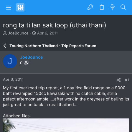
rong ta ti lan sak loop (uthai thani)
T
S
JoeBounce
Apr 6, 2011
h
t
r
a
Touring Northern Thailand - Trip Reports Forum
e
r
a
t
JoeBounce
J
d
d
0
s
a
t
t
a
e
Apr 6, 2011
#1
r
t
My first ever road trip report, a 1 day rice field range on a 9000
e
baht revamped 150cc kawasaki with no clutch cable, still a
r
pefect afternoon amble.....after work in the greyness of beijing its
just great to be back in rural thailand....
Attached files