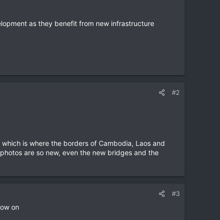
lopment as they benefit from new infrastructure
#2
ea, which is where the borders of Cambodia, Laos and
e photos are so new, even the new bridges and the
#3
now on