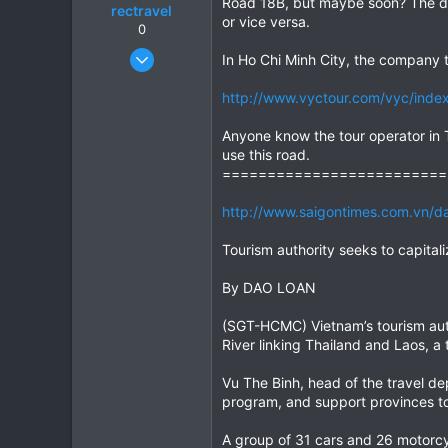
Road 18B, but maybe soon? The di
rectravel
or vice versa.
0
Aug 18, 2004
In Ho Chi Minh City, the company t
81
http://www.vyctour.com/vyc/inde
0
0
Anyone know the tour operator in T
use this road.
=========================
http://www.saigontimes.com.vn/da
Tourism authority seeks to capital
By DAO LOAN
(SGT-HCMC) Vietnam’s tourism auth
River linking Thailand and Laos, a t
Vu The Binh, head of the travel de
program, and support provinces to
A group of 31 cars and 26 motorcyc