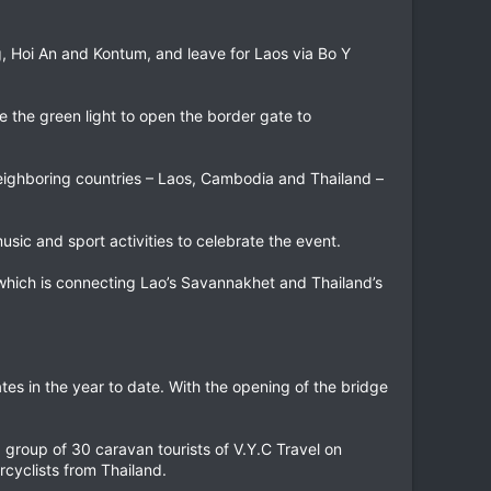
, Hoi An and Kontum, and leave for Laos via Bo Y
e the green light to open the border gate to
neighboring countries – Laos, Cambodia and Thailand –
usic and sport activities to celebrate the event.
 which is connecting Lao’s Savannakhet and Thailand’s
tes in the year to date. With the opening of the bridge
group of 30 caravan tourists of V.Y.C Travel on
rcyclists from Thailand.