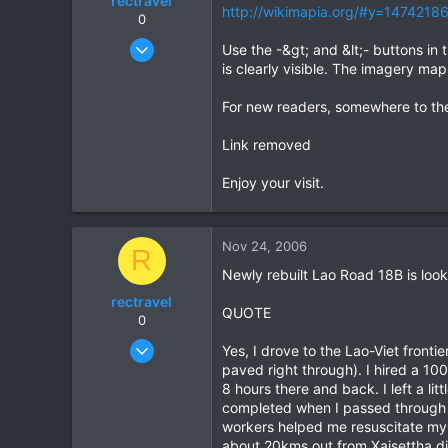
rectravel
http://wikimapia.org/#y=1474218
0
Aug 18, 2004
Use the -&gt; and &lt;- buttons in 
81
is clearly visible. The imagery m
0
For new readers, somewhere to the n
0
Link removed
Enjoy your visit.
Nov 24, 2006
R
Newly rebuilt Lao Road 18B is loo
rectravel
QUOTE
0
Aug 18, 2004
Yes, I drove to the Lao-Viet fronti
81
paved right through). I hired a 1
8 hours there and back. I left a li
0
completed when I passed through a
0
workers helped me resuscitate my b
about 20kms out from Xaisettha di