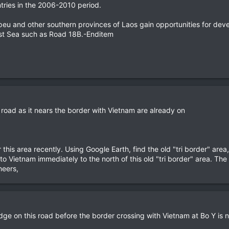
ries in the 2006-2010 period.
eu and other southern provinces of Laos gain opportunities for deve
 East Sea such as Road 18B.-Enditem
is road as it nears the border with Vietnam are already on
 this area recently. Using Google Earth, find the old "tri border" ar
o Vietnam immediately to the north of this old "tri border" area. Th
heers,
idge on this road before the border crossing with Vietnam at Bo Y is 