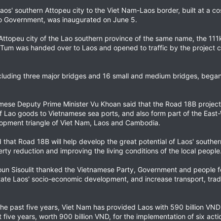
os' southern Attopeu city to the Viet Nam-Laos border, built at a cos
o Government, was inaugurated on June 5.
 Attopeu city of the Lao southern province of the same name, the 111
 Tum was handed over to Laos and opened to traffic by the project c
including three major bridges and 16 small and medium bridges, beg
mese Deputy Prime Minister Vu Khoan said that the Road 18B proje
 of Lao goods to Vietnamese sea ports, and also form part of the Eas
opment triangle of Viet Nam, Laos and Cambodia.
hat Road 18B will help develop the great potential of Laos' souther
erty reduction and improving the living conditions of the local people
n Sisoulit thanked the Vietnamese Party, Government and people for t
itate Laos' socio-economic development, and increase transport, tr
 the past five years, Viet Nam has provided Laos with 590 billion V
 five years, worth 900 billion VND, for the implementation of six acti