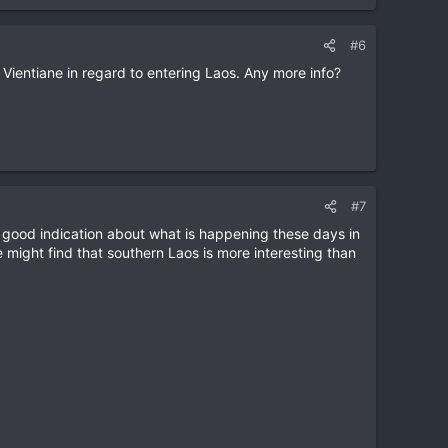
#6
m Vientiane in regard to entering Laos. Any more info?
#7
 a good indication about what is happening these days in
might find that southern Laos is more interesting than