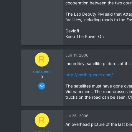
cooperation between the two count
The Lao Deputy PM said that Attap
facilities, including roads to the
Davidfl
Keep The Power On
Jun 11, 2006
R
Incredibly, satellite pictures of th
rectravel
http://earth.google.com/
0
Aug 18, 2004
The satellites must have gone over
81
Vietnam meet. The road crosses int
trucks on the road can be seen. C
0
0
Jul 26, 2006
R
An overhead picture of the last br