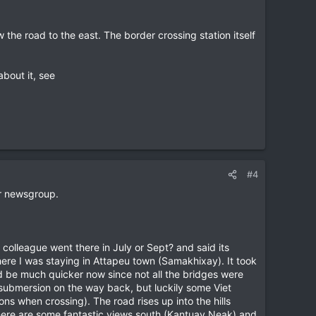
 the road to the east. The border crossing station itself
about it, see
#4
er newsgroup.
a colleague went there in July or Sept? and said its
ere I was staying in Attapeu town (Samakhixay). It took
ould be much quicker now since not all the bridges were
submersion on the way back, but luckily some Viet
s when crossing). The road rises up into the hills
there are some fantastic views south (Kantuay Neak) and