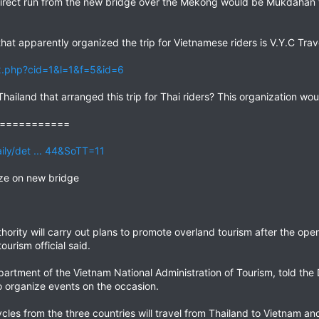
rect run from the new bridge over the Mekong would be Mukdahan t
hat apparently organized the trip for Vietnamese riders is V.Y.C Trav
x.php?cid=1&l=1&f=5&id=6
hailand that arranged this trip for Thai riders? This organization wo
===========
ily/det ... 44&SoTT=11
ize on new bridge
ority will carry out plans to promote overland tourism after the op
ourism official said.
partment of the Vietnam National Administration of Tourism, told the 
 organize events on the occasion.
les from the three countries will travel from Thailand to Vietnam a