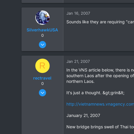
Jan 16, 2007
Sounds like they are requiring "car
SilverhawkUSA
0
Mar 15, 2003
1,522
18
Jan 21, 2007
R
38
In the VNS article below, there is
www.daveearly.com
southern Laos after the opening of
rectravel
northern Laos.
0
Aug 18, 2004
It's just a thought. &gt;grin&lt;
81
http://vietnamnews.vnagency.co
0
0
January 21, 2007
New bridge brings swell of Thai to