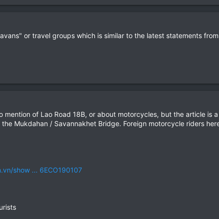
avans" or travel groups which is similar to the latest statements fro
 no mention of Lao Road 18B, or about motorcycles, but the article is
 the Mukdahan / Savannakhet Bridge. Foreign motorcycle riders here 
m.vn/show ... 6ECO190107
urists