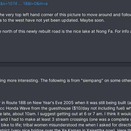
6&x=1074 ... 18&l=0&m=a
the very top left hand corner of this picture to move around and follow
aps to the west have not yet been updated. Maybe soon.
orth of this newly rebuilt road is the nice lake at Nong Fa. For info 
king more interesting. The following is from "siempang" on some oth
er in Route 18B on New Year's Eve 2005 when it was still being built (
00cc Honda Wave from the guesthouse ($10/day not including fuel) wh
ttle late, about 10am. I suggest getting out at 6 or 7 am. I think it w
nd I had to make at least 3 stream crossings (one was a complete 
ike to life; tribal women misunderstood me when I asked for direction
strict (very nice bridge over the Xe Kaman in Xaisettha now). Here 