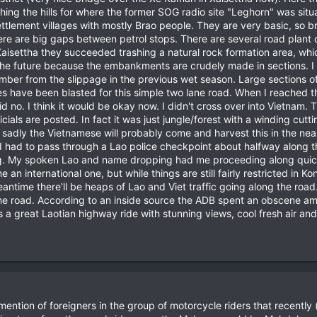
ng the hills for where the former SOG radio site "Leghorn" was situat
tlement villages with mostly Brao people. They are very basic, so b
there are big gaps between petrol stops. There are several road pla
isettha they succeeded trashing a natural rock formation area, which 
n the future because the embankments are crudely made in sections. I 
timber from the slippage in the previous wet season. Large sections o
have been blasted for this simple two lane road. When I reached the f
id no. I think it would be okay now. I didn't cross over into Vietnam
cials are posted. In fact it was just jungle/forest with a winding cutti
 sadly the Vietnamese will probably come and harvest this in the ne
. I had to pass through a Lao police checkpoint about halfway along 
. My spoken Lao and name dropping had me proceeding along quickl
an international one, but while things are still fairly restricted in K
meantime there'll be heaps of Lao and Viet traffic going along the road
f the road. According to an inside source the ADB spent an obscene a
a great Laotian highway ride with stunning views, cool fresh air and
no mention of foreigners in the group of motorcycle riders that recen