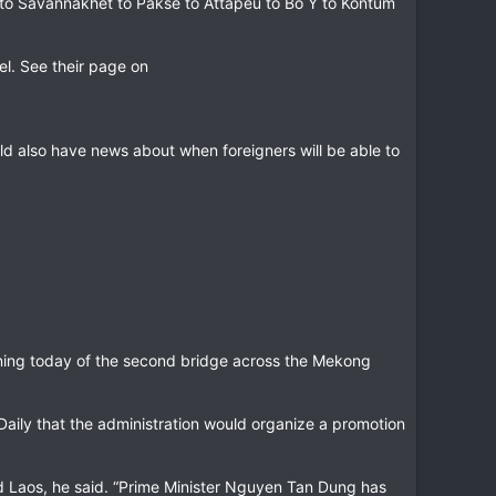
o Savannakhet to Pakse to Attapeu to Bo Y to Kontum
el. See their page on
uld also have news about when foreigners will be able to
ening today of the second bridge across the Mekong
Daily that the administration would organize a promotion
nd Laos, he said. “Prime Minister Nguyen Tan Dung has