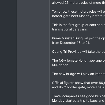
allowed 26 motorcycles of more th
Tomorrow these motorcycles will e
border gate next Monday before re
This is the first group of cars an
transnational caravans.
Prime Minister Dung will join the 
from December 18 to 21.
Quang Tri Province will take the oc
The 1.6-kilometer-long, two-lane b
Mukdahan.
The new bridge will play an importa
Official figures show that over 80
and Bo Y border gate, more Thais an
Travel companies see good busines
Monday started a trip to Laos and 