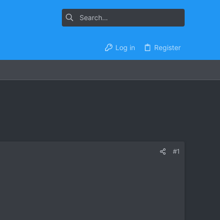
Log in
Register
#1