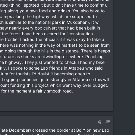
ed (think I spotted it but didn't have time to confirm).
ring along your own food and drinks. You also have to
nt camps along the highway, which are supposed to
is similar to the national park in Mukdahan). It will
saw nearly every box culvert that had been built in
f the forest have been cleared for "construction
rontier I asked the officials if it was okay to take a
. There was nothing in the way of markets to be seen from
ng going through the hills in the distance. There is heaps
ar future as stocks are dwindling elsewhere. Poaching
the highway. They just wanted to check I had my bike
y. I spoke to some Lao friends in Attapeu who said
ontum for tourists I'd doubt it becoming open to
. Logging continues quite strongly in Attapeu so this will
mount funding this project which went way over budget.
 for the moment a fairly smooth road.
#5
tly (late December) crossed the border at Bo Y on new Lao