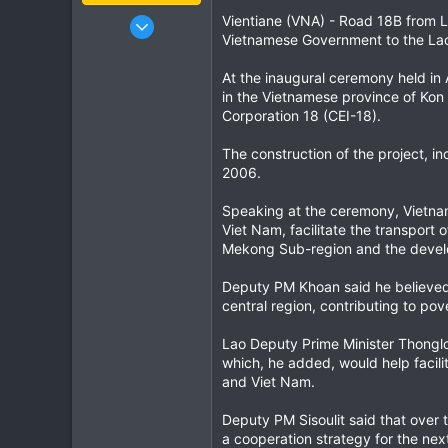
Jan 16, 2003
Vientiane (VNA) - Road 18B from La
Vietnamese Government to the La
15,541
6,438
At the inaugural ceremony held in
113
in the Vietnamese province of Kon
Corporation 18 (CEI-18).
72
Chiang Khong
The construction of the project, 
www.thegtrider.com
2006.
Speaking at the ceremony, Vietna
Viet Nam, facilitate the transport
Mekong Sub-region and the devel
Deputy PM Khoan said he believed t
central region, contributing to pov
Lao Deputy Prime Minister Thonglou
which, he added, would help facil
and Viet Nam.
Deputy PM Sisoulit said that over
a cooperation strategy for the next