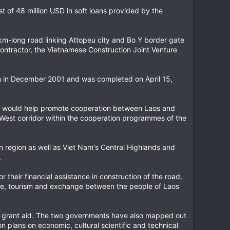
t of 48 million USD in soft loans provided by the
km-long road linking Attopeu city and Bo Y border gate
ontractor, the Vietnamese Construction Joint Venture
an in December 2001 and was completed on April 15,
ct would help promote cooperation between Laos and
t-West corridor within the cooperation programmes of the
n region as well as Viet Nam's Central Highlands and
.
heir financial assistance in construction of the road,
ade, tourism and exchange between the people of Laos
ND grant aid. The two governments have also mapped out
on plans on economic, cultural scientific and technical