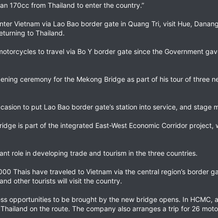
an 170cc from Thailand to enter the country.”
nter Vietnam via Lao Bao border gate in Quang Tri, visit Hue, Danang
turning to Thailand.
d motorcycles to travel via Bo Y border gate since the Government gav
opening ceremony for the Mekong Bridge as part of his tour of three 
casion to put Lao Bao border gate’s station into service, and stage m
ridge is part of the integrated East-West Economic Corridor project,
nt role in developing trade and tourism in the three countries.
,000 Thais have traveled to Vietnam via the central region’s border ga
d other tourists will visit the country.
s opportunities to be brought by the new bridge opens. In HCMC, a 
Thailand on the route. The company also arranges a trip for 26 moto