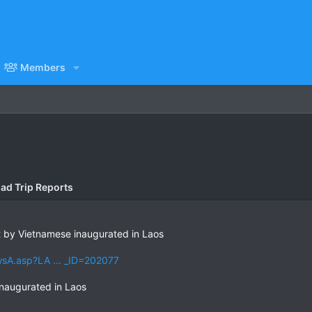
Members
ad Trip Reports
t by Vietnamese inaugurated in Laos
sA.asp?LA ... _ID=202077
inaugurated in Laos