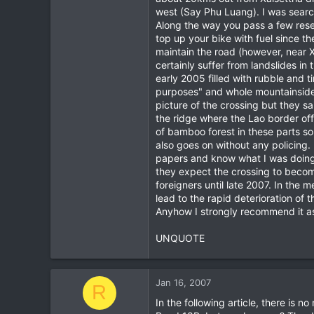
west (Say Phu Luang). I was searchi
Along the way you pass a few reset
top up your bike with fuel since 
maintain the road (however, near Xa
certainly suffer from landslides i
early 2005 filled with rubble and 
purposes" and whole mountainsides 
picture of the crossing but they sa
the ridge where the Lao border offi
of bamboo forest in these parts so
also goes on without any policing
papers and know what I was doing
they expect the crossing to become 
foreigners until late 2007. In the 
lead to the rapid deterioration o
Anyhow I strongly recommend it as 
UNQUOTE
Jan 16, 2007
R
In the following article, there is 