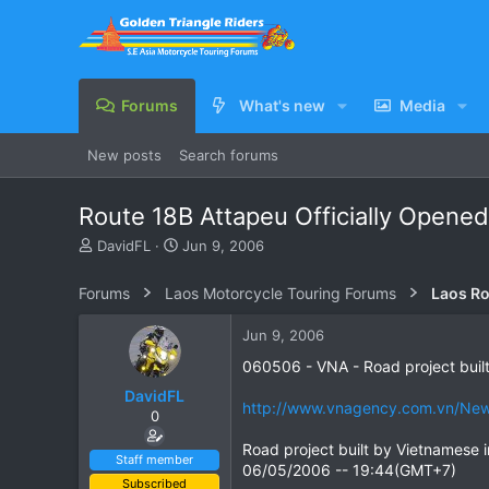
Forums
What's new
Media
New posts
Search forums
Route 18B Attapeu Officially Opened
T
S
DavidFL
Jun 9, 2006
h
t
r
a
Forums
Laos Motorcycle Touring Forums
Laos Ro
e
r
a
t
Jun 9, 2006
d
d
s
a
060506 - VNA - Road project buil
t
t
DavidFL
a
e
http://www.vnagency.com.vn/New
0
r
t
Road project built by Vietnamese 
e
Staff member
06/05/2006 -- 19:44(GMT+7)
r
Subscribed