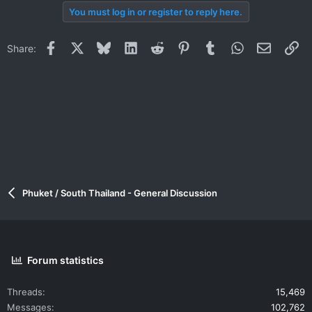
You must log in or register to reply here.
Facebook
X
Bluesky
LinkedIn
Reddit
Pinterest
Tumblr
WhatsApp
Email
Li
Share:
Phuket / South Thailand - General Discussion
Forum statistics
Threads
15,469
Messages
102,762