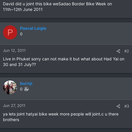
David did u joint this bike weSadao Border Bike Week on
11th~12th June 2011
Pascal Laigle
P
0
Jun 12, 2011
#2
Live in Phuket sorry can not make it but what about Had Yai on
30 and 31 July??
burnjr
0
Jun 27, 2011
#3
ya lets joint hatyai bike week more people will joint.c u there
brothers