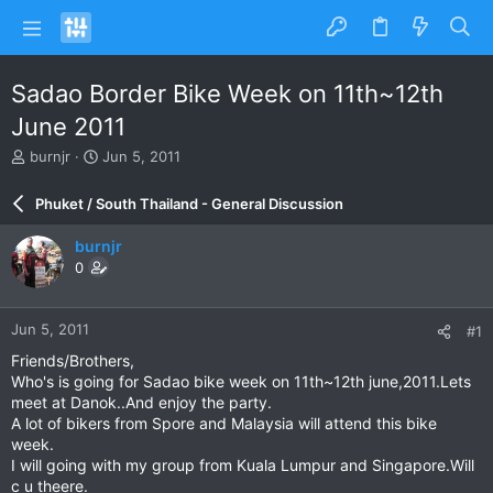
Sadao Border Bike Week on 11th~12th
June 2011
T
S
burnjr
Jun 5, 2011
h
t
r
a
Phuket / South Thailand - General Discussion
e
r
a
t
burnjr
d
d
0
s
a
t
t
a
e
Jun 5, 2011
#1
r
t
Friends/Brothers,
e
Who's is going for Sadao bike week on 11th~12th june,2011.Lets
r
meet at Danok..And enjoy the party.
A lot of bikers from Spore and Malaysia will attend this bike
week.
I will going with my group from Kuala Lumpur and Singapore.Will
c u theere.