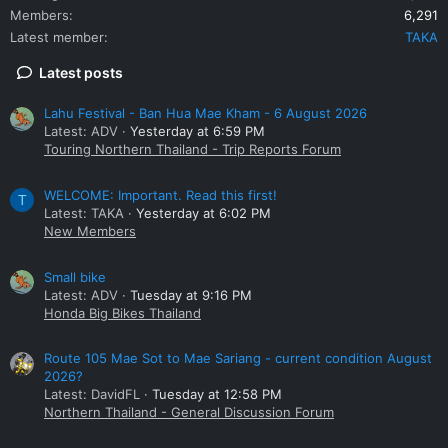
Members
6,291
Latest member
TAKA
Latest posts
Lahu Festival - Ban Hua Mae Kham - 6 August 2026
Latest: ADV
Yesterday at 6:59 PM
Touring Northern Thailand - Trip Reports Forum
WELCOME: Important. Read this first!
T
Latest: TAKA
Yesterday at 6:02 PM
New Members
Small bike
Latest: ADV
Tuesday at 9:16 PM
Honda Big Bikes Thailand
Route 105 Mae Sot to Mae Sariang - current condition August
2026?
Latest: DavidFL
Tuesday at 12:58 PM
Northern Thailand - General Discussion Forum