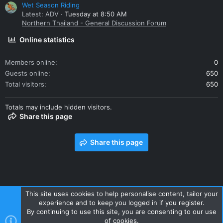
Wet Season Riding
Latest: ADV
Tuesday at 8:50 AM
Northern Thailand - General Discussion Forum
Online statistics
Members online
0
Guests online
650
Total visitors
650
Totals may include hidden visitors.
Share this page
Share this page
This site uses cookies to help personalise content, tailor your
experience and to keep you logged in if you register.
Contact us
Terms and rules
Privacy policy
Help
Home
By continuing to use this site, you are consenting to our use
R
of cookies.