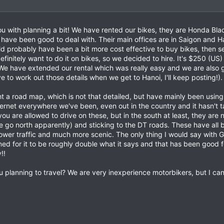
you with planning a bit! We have rented our bikes, they are Honda Bl
have been good to deal with. Their main offices are in Saigon and H
would probably have been a bit more cost effective to buy bikes, then 
initely want to do it on bikes, so we decided to hire. It's $250 (US) 
. We have extended our rental which was really easy and we are also 
ve to work out those details when we get to Hanoi, I'll keep posting!).
 a road map, which is not that detailed, but have mainly been using
ernet everywhere we've been, even out in the country and it hasn't t
ou are allowed to drive on these, but in the south at least, they are 
e go north apparently) and sticking to the DT roads. These have all 
wer traffic and much more scenic. The only thing I would say with Goo
ed for it to be roughly double what it says and that has been good fo
!!
u planning to travel? We are very inexperience motorbikers, but I c