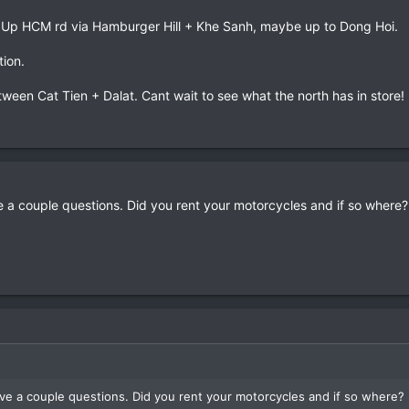
. Up HCM rd via Hamburger Hill + Khe Sanh, maybe up to Dong Hoi.
tion.
etween Cat Tien + Dalat. Cant wait to see what the north has in store!
ve a couple questions. Did you rent your motorcycles and if so wher
have a couple questions. Did you rent your motorcycles and if so where