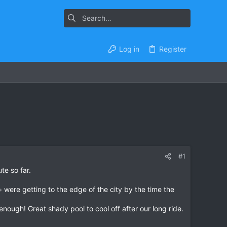
Log in
Register
#1
te so far.
 + were getting to the edge of the city by the time the
ugh! Great shady pool to cool off after our long ride.