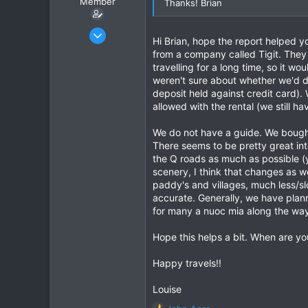
Member
Thanks! Brian
Jun 11, 2019
Hi Brian, hope the report helped 
5
from a company called Tigit. They 
6
travelling for a long time, so it 
weren't sure about whether we'd def
3
deposit held against credit card)
allowed with the rental (we still ha
We do not have a guide. We bought
There seems to be pretty great int
the Q roads as much as possible (y
scenery, I think that changes as w
paddy's and villages, much less/slo
accurate. Generally, we have plann
for many a nuoc mia along the way
Hope this helps a bit. When are yo
Happy travels!!
Louise