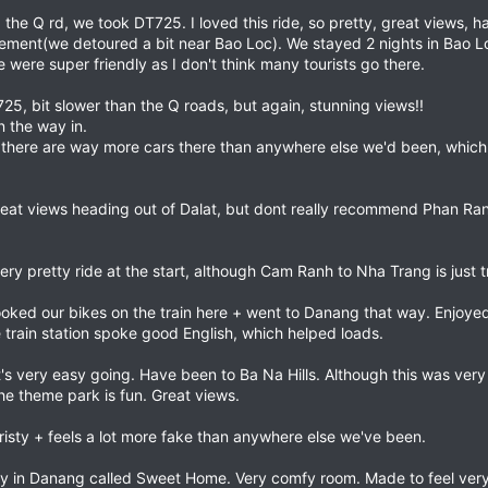
the Q rd, we took DT725. I loved this ride, so pretty, great views, ha
tement(we detoured a bit near Bao Loc). We stayed 2 nights in Bao Lo
ere super friendly as I don't think many tourists go there.
25, bit slower than the Q roads, but again, stunning views!!
n the way in.
h, there are way more cars there than anywhere else we'd been, which
eat views heading out of Dalat, but dont really recommend Phan Rang.
ry pretty ride at the start, although Cam Ranh to Nha Trang is just tr
ooked our bikes on the train here + went to Danang that way. Enjoyed
e train station spoke good English, which helped loads.
e, it's very easy going. Have been to Ba Na Hills. Although this was ver
the theme park is fun. Great views.
uristy + feels a lot more fake than anywhere else we've been.
y in Danang called Sweet Home. Very comfy room. Made to feel ver