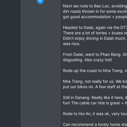
5
Next we rode to Bao Loc, avoiding 
dirt roads thrown in for some exci
6
got good accommodation + people w
3
Headed to Dalat, again via the DT7
There are a lot of lorries + buses o
Didn't enjoy driving in Dalat muc
was nice.
From Dalat, went to Phan Rang. Gr
disgusting. Also crazy hot!
Rode up the coast to Nha Trang, ve
Nha Trang, not really for us. We b
put our bikes on. A few staff at th
Still in Danang. Really like it her
fun! The cable car ride is great + 
Rode to Hoi An, it was ok, very to
Can recommend a lovely home sta