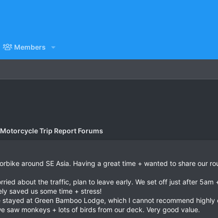
Members
 Motorcycle Trip Report Forums
motorbike around SE Asia. Having a great time + wanted to share our rou
rried about the traffic, plan to leave early. We set off just after 5am
itely saved us some time + stress!
e stayed at Green Bamboo Lodge, which I cannot recommend highly eno
we saw monkeys + lots of birds from our deck. Very good value.