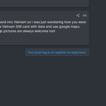
#4
ailand into Vietnam so I was just wondering how you were
ot a Vietnam SIM card with data and use google maps.
rip pictures are always welcome too!
You must log in or register to reply here.