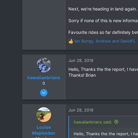
Next, we're heading in land again
Sorry if none of this is new informa
Favourite rides so far definitely b
Ian Bungy
,
Andrew
and
DavidFL
R
e
a
c
Jun 28, 2019
t
Hello, Thanks the the report, I ha
i
Thanks! Brian
o
hawaiianbrians
n
0
s
Jan 11, 2012
:
117
57
Jun 28, 2019
28
Roi Et, Khon Kaen, or out riding!
hawaiianbrians said:
Louise
Maplesden
Hello, Thanks the the report, I 