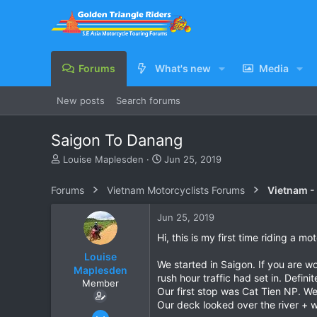
Forums
What's new
Media
New posts
Search forums
Saigon To Danang
T
S
Louise Maplesden
Jun 25, 2019
h
t
r
a
Forums
Vietnam Motorcyclists Forums
Vietnam -
e
r
a
t
Jun 25, 2019
d
d
s
a
Hi, this is my first time riding a 
t
t
Louise
a
e
We started in Saigon. If you are wo
Maplesden
r
rush hour traffic had set in. Defin
Member
t
Our first stop was Cat Tien NP. W
e
Our deck looked over the river + 
r
Jun 11, 2019