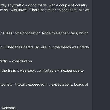
rdly any traffic + good roads, with a couple of country
c as I was unwell. There isn't much to see there, but we
 causes some congestion. Rode to elephant falls, which
 I liked their central square, but the beach was pretty
affic + construction.
 the train, it was easy, comfortable + inexpensive to
y touristy, it totally exceeded my expectations. Loads of
y welcome.