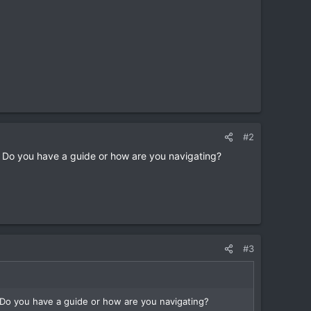
#2
e? Do you have a guide or how are you navigating?
#3
? Do you have a guide or how are you navigating?