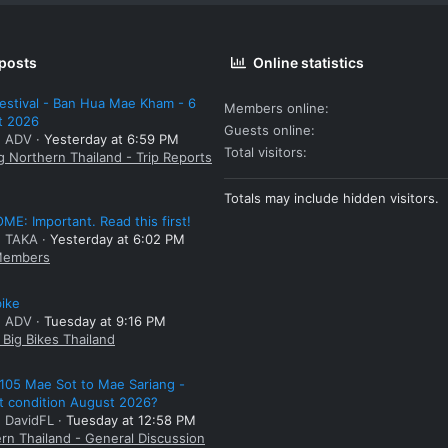
 posts
Online statistics
estival - Ban Hua Mae Kham - 6
Members online
t 2026
Guests online
: ADV
Yesterday at 6:59 PM
Total visitors
g Northern Thailand - Trip Reports
Totals may include hidden visitors.
E: Important. Read this first!
: TAKA
Yesterday at 6:02 PM
embers
bike
: ADV
Tuesday at 9:16 PM
Big Bikes Thailand
105 Mae Sot to Mae Sariang -
t condition August 2026?
: DavidFL
Tuesday at 12:58 PM
rn Thailand - General Discussion