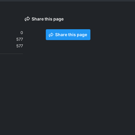
Share this page
0
Share this page
577
577