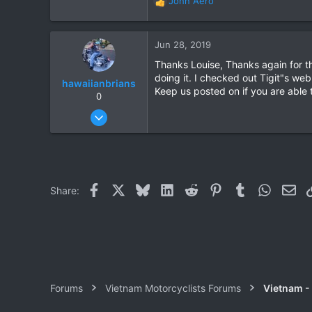
John Aero
R
e
a
c
Jun 28, 2019
t
Thanks Louise, Thanks again for th
i
doing it. I checked out Tigit"s we
o
hawaiianbrians
Keep us posted on if you are able 
n
0
s
Jan 11, 2012
:
117
57
28
Roi Et, Khon Kaen, or out riding!
Facebook
X
Bluesky
LinkedIn
Reddit
Pinterest
Tumblr
WhatsAp
Ema
Share:
Forums
Vietnam Motorcyclists Forums
Vietnam -