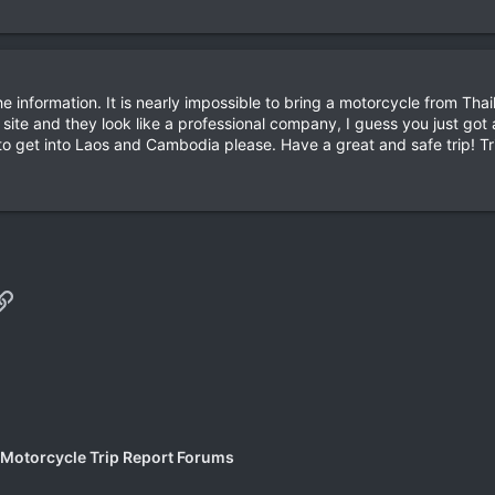
e information. It is nearly impossible to bring a motorcycle from Th
b site and they look like a professional company, I guess you just g
to get into Laos and Cambodia please. Have a great and safe trip! T
p
il
Link
 Motorcycle Trip Report Forums