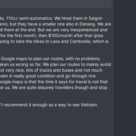
ade, 110cc semi-automatics. We hired them in Saigon
anoi, but they have a smaller one also in Danang. We are
sell them at the end. But we are very inexperienced and
for the first month, then $100/month after that (plus
going to take the bikes to Laos and Cambodia, which is
 Google maps to plan our routes, with no problems.
aken us wrong so far. We plan our routes to mainly avoid
not very nice, lots of trucks and buses and not much
been in really good condition and go through rice
gle maps is that the time it says for travel is not that
r us. We are quite leisurely travellers though and stop
an't recommend it enough as a way to see Vietnam.