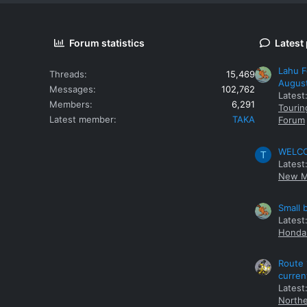
Forum statistics
Latest
Lahu F
Threads
15,469
Augus
Messages
102,762
Latest
Members
6,291
Tourin
Latest member
TAKA
Forum
WELCOM
T
Latest
New M
Small 
Latest
Honda 
Route 
curren
Latest
Northe