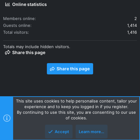
Online statistics
Members online
2
Guests online
1,414
Total visitors
1,416
Totals may include hidden visitors.
Share this page
Share this page
This site uses cookies to help personalise content, tailor your
experience and to keep you logged in if you register.
Contact us
Terms and rules
Privacy policy
Help
Home
By continuing to use this site, you are consenting to our use
R
of cookies.
S
S
Accept
Learn more…
Style and add-ons by ThemeHouse
Top
Botto