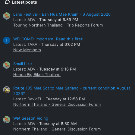
Latest posts
Lahu Festival - Ban Hua Mae Kham - 6 August 2026
Latest: ADV
Thursday at 6:59 PM
Touring Northern Thailand - Trip Reports Forum
WELCOME: Important. Read this first!
T
Latest: TAKA
Thursday at 6:02 PM
New Members
Small bike
Latest: ADV
Tuesday at 9:16 PM
Honda Big Bikes Thailand
Route 105 Mae Sot to Mae Sariang - current condition August
2026?
Latest: DavidFL
Tuesday at 12:58 PM
Northern Thailand - General Discussion Forum
Wet Season Riding
Latest: ADV
Tuesday at 8:50 AM
Northern Thailand - General Discussion Forum