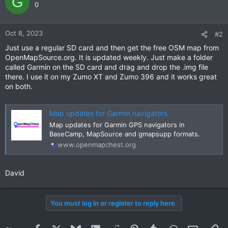
G
0
Oct 8, 2023
#2
Just use a regular SD card and then get the free OSM map from
OpenMapSource.org. It is updated weekly. Just make a folder
called Garmin on the SD card and drag and drop the .img file
there. I use it on my Zumo XT and Zumo 396 and it works great
on both.
Map updates for Garmin navigators
Map updates for Garmin GPS navigators in
BaseCamp, MapSource and gmapsupp formats.
www.openmapchest.org
David
You must log in or register to reply here.