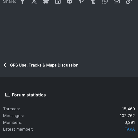
Facebook
X
Bluesky
LinkedIn
Reddit
Pinterest
Tumblr
WhatsApp
Email
Li
Share:
GPS Use, Tracks & Maps Discussion
Forum statistics
Threads
15,469
Messages
102,762
Members
6,291
Latest member
TAKA