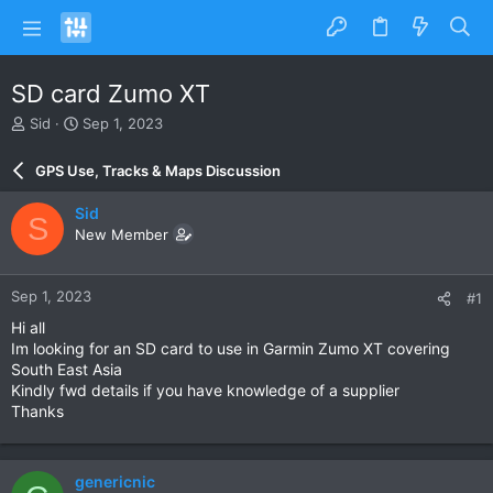
SD card Zumo XT
T
S
Sid
Sep 1, 2023
h
t
r
a
GPS Use, Tracks & Maps Discussion
e
r
a
t
Sid
S
d
d
New Member
s
a
t
t
a
e
Sep 1, 2023
#1
r
t
Hi all
e
Im looking for an SD card to use in Garmin Zumo XT covering
r
South East Asia
Kindly fwd details if you have knowledge of a supplier
Thanks
genericnic