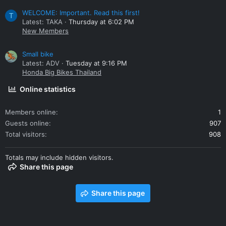
WELCOME: Important. Read this first!
T
Latest: TAKA
Thursday at 6:02 PM
New Members
Small bike
Latest: ADV
Tuesday at 9:16 PM
Honda Big Bikes Thailand
Online statistics
Members online
1
Guests online
907
Total visitors
908
Totals may include hidden visitors.
Share this page
Share this page