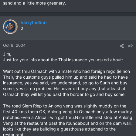
sand and a little more greenery.
harrythefinn
0
Oct 8, 2004
#2
Jim,
Just for your info about the Thai insurance you asked about:
Went out thru Osmach with a mate who had foreign rego (ie.non
Thai), the customs guys pulled him up and said he had to have
insurance, yes we said, we understand, so go to Surin and buy
some, yes sir no problem.He never did buy any ,but atleast at
Osmach they will let you past the border to go and buy some.
The road Siem Riep to Anlong veng was slightly muddy on the
first 40 kms them OK, Anlong Veng to Osmach only a few muddy
patches.Even a Africa Twin got thru.Nice little rest stop at Anlong
Veng at the restaurant past the roundabout and on the dam wall,
looks like they are building a guesthouse attached to the
restaurant.