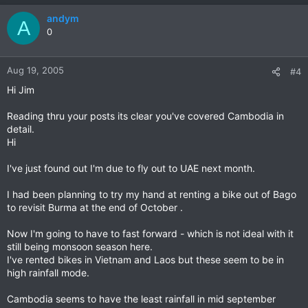
andym
A
0
Aug 19, 2005
#4
Hi Jim
Reading thru your posts its clear you've covered Cambodia in
detail.
Hi
I've just found out I'm due to fly out to UAE next month.
I had been planning to try my hand at renting a bike out of Bago
to revisit Burma at the end of October .
Now I'm going to have to fast forward - which is not ideal with it
still being monsoon season here.
I've rented bikes in Vietnam and Laos but these seem to be in
high rainfall mode.
Cambodia seems to have the least rainfall in mid september