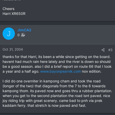
Cheers
Harri XR650R
JimCA2
J
0
Oct 31, 2004
#3
thanks for that Harri, its been a while since getting on the board.
havent had much rain here lately and the river is down so should
be a good season. also I did a brief report on route 66 that I took
a year and a half ago.
www.bayonpearnik.com
nov edition.
I did do one overniter in kampong cham and took the road
(longer of the two) that diagonals from the 7 to the 6 towards
kampong thom. its paved now and goes thru a rubber plantation.
when you get to the second plantation the road isnt paved. nice
joy riding trip with great scenery. came bad to pnh via prek
kaddam ferry. that stretch is now paved and fast.