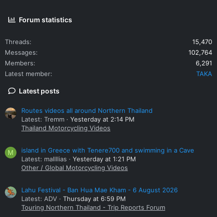
Forum statistics
Threads
15,470
Messages
102,764
Members
6,291
Latest member
TAKA
Latest posts
Routes videos all around Northern Thailand
Latest: Tremm
Yesterday at 2:14 PM
Thailand Motorcycling Videos
island in Greece with Tenere700 and swimming in a Cave
M
Latest: mallllias
Yesterday at 1:21 PM
Other / Global Motorcycling Videos
Lahu Festival - Ban Hua Mae Kham - 6 August 2026
Latest: ADV
Thursday at 6:59 PM
Touring Northern Thailand - Trip Reports Forum