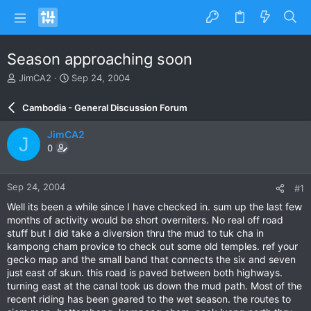
Season approaching soon
T
S
JimCA2
Sep 24, 2004
h
t
r
a
Cambodia - General Discussion Forum
e
r
a
t
JimCA2
J
d
d
0
s
a
t
t
a
e
Sep 24, 2004
#1
r
t
Well its been a while since I have checked in. sum up the last few
e
months of activity would be short overniters. No real off road
r
stuff but I did take a diversion thru the mud to tuk cha in
kampong cham provice to check out some old temples. ref your
gecko map and the small band that connects the six and seven
just east of skun. this road is paved between both highways.
turning east at the canal took us down the mud path. Most of the
recent riding has been geared to the wet season. the routes to