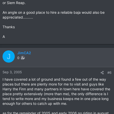
or Siem Reap.
An angle on a good place to hire a reliable baja would also be
appreciated..........
Thanks
A
JimCA2
J
0
Sep 3, 2005
#6
I have covered a lot of ground and found a few out of the way
places but there are plenty more for me to visit and guys like
Harry the Finn and many partners in town here have covered the
place pretty extensively (more than me), the only difference is I
tend to write more and my business keeps me in one place long
enough for others to catch up with me.
as for the remainder of 2005 and early 2006 no riding in august