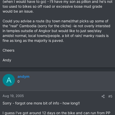
(when I would have to go) - I'll have my son as pillion and he's not
too used to bikes so off road or excessive loose mud grade
would be an issue.
Could you advise a route (by town name)that picks up some of
the "real" Cambodia (sorry for the cliche) -ie not overly intersted
in temples outsdie of Angkor but would like to just see/stay
amidst normal, local towns/people. a bit of rain/ manky roads is
fine as long as the majority is paved.
Cheers
Andy
andym
A
0
Aug 19, 2005
#5
Sorry - forgot one more bit of info - how long!!
I guess I've got around 12 days on the bike and can run from PP