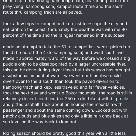
siem reap, battambang, kampong cham, neak luong north thru
prey veng, kampong som, kampot route three and the south
route thru kampong trach are all paved.
took a few trips to kampot and kep just to escape the city and
eat crab on the coast. fortunately the weather was with me 90
percent of the time and the raingear remained in the suitcase.
made an attempt to take the 51 to kampot last week. picked up
the dirt road off the 4 (to kampong som) and went south. we
made it approximatey 1/3rd of the way before we crossed a big
puddle only to be dissappointed by a larger uncrossable river.
this can be done during dryer times but this season has brought
a substantial amount of water. we went north until we could
divert over to the 3 south then took the paved diversion to
kampong trach and kep. less traveled and far fewer vehicles.
took the next day and went up Bokor mountain. the road is still in
relatively decent condition (for 250 cc dirt bikes) with big rocks
and pitted asphalt. took about an hour up the mountain with
passenger and about the same coming down. Lucked out with
patchy clouds and blue skies and only a little rain once back at
sea level on the way back to kampot.
Riding season should be pretty good this year with a little less