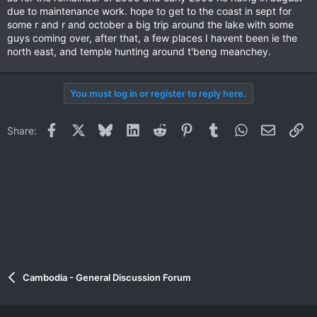
due to maintenance work. hope to get to the coast in sept for
some r and r and october a big trip around the lake with some
guys coming over, after that, a few places I havent been ie the
north east, and temple hunting around t'beng meanchey.
You must log in or register to reply here.
Facebook
X
Bluesky
LinkedIn
Reddit
Pinterest
Tumblr
WhatsApp
Email
Li
Share:
Cambodia - General Discussion Forum