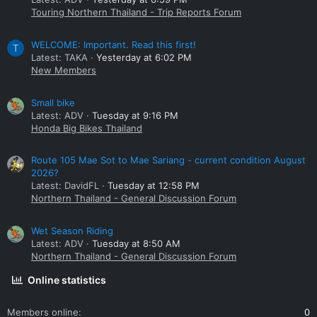
Touring Northern Thailand - Trip Reports Forum
WELCOME: Important. Read this first!
T
Latest: TAKA
Yesterday at 6:02 PM
New Members
Small bike
Latest: ADV
Tuesday at 9:16 PM
Honda Big Bikes Thailand
Route 105 Mae Sot to Mae Sariang - current condition August
2026?
Latest: DavidFL
Tuesday at 12:58 PM
Northern Thailand - General Discussion Forum
Wet Season Riding
Latest: ADV
Tuesday at 8:50 AM
Northern Thailand - General Discussion Forum
Online statistics
Members online
0