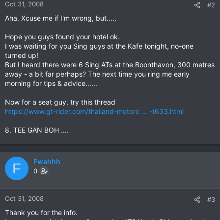
Oct 31, 2008
#2
Aha. Xcuse me if I'm wrong, but.....
Hope you guys found your hotel ok.
I was waiting for you Sing guys at the Kafe tonight, no-one
turned up!
But I heard there were 6 Sing ATs at the Boonthavon, 300 metres
away - a bit far perhaps? The next time you ring me early
morning for tips & advice......
Now for a seat guy, try this thread
https://www.gt-rider.com/thailand-motorc ... -t633.html
8. TEE GAN BOH ....
Fwahhh
F
0
Oct 31, 2008
#3
Thank you for the info.