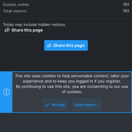
Guests online
701
Total visitors
701
Totals may include hidden visitors.
Share this page
Share this page
This site uses cookies to help personalise content, tailor your
experience and to keep you logged in if you register.
Contact us
Terms and rules
Privacy policy
Help
Home
By continuing to use this site, you are consenting to our use
R
of cookies.
S
S
Accept
Learn more…
Style and add-ons by ThemeHouse
Top
Botto