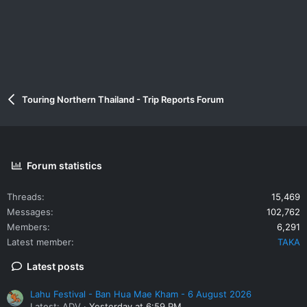
Touring Northern Thailand - Trip Reports Forum
Forum statistics
Threads
15,469
Messages
102,762
Members
6,291
Latest member
TAKA
Latest posts
Lahu Festival - Ban Hua Mae Kham - 6 August 2026
Latest: ADV
Yesterday at 6:59 PM