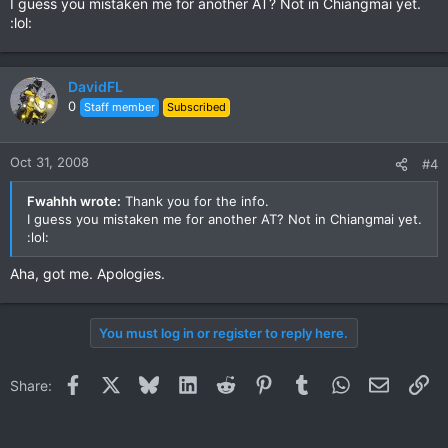
I guess you mistaken me for another AT? Not in Chiangmai yet.
:lol:
DavidFL
0
Staff member
Subscribed
Oct 31, 2008
#4
Fwahhh wrote:
Thank you for the info.
I guess you mistaken me for another AT? Not in Chiangmai yet.
:lol:
Aha, got me. Apologies.
You must log in or register to reply here.
Facebook
X
Bluesky
LinkedIn
Reddit
Pinterest
Tumblr
WhatsApp
Email
Li
Share: