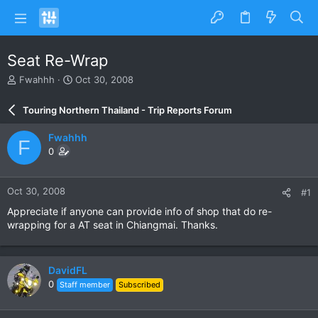
Seat Re-Wrap
T
S
Fwahhh
Oct 30, 2008
h
t
r
a
Touring Northern Thailand - Trip Reports Forum
e
r
a
t
Fwahhh
F
d
d
0
s
a
t
t
a
e
Oct 30, 2008
#1
r
t
Appreciate if anyone can provide info of shop that do re-
e
wrapping for a AT seat in Chiangmai. Thanks.
r
DavidFL
0
Staff member
Subscribed