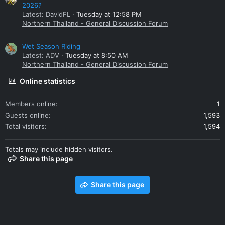
2026?
Latest: DavidFL
Tuesday at 12:58 PM
Northern Thailand - General Discussion Forum
Wet Season Riding
Latest: ADV
Tuesday at 8:50 AM
Northern Thailand - General Discussion Forum
Online statistics
Members online
1
Guests online
1,593
Total visitors
1,594
Totals may include hidden visitors.
Share this page
Share this page