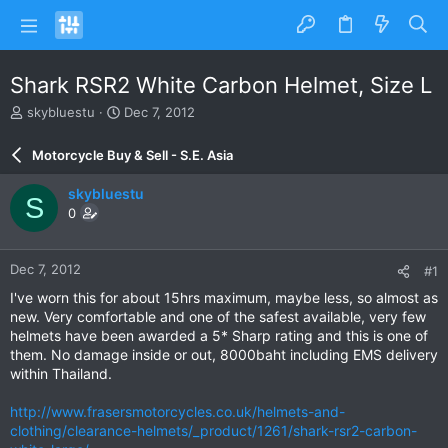
Shark RSR2 White Carbon Helmet, Size L
T
S
skybluestu
Dec 7, 2012
h
t
r
a
Motorcycle Buy & Sell - S.E. Asia
e
r
a
t
skybluestu
S
d
d
0
s
a
t
t
a
e
Dec 7, 2012
#1
r
t
I've worn this for about 15hrs maximum, maybe less, so almost as
e
new. Very comfortable and one of the safest available, very few
r
helmets have been awarded a 5* Sharp rating and this is one of
them. No damage inside or out, 8000baht including EMS delivery
within Thailand.
http://www.frasersmotorcycles.co.uk/helmets-and-
clothing/clearance-helmets/_product/1261/shark-rsr2-carbon-