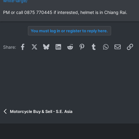
white-large/
PM or call 0875 770445 if interested, helmet is in Chiang Rai.
You must log in or register to reply here.
Facebook
X
Bluesky
LinkedIn
Reddit
Pinterest
Tumblr
WhatsApp
Email
Li
Share:
Motorcycle Buy & Sell - S.E. Asia