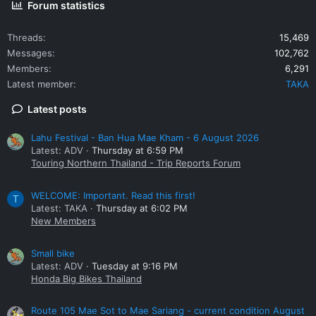
Forum statistics
Threads
15,469
Messages
102,762
Members
6,291
Latest member
TAKA
Latest posts
Lahu Festival - Ban Hua Mae Kham - 6 August 2026
Latest: ADV
Thursday at 6:59 PM
Touring Northern Thailand - Trip Reports Forum
WELCOME: Important. Read this first!
T
Latest: TAKA
Thursday at 6:02 PM
New Members
Small bike
Latest: ADV
Tuesday at 9:16 PM
Honda Big Bikes Thailand
Route 105 Mae Sot to Mae Sariang - current condition August