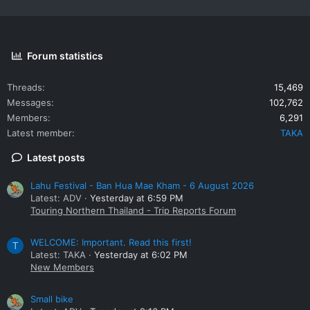
Forum statistics
Threads
15,469
Messages
102,762
Members
6,291
Latest member
TAKA
Latest posts
Lahu Festival - Ban Hua Mae Kham - 6 August 2026
Latest: ADV
Yesterday at 6:59 PM
Touring Northern Thailand - Trip Reports Forum
WELCOME: Important. Read this first!
T
Latest: TAKA
Yesterday at 6:02 PM
New Members
Small bike