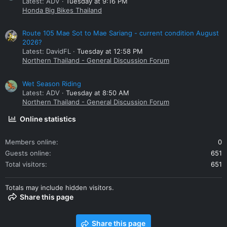
Latest: ADV
Tuesday at 9:16 PM
Honda Big Bikes Thailand
Route 105 Mae Sot to Mae Sariang - current condition August
2026?
Latest: DavidFL
Tuesday at 12:58 PM
Northern Thailand - General Discussion Forum
Wet Season Riding
Latest: ADV
Tuesday at 8:50 AM
Northern Thailand - General Discussion Forum
Online statistics
Members online
0
Guests online
651
Total visitors
651
Totals may include hidden visitors.
Share this page
Share this page