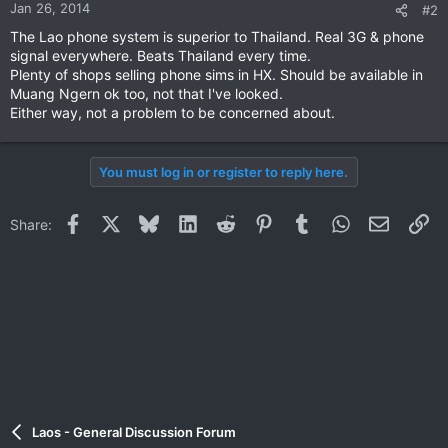
Jan 26, 2014
#2
The Lao phone system is superior to Thailand. Real 3G & phone
signal everywhere. Beats Thailand every time.
Plenty of shops selling phone sims in HX. Should be available in
Muang Ngern ok too, not that I've looked.
Either way, not a problem to be concerned about.
You must log in or register to reply here.
Facebook
X
Bluesky
LinkedIn
Reddit
Pinterest
Tumblr
WhatsApp
Email
Li
Share:
Laos - General Discussion Forum