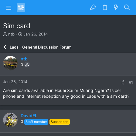
Sim card
T
S
ntb
Jan 26, 2014
h
t
r
a
Laos - General Discussion Forum
e
r
a
t
ntb
d
d
0
s
a
t
t
a
e
Jan 26, 2014
#1
r
t
Are sim cards available in Houei Xai or Muang Ngern? Is cel
e
phone and internet reception any good in Laos with a sim card?
r
DavidFL
0
Staff member
Subscribed