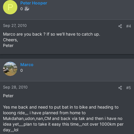
Peter Hooper
P
0
Sep 27, 2010
#4
Marco are you back ? If so we'll have to catch up.
Cheers,
Peter
Marco
0
Sep 28, 2010
#5
Peter
Yes me back and need to put bat in to bike and heading to
looong ride,,, i have planned from home to
Mukdahan,udon,nan,CM and back via tak and then i have no
idea yet,,,,plan to take it easy this time,,,not over 1000km per
day,,,lol