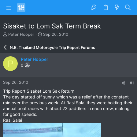
Sisaket to Lom Sak Term Break
T
S
Peter Hooper
Sep 26, 2010
h
t
r
a
N.E. Thailand Motorcycle Trip Report Forums
e
r
a
t
Peter Hooper
P
d
d
0
s
a
t
t
a
e
Sep 26, 2010
#1
r
t
Trip Report Sisaket Lom Sak Return
e
The day started off sunny which was a relief after the constant
r
rain over the previous week. At Rasi Salai they were holding their
annual boat races with about 22 paddlers in each crew, making
for good speeds.
Rasi Salai