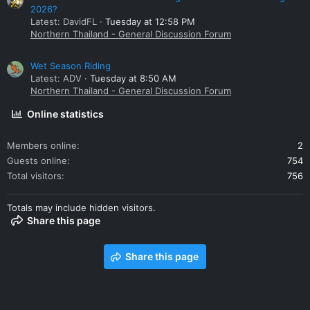
2026?
Latest: DavidFL
Tuesday at 12:58 PM
Northern Thailand - General Discussion Forum
Wet Season Riding
Latest: ADV
Tuesday at 8:50 AM
Northern Thailand - General Discussion Forum
Online statistics
Members online
2
Guests online
754
Total visitors
756
Totals may include hidden visitors.
Share this page
Share this page