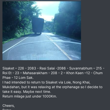
Sisaket – 226 - 2083 - Rasi Salai -2086 - Suvannabhum – 215 -
Roi Et - 23 – Mahasarakham - 208 - 2 – Khon Kaen –12 - Chum
Phae - 12 Lom Sak.
I had intended to return to Sisaket via Loie, Nong Khai,
Mukdahan, but it was relaxing at the orphanage so I decide to
take it easy. Maybe next time.
Return milage just under 1000Km.
Cheers,