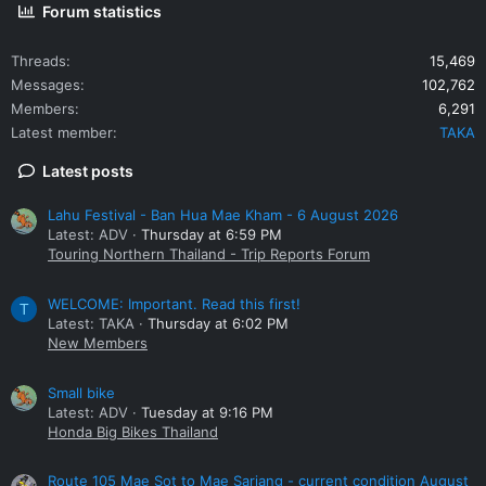
Forum statistics
Threads
15,469
Messages
102,762
Members
6,291
Latest member
TAKA
Latest posts
Lahu Festival - Ban Hua Mae Kham - 6 August 2026
Latest: ADV
Thursday at 6:59 PM
Touring Northern Thailand - Trip Reports Forum
WELCOME: Important. Read this first!
T
Latest: TAKA
Thursday at 6:02 PM
New Members
Small bike
Latest: ADV
Tuesday at 9:16 PM
Honda Big Bikes Thailand
Route 105 Mae Sot to Mae Sariang - current condition August