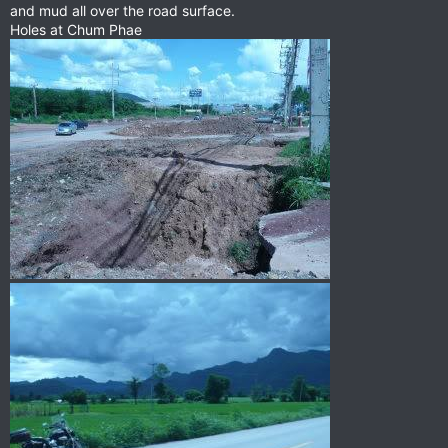
and mud all over the road surface.
Holes at Chum Phae