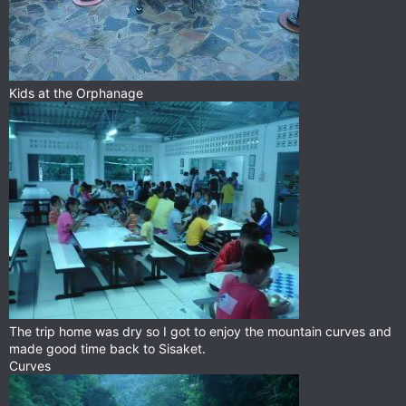
Kids at the Orphanage
The trip home was dry so I got to enjoy the mountain curves and
made good time back to Sisaket.
Curves