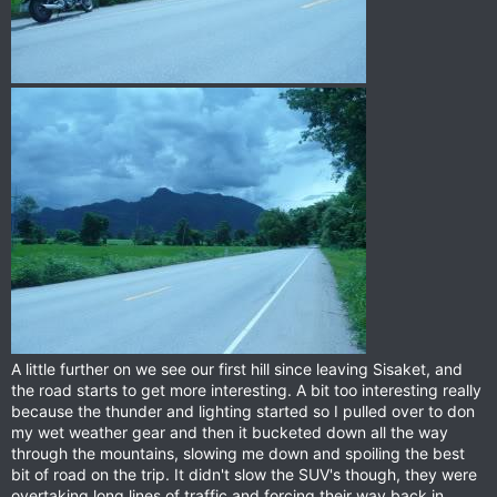
A little further on we see our first hill since leaving Sisaket, and
the road starts to get more interesting. A bit too interesting really
because the thunder and lighting started so I pulled over to don
my wet weather gear and then it bucketed down all the way
through the mountains, slowing me down and spoiling the best
bit of road on the trip. It didn't slow the SUV's though, they were
overtaking long lines of traffic and forcing their way back in