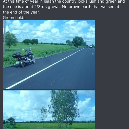
At this time of year in Isaan the country looks lush and green and
the rice is about 2/3rds grown. No brown earth that we see at
the end of the year.
Green fields