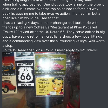
when traffic approached. One idiot overtook a line on the brow of
a hill and a bus came over the top so he had to force his way
back in, causing me to take evasive action. I horned him but a
bozo like him would be used to that.
I had a relaxing 4 days at our orphanage and took a trip with
friends up to a new Coffee Bar/Restaurant at Khao Ko called
“Route 12” styled after the US Route 66. They serve coffee in big
cups, have some retro memorabilia, a shop, a few novel fittings
and a commanding view over the surrounding valleys. Well worth
a stop.
Route 12. Read the Signs- Could almost apply to m/c riders!!