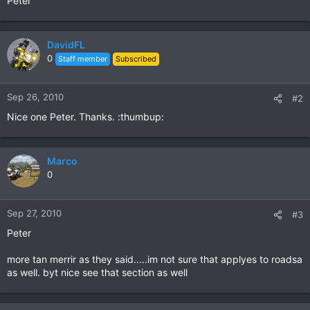
Peter
DavidFL
0
Staff member
Subscribed
Sep 26, 2010
#2
Nice one Peter. Thanks. :thumbup:
Marco
0
Sep 27, 2010
#3
Peter
more tan merrir as they said.....im not sure that applyes to roadsa
as well. byt nice see that section as well