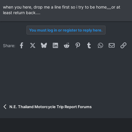
when you here, drop me a line first so i try to be home,,,,or at
least return back....
You must log in or register to reply here.
Facebook
X
Bluesky
LinkedIn
Reddit
Pinterest
Tumblr
WhatsApp
Email
Li
Share:
N.E. Thailand Motorcycle Trip Report Forums