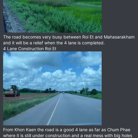
The road becomes very busy between Roi Et and Mahasarakham
and it will be a relief when the 4 lane is completed.
4 Lane Construction Roi Et
From Khon Kaen the road is a good 4 lane as far as Chum Phae
where it is still under construction and a real mess with big holes