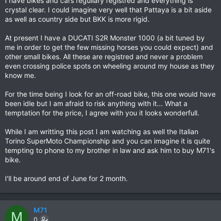
I have bikes and cars regullary registred and everything is
crystal clear. I could imagine very well that Pattaya is a bit aside
as well as country side but BKK is more rigid.
At present I have a DUCATI S2R Monster 1000 (a bit tuned by
me in order to get the few missing horses you could expect) and
other small bikes. All these are registred and never a problem
even crossing police spots on wheeling around my house as they
know me.
For the time being I look for an off-road bike, this one would have
been idle but I am afraid to risk anything with it... What a
temptation for the price, I agree with you it looks wonderfull.
While I am writting this post I am watching as well the Italian
Torino SuperMoto Championship and you can imagine it is quite
tempting to phone to my brother in law and ask him to buy M71's
bike.
I'll be around end of June for 2 month.
M71
M
0