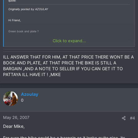
quote:
Originally posted by AZOULAY
Hi Friend,
Green book and plate ?
Click to expand...
ILL ANSWER THAT FOR HIM, AT THAT PRICE THERE WONT BE A
BOOK AND PLATE, AT THAT PRICE THE BIKE IS STILL A
BARGAIN ,AND A NOTE TO SELLER IF YOU CAN GET IT TO
PATTAYA ILL HAVE IT ! ,MIKE
Azoulay
0
May 26, 2007
#4
Dear Mike,
For sure the bike could be a bargain as it looks quite nice, its