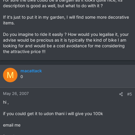
description is good as well, but what to do with it ?
If it's just to put it in my garden, I will find some more decorative
items.
Do you imagine to ride it easily ? How would you legalise it, your
advise would be precious as it is typically the kind of bike I am
looking for and would be a cost avoidance for me considering
the attractive price !!!
macattack
M
0
May 26, 2007
#5
hi ,
if you could get it to udon thani i will give you 100k
email me