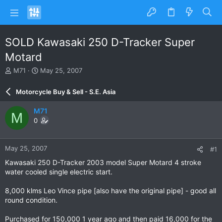
SOLD Kawasaki 250 D-Tracker Super
Motard
T
S
M71
May 25, 2007
h
t
r
a
Motorcycle Buy & Sell - S.E. Asia
e
r
a
t
M71
M
d
d
0
s
a
t
t
a
e
May 25, 2007
#1
r
t
Kawasaki 250 D-Tracker 2003 model Super Motard 4 stroke
e
water cooled single electric start.
r
8,000 klms Leo Vince pipe [also have the original pipe] - good all
round condition.
Purchased for 150,000 1 year ago and then paid 16,000 for the