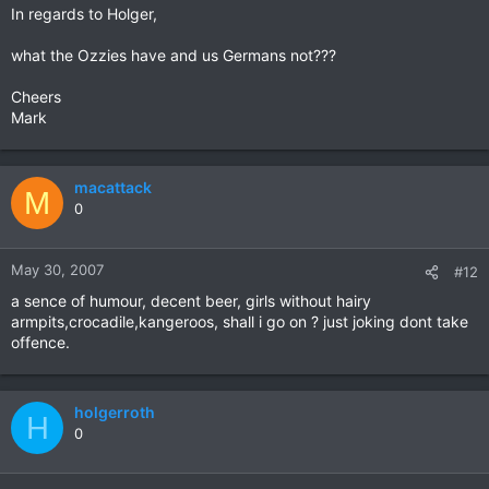
In regards to Holger,
what the Ozzies have and us Germans not???
Cheers
Mark
macattack
M
0
May 30, 2007
#12
a sence of humour, decent beer, girls without hairy
armpits,crocadile,kangeroos, shall i go on ? just joking dont take
offence.
holgerroth
H
0