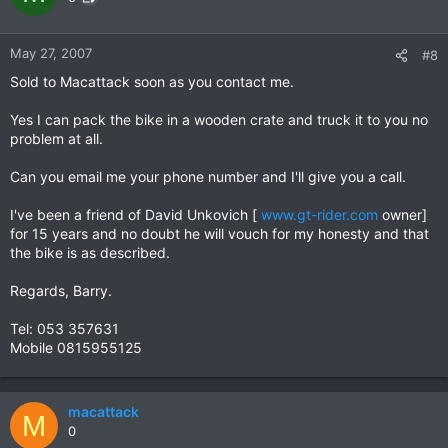
May 27, 2007
#8
Sold to Macattack soon as you contact me.
Yes I can pack the bike in a wooden crate and truck it to you no
problem at all.
Can you email me your phone number and I'll give you a call.
I've been a friend of David Unkovich [
www.gt-rider.com
owner]
for 15 years and no doubt he will vouch for my honesty and that
the bike is as described.
Regards, Barry.
Tel: 053 357631
Mobile 0815955125
macattack
M
0