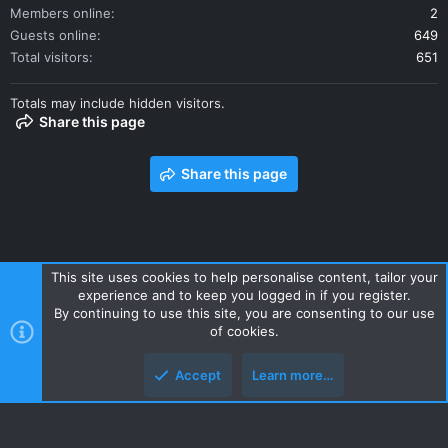
Members online
2
Guests online
649
Total visitors
651
Totals may include hidden visitors.
Share this page
Share this page
This site uses cookies to help personalise content, tailor your
experience and to keep you logged in if you register.
Contact us
Terms and rules
Privacy policy
Help
Home
By continuing to use this site, you are consenting to our use
R
of cookies.
S
S
Accept
Learn more…
Style and add-ons by ThemeHouse
Top
Botto