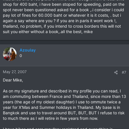
shop for 400 baht, i have been stoped for speeding, paid on the
spot never been questioned asked for a book ,.i consider i could
pay lot of fines for 60.000 baht or whatever it is it costs, . but i
again a say where are you ? if you are in paris it wont work !,
thailand, no problem, if you intend to cross borders this will not
suit you either without a book,.all the best, mike
Azoulay
0
May 27, 2007
#7
Dear Mike,
As on my signature and described in my profile you can read, I
am commuting between France and Thailand, since more than 13
years (the age of my oldest daughter) I use to ommute twice a
year for X'Mas and Summer holidays in Thailand. My base is in
Bangkok and use to travel around BUT, BUT, BUT I refuse to risk
to much there as I will retire in few years from now.