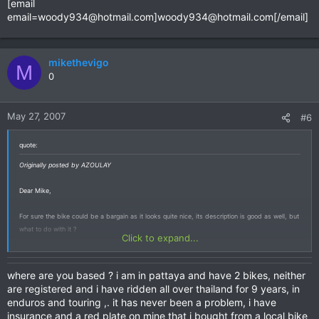
[email
email=woody934@hotmail.com
]
woody934@hotmail.com
[/email]
mikethevigo
M
0
May 27, 2007
#6
quote:
Originally posted by AZOULAY
Dear Mike,
For sure the bike could be a bargain as it looks quite nice, its description is good as well, but
what to do with it ?
Click to expand...
If it's just to put it in my garden, I will find some more decorative items.
where are you based ? i am in pattaya and have 2 bikes, neither
Do you imagine to ride it easily ? How would you legalise it, your advise would be precious as
are registered and i have ridden all over thailand for 9 years, in
it is typically the kind of bike I am looking for and would be a cost avoidance for me
enduros and touring ,. it has never been a problem, i have
considering the attractive price !!!
insurance and a red plate on mine that i bought from a local bike