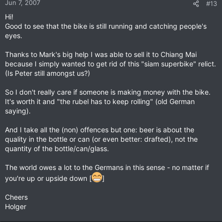
Jun 7, 2007
#13
Hi!
Good to see that the bike is still running and catching people's
eyes.
Thanks to Mark's big help I was able to sell it to Chiang Mai
because I simply wanted to get rid of this "siam superbike" relict.
(Is Peter still amongst us?)
So I don't really care if someone is making money with the bike.
It's worth it and "the rubel has to keep rolling" (old German
saying).
And I take all the (non) offences but one: beer is about the
quality in the bottle or can (or even better: drafted), not the
quantity of the bottle/can/glass.
The world owes a lot to the Germans in this sense - no matter if
you're up or upside down [
]
Cheers
Holger