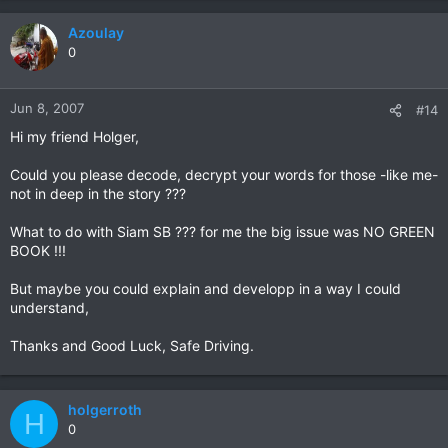
Azoulay
0
Jun 8, 2007
#14
Hi my friend Holger,
Could you please decode, decrypt your words for those -like me-
not in deep in the story ???
What to do with Siam SB ??? for me the big issue was NO GREEN
BOOK !!!
But maybe you could explain and developp in a way I could
understand,
Thanks and Good Luck, Safe Driving.
holgerroth
H
0