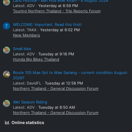
Lahu Festival - Ban Hua Mae Kham - 6 August 2026
Latest: ADV
Yesterday at 6:59 PM
Touring Northern Thailand - Trip Reports Forum
WELCOME: Important. Read this first!
T
Latest: TAKA
Yesterday at 6:02 PM
New Members
Small bike
Latest: ADV
Tuesday at 9:16 PM
Honda Big Bikes Thailand
Route 105 Mae Sot to Mae Sariang - current condition August
2026?
Latest: DavidFL
Tuesday at 12:58 PM
Northern Thailand - General Discussion Forum
Wet Season Riding
Latest: ADV
Tuesday at 8:50 AM
Northern Thailand - General Discussion Forum
Online statistics