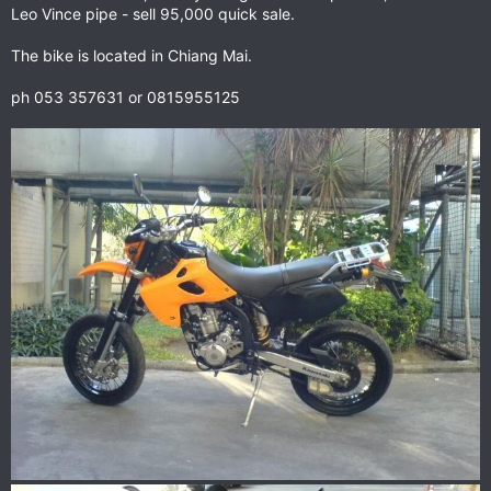
Leo Vince pipe - sell 95,000 quick sale.
The bike is located in Chiang Mai.
ph 053 357631 or 0815955125