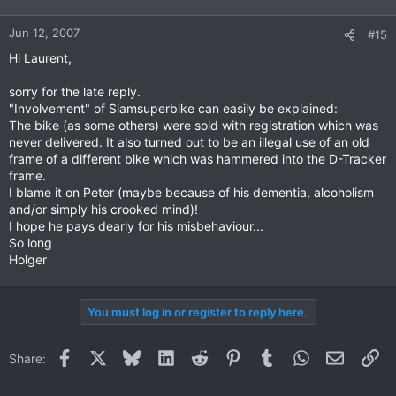
Jun 12, 2007
#15
Hi Laurent,
sorry for the late reply.
"Involvement" of Siamsuperbike can easily be explained:
The bike (as some others) were sold with registration which was
never delivered. It also turned out to be an illegal use of an old
frame of a different bike which was hammered into the D-Tracker
frame.
I blame it on Peter (maybe because of his dementia, alcoholism
and/or simply his crooked mind)!
I hope he pays dearly for his misbehaviour...
So long
Holger
You must log in or register to reply here.
Facebook
X
Bluesky
LinkedIn
Reddit
Pinterest
Tumblr
WhatsApp
Email
Li
Share: