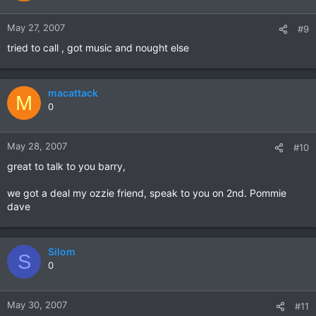
May 27, 2007
#9
tried to call , got music and nought else
macattack
M
0
May 28, 2007
#10
great to talk to you barry,
we got a deal my ozzie friend, speak to you on 2nd. Pommie
dave
Silom
S
0
May 30, 2007
#11