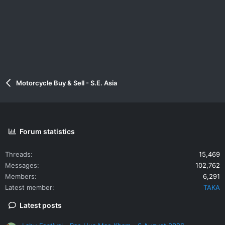
Motorcycle Buy & Sell - S.E. Asia
Forum statistics
Threads
15,469
Messages
102,762
Members
6,291
Latest member
TAKA
Latest posts