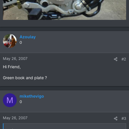
Azoulay
0
May 26, 2007
#2
Hi Friend,
Green book and plate ?
mikethevigo
M
0
May 26, 2007
#3