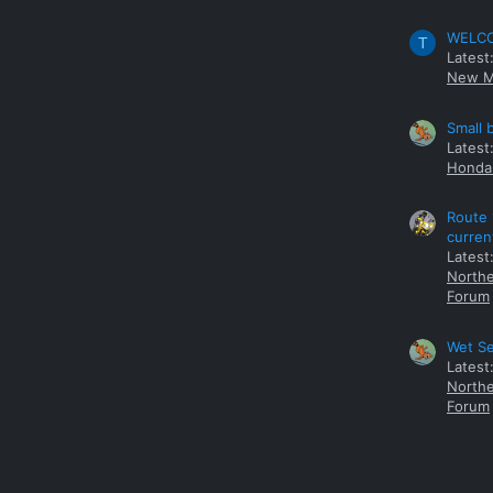
WELCOM
T
Latest
New M
Small 
Latest
Honda 
Route 
curren
Latest
Northe
Forum
Wet Se
Latest
Northe
Forum