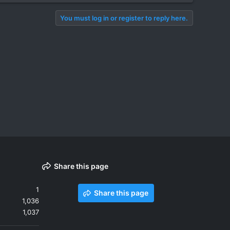
You must log in or register to reply here.
Share this page
1
Share this page
1,036
1,037