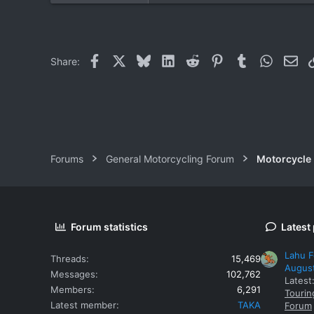
0
0
Facebook
X
Bluesky
LinkedIn
Reddit
Pinterest
Tumblr
WhatsAp
Ema
Share:
Forums
General Motorcycling Forum
Motorcycle B
Forum statistics
Latest
Lahu F
Threads
15,469
Augus
Messages
102,762
Latest
Members
6,291
Tourin
Latest member
TAKA
Forum