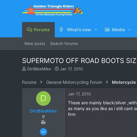
Forums
What's new
Media
New posts
Search forums
SUPERMOTO OFF ROAD BOOTS SIZ
T
S
DirtBikeMike
Jan 17, 2010
h
t
r
a
Forums
General Motorcycling Forum
Motorcycle B
e
r
a
t
Jan 17, 2010
D
d
d
s
a
These are mainly black/silver ,with
t
t
as many as you like as i still can
DirtBikeMike
a
e
firm
0
r
t
e
Sep 1, 2009
r
57