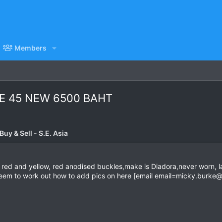
Members
E 45 NEW 6500 BAHT
uy & Sell - S.E. Asia
 red and yellow, red anodised buckles,make is Diadora,never worn, labe
t seem to work out how to add pics on here [email
email=micky.burke@