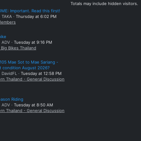
Totals may include hidden visitors.
E: Important. Read this first!
: TAKA
Thursday at 6:02 PM
embers
bike
: ADV
Tuesday at 9:16 PM
Big Bikes Thailand
105 Mae Sot to Mae Sariang -
t condition August 2026?
: DavidFL
Tuesday at 12:58 PM
rn Thailand - General Discussion
ason Riding
: ADV
Tuesday at 8:50 AM
rn Thailand - General Discussion