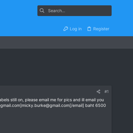
Log in
Register
#1
ls still on, please email me for pics and ill email you
gmail.com
]
micky.burke@gmail.com
[/email] baht 6500