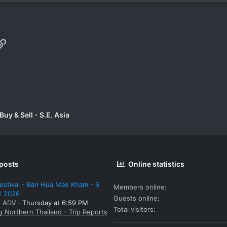
p
il
Link
uy & Sell - S.E. Asia
 posts
Online statistics
estival - Ban Hua Mae Kham - 6
Members online
t 2026
Guests online
: ADV
Thursday at 6:59 PM
Total visitors
g Northern Thailand - Trip Reports