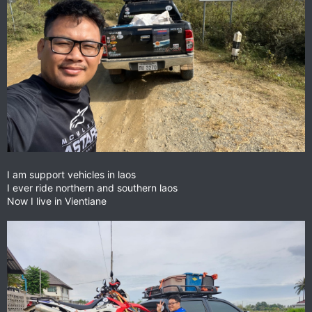
I am support vehicles in laos
I ever ride northern and southern laos
Now I live in Vientiane