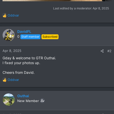
Last edited by a moderator:
Apr 8, 2025
Oddvar
R
e
a
c
DavidFL
t
0
Staff member
Subscribed
i
o
n
Apr 8, 2025
#2
s
Gday & welcome to GTR Outhai.
:
I fixed your photos up.
Cheers from David.
Oddvar
R
e
a
c
Outhai
t
New Member
i
o
n