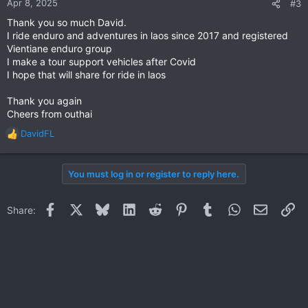
Apr 8, 2025
#3
s
Thank you so much David.
:
I ride enduro and adventures in laos since 2017 and registered
Vientiane enduro group
I make a tour support vehicles after Covid
I hope that will share for ride in laos
Thank you again
Cheers from outhai
DavidFL
R
e
a
You must log in or register to reply here.
c
t
i
Facebook
X
Bluesky
LinkedIn
Reddit
Pinterest
Tumblr
WhatsApp
Email
Li
Share:
o
n
s
: