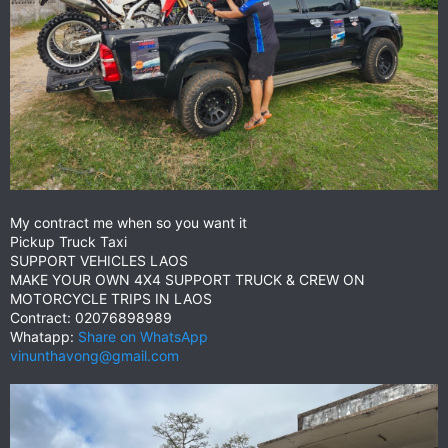
My contract me when so you want it
Pickup Truck Taxi
SUPPORT VEHICLES LAOS
MAKE YOUR OWN 4X4 SUPPORT TRUCK & CREW ON
MOTORCYCLE TRIPS IN LAOS
Contract: 02076898989
Whatapp:
Share on WhatsApp
vinunthavong@gmail.com