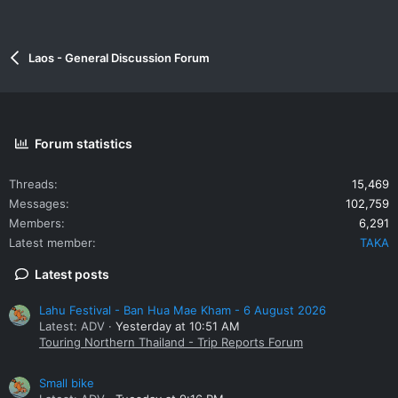
Laos - General Discussion Forum
Forum statistics
Threads
15,469
Messages
102,759
Members
6,291
Latest member
TAKA
Latest posts
Lahu Festival - Ban Hua Mae Kham - 6 August 2026
Latest: ADV
Yesterday at 10:51 AM
Touring Northern Thailand - Trip Reports Forum
Small bike