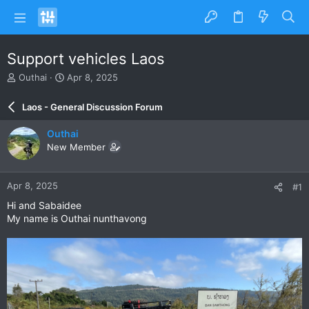
Support vehicles Laos
T
S
Outhai
Apr 8, 2025
h
t
r
a
Laos - General Discussion Forum
e
r
a
t
Outhai
d
d
New Member
s
a
t
t
a
e
Apr 8, 2025
#1
r
t
Hi and Sabaidee
e
My name is Outhai nunthavong
r