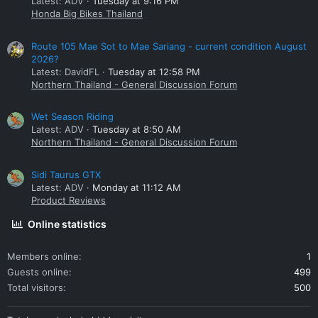
Latest: ADV
Tuesday at 9:16 PM
Honda Big Bikes Thailand
Route 105 Mae Sot to Mae Sariang - current condition August
2026?
Latest: DavidFL
Tuesday at 12:58 PM
Northern Thailand - General Discussion Forum
Wet Season Riding
Latest: ADV
Tuesday at 8:50 AM
Northern Thailand - General Discussion Forum
Sidi Taurus GTX
Latest: ADV
Monday at 11:12 AM
Product Reviews
Online statistics
Members online
1
Guests online
499
Total visitors
500