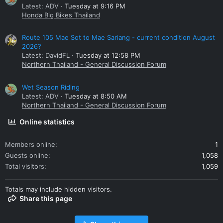
Latest: ADV
Tuesday at 9:16 PM
Honda Big Bikes Thailand
Route 105 Mae Sot to Mae Sariang - current condition August
2026?
Latest: DavidFL
Tuesday at 12:58 PM
Northern Thailand - General Discussion Forum
Wet Season Riding
Latest: ADV
Tuesday at 8:50 AM
Northern Thailand - General Discussion Forum
Online statistics
Members online
1
Guests online
1,058
Total visitors
1,059
Totals may include hidden visitors.
Share this page