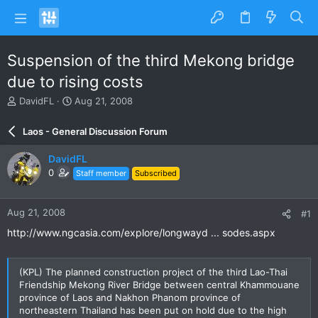
Suspension of the third Mekong bridge
due to rising costs
T
S
DavidFL
Aug 21, 2008
h
t
r
a
Laos - General Discussion Forum
e
r
a
t
DavidFL
d
d
0
Staff member
Subscribed
s
a
t
t
a
e
Aug 21, 2008
#1
r
t
http://www.ngcasia.com/explore/longwayd ... sodes.aspx
e
r
(KPL) The planned construction project of the third Lao-Thai
Friendship Mekong River Bridge between central Khammouane
province of Laos and Nakhon Phanom province of
northeastern Thailand has been put on hold due to the high