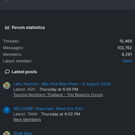
opportunities in trade, investment, tourism and transport
between Laos, Thailand and Vietnam. This bridge will facilitate
transport and communication to Vietnam, Vientiane and
southern provinces of Laos.
Forum statistics
Threads
15,469
Messages
102,762
Members
6,291
Latest member
TAKA
Latest posts
Lahu Festival - Ban Hua Mae Kham - 6 August 2026
Latest: ADV
Thursday at 6:59 PM
Touring Northern Thailand - Trip Reports Forum
WELCOME: Important. Read this first!
T
Latest: TAKA
Thursday at 6:02 PM
New Members
Small bike