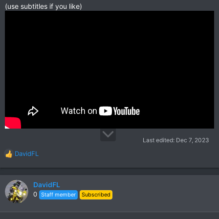
(use subtitles if you like)
Last edited:
Dec 7, 2023
DavidFL
R
e
a
c
DavidFL
t
0
Staff member
Subscribed
i
o
n