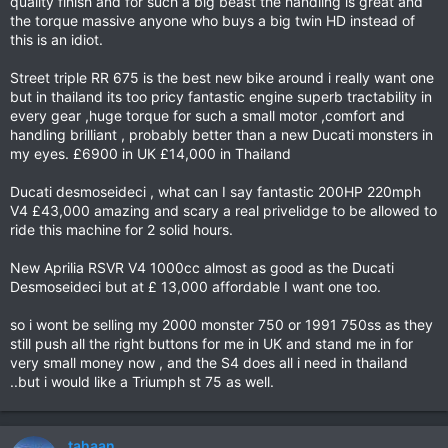
quality finish and for such a big beast the handling is great and
the torque massive anyone who buys a big twin HD instead of
this is an idiot.
Street triple RR 675 is the best new bike around i really want one
but in thailand its too pricy fantastic engine superb tractability in
every gear ,huge torque for such a small motor ,comfort and
handling brilliant , probably better than a new Ducati monsters in
my eyes. £6900 in UK £14,000 in Thailand
Ducati desmoseideci , what can I say fantastic 200HP 220mph
V4 £43,000 amazing and scary a real privelidge to be allowed to
ride this machine for 2 solid hours.
New Aprilia RSVR V4 1000cc almost as good as the Ducati
Desmoseideci but at £ 13,000 affordable I want one too.
so i wont be selling my 2000 monster 750 or 1991 750ss as they
still push all the right buttons for me in UK and stand me in for
very small money now , and the S4 does all i need in thailand
..but i would like a Triumph st 75 as well.
tahaan