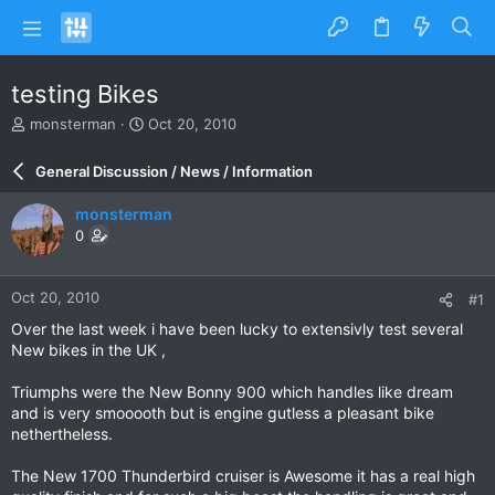
testing Bikes
T
S
monsterman
Oct 20, 2010
h
t
r
a
General Discussion / News / Information
e
r
a
t
monsterman
d
d
0
s
a
t
t
a
e
Oct 20, 2010
#1
r
t
Over the last week i have been lucky to extensivly test several
e
New bikes in the UK ,
r
Triumphs were the New Bonny 900 which handles like dream
and is very smooooth but is engine gutless a pleasant bike
nethertheless.
The New 1700 Thunderbird cruiser is Awesome it has a real high