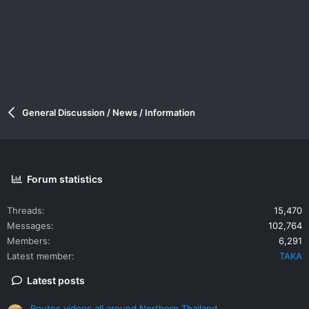
General Discussion / News / Information
Forum statistics
Threads
15,470
Messages
102,764
Members
6,291
Latest member
TAKA
Latest posts
Routes videos all around Northern Thailand