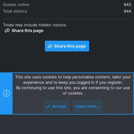
Guests online
843
Total visitors
844
Totals may include hidden visitors.
Share this page
Share this page
This site uses cookies to help personalise content, tailor your
experience and to keep you logged in if you register.
Contact us
Terms and rules
Privacy policy
Help
Home
By continuing to use this site, you are consenting to our use
R
of cookies.
S
S
Accept
Learn more…
Style and add-ons by ThemeHouse
Top
Botto