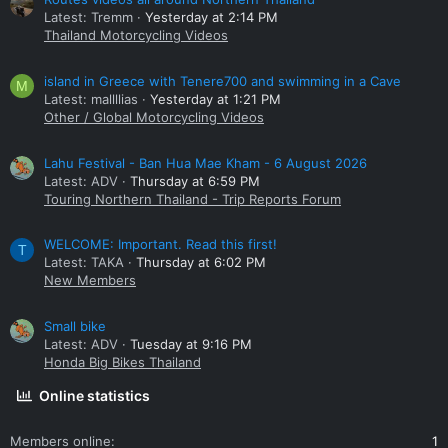
Latest: Tremm
Yesterday at 2:14 PM
Thailand Motorcycling Videos
island in Greece with Tenere700 and swimming in a Cave
M
Latest: mallllias
Yesterday at 1:21 PM
Other / Global Motorcycling Videos
Lahu Festival - Ban Hua Mae Kham - 6 August 2026
Latest: ADV
Thursday at 6:59 PM
Touring Northern Thailand - Trip Reports Forum
WELCOME: Important. Read this first!
T
Latest: TAKA
Thursday at 6:02 PM
New Members
Small bike
Latest: ADV
Tuesday at 9:16 PM
Honda Big Bikes Thailand
Online statistics
Members online
1