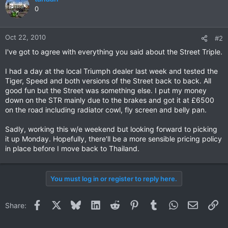
0
Oct 22, 2010
#2
I've got to agree with everything you said about the Street Triple.
I had a day at the local Triumph dealer last week and tested the
Tiger, Speed and both versions of the Street back to back. All
good fun but the Street was something else. I put my money
down on the STR mainly due to the brakes and got it at £6500
on the road including radiator cowl, fly screen and belly pan.
Sadly, working this w/e weekend but looking forward to picking
it up Monday. Hopefully, there'll be a more sensible pricing policy
in place before I move back to Thailand.
You must log in or register to reply here.
Facebook
X
Bluesky
LinkedIn
Reddit
Pinterest
Tumblr
WhatsApp
Email
Li
Share: